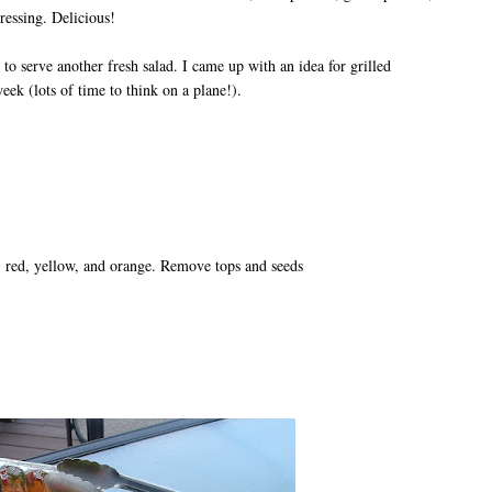
ressing. Delicious!
 to serve another fresh salad. I came up with an idea for grilled
eek (lots of time to think on a plane!).
n, red, yellow, and orange. Remove tops and seeds