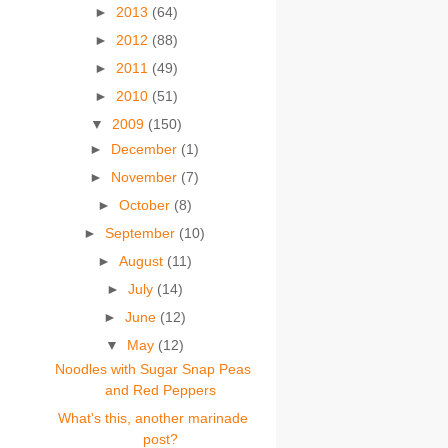
►
2013
(64)
►
2012
(88)
►
2011
(49)
►
2010
(51)
▼
2009
(150)
►
December
(1)
►
November
(7)
►
October
(8)
►
September
(10)
►
August
(11)
►
July
(14)
►
June
(12)
▼
May
(12)
Noodles with Sugar Snap Peas
and Red Peppers
What's this, another marinade
post?