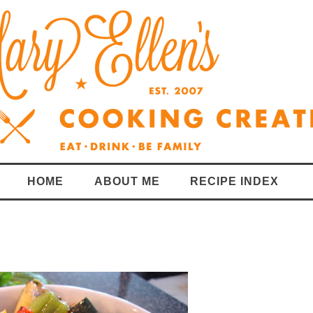
HOME
ABOUT ME
RECIPE INDEX