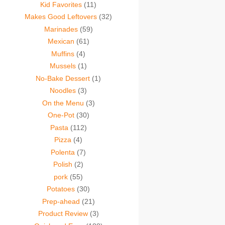
Kid Favorites
(11)
Makes Good Leftovers
(32)
Marinades
(59)
Mexican
(61)
Muffins
(4)
Mussels
(1)
No-Bake Dessert
(1)
Noodles
(3)
On the Menu
(3)
One-Pot
(30)
Pasta
(112)
Pizza
(4)
Polenta
(7)
Polish
(2)
pork
(55)
Potatoes
(30)
Prep-ahead
(21)
Product Review
(3)