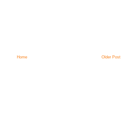
Home
Older Post