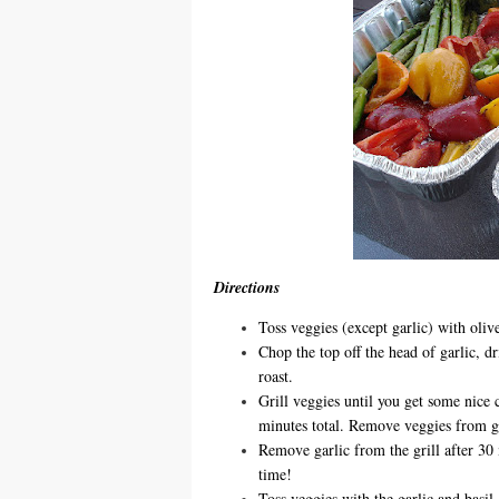
Directions
Toss veggies (except garlic) with olive
Chop the top off the head of garlic, dr
roast.
Grill veggies until you get some nice 
minutes total. Remove veggies from gri
Remove garlic from the grill after 30 m
time!
Toss veggies with the garlic and basil.