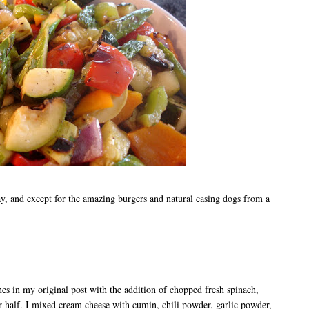
, and except for the amazing burgers and natural casing dogs from a
es in my original post with the addition of chopped fresh spinach,
 half. I mixed cream cheese with cumin, chili powder, garlic powder,