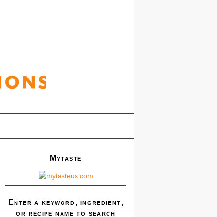
Mytaste
Enter a keyword, ingredient,
or recipe name to search