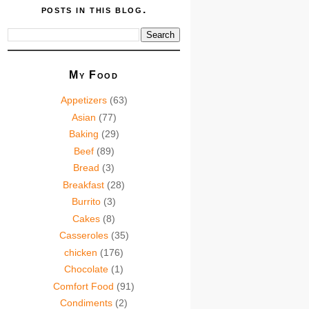
posts in this blog.
My Food
Appetizers
(63)
Asian
(77)
Baking
(29)
Beef
(89)
Bread
(3)
Breakfast
(28)
Burrito
(3)
Cakes
(8)
Casseroles
(35)
chicken
(176)
Chocolate
(1)
Comfort Food
(91)
Condiments
(2)