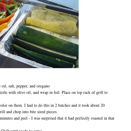
 oil, salt, pepper, and oregano
izzle with olive oil, and wrap in foil. Place on top rack of grill to
color on them. I had to do this in 2 batches and it took about 20
ll and chop into bite sized pieces.
inutes and peel - I was surprised that it had perfectly roasted in that
 Chill until ready to serve.