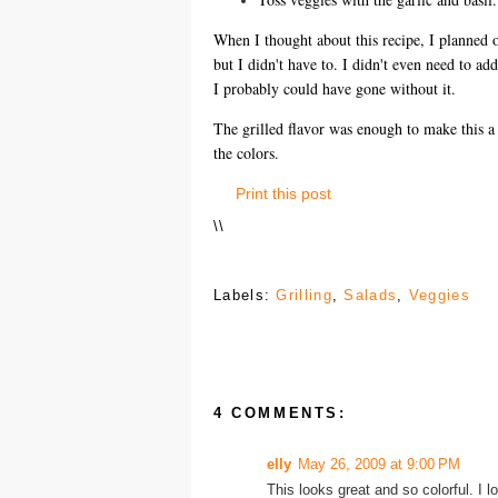
When I thought about this recipe, I planned on
but I didn't have to. I didn't even need to ad
I probably could have gone without it.
The grilled flavor was enough to make this a d
the colors.
Print this post
\
\
Labels:
Grilling
,
Salads
,
Veggies
4 COMMENTS:
elly
May 26, 2009 at 9:00 PM
This looks great and so colorful. I 