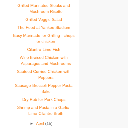
Grilled Marinated Steaks and
Mushroom Risotto
Grilled Veggie Salad
The Food at Yankee Stadium
Easy Marinade for Grilling - chops
or chicken
Cilantro-Lime Fish
Wine Braised Chicken with
Asparagus and Mushrooms
Sauteed Curried Chicken with
Peppers
Sausage-Broccoli-Pepper Pasta
Bake
Dry Rub for Pork Chops
Shrimp and Pasta in a Garlic-
Lime-Cilantro Broth
►
April
(15)