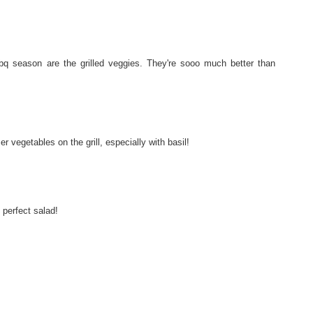
bq season are the grilled veggies. They're sooo much better than
 vegetables on the grill, especially with basil!
e perfect salad!