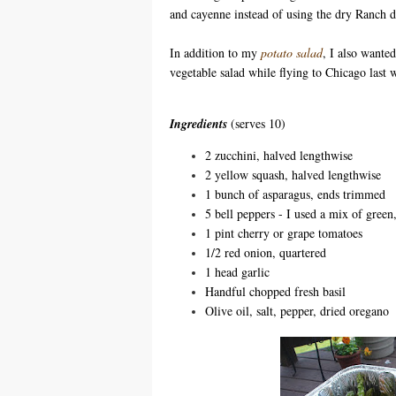
and cayenne instead of using the dry Ranch d
In addition to my
potato salad
, I also wanted
vegetable salad while flying to Chicago last w
Ingredients
(serves 10)
2 zucchini, halved lengthwise
2 yellow squash, halved lengthwise
1 bunch of asparagus, ends trimmed
5 bell peppers - I used a mix of gree
1 pint cherry or grape tomatoes
1/2 red onion, quartered
1 head garlic
Handful chopped fresh basil
Olive oil, salt, pepper, dried oregano