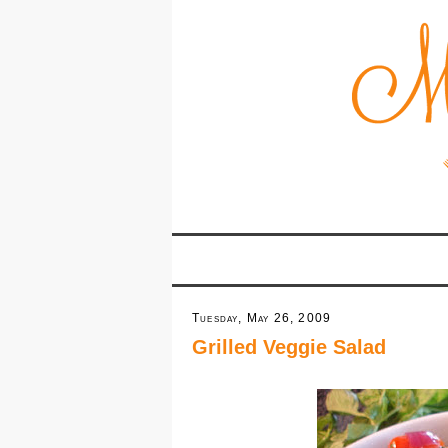
Tuesday, May 26, 2009
Grilled Veggie Salad