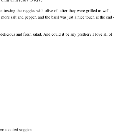
 tossing the veggies with olive oil after they were grilled as well,
d more salt and pepper, and the basil was just a nice touch at the end -
elicious and fresh salad. And could it be any prettier? I love all of
love roasted veggies!