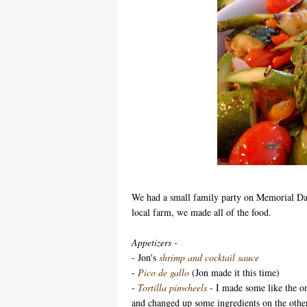
We had a small family party on Memorial Day
local farm, we made all of the food.
Appetizers -
- Jon's
shrimp and cocktail sauce
-
Pico de gallo
(Jon made it this time)
-
Tortilla pinwheels
- I made some like the on
and changed up some ingredients on the other