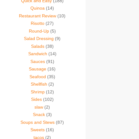
Quick and Easy
(188)
Quinoa
(14)
Restaurant Review
(10)
Risotto
(27)
Round-Up
(5)
Salad Dressing
(9)
Salads
(38)
Sandwich
(14)
Sauces
(91)
Sausage
(16)
Seafood
(35)
Shellfish
(2)
Shrimp
(12)
Sides
(102)
slaw
(2)
Snack
(3)
Soups and Stews
(87)
Sweets
(16)
tacos
(2)