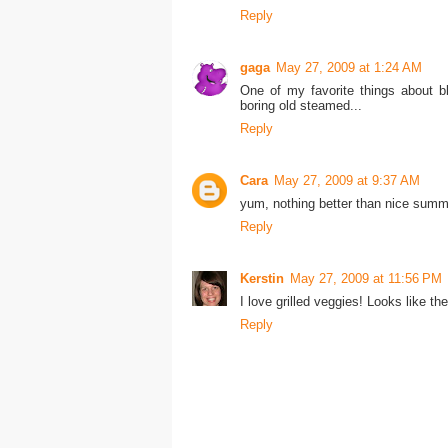
Reply
gaga
May 27, 2009 at 1:24 AM
One of my favorite things about b
boring old steamed...
Reply
Cara
May 27, 2009 at 9:37 AM
yum, nothing better than nice summer
Reply
Kerstin
May 27, 2009 at 11:56 PM
I love grilled veggies! Looks like th
Reply