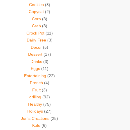
Cookies
(3)
Copycat
(2)
Corn
(3)
Crab
(3)
Crock Pot
(11)
Dairy Free
(3)
Decor
(5)
Dessert
(17)
Drinks
(3)
Eggs
(11)
Entertaining
(22)
French
(4)
Fruit
(3)
grilling
(92)
Healthy
(75)
Holidays
(27)
Jon's Creations
(25)
Kale
(6)