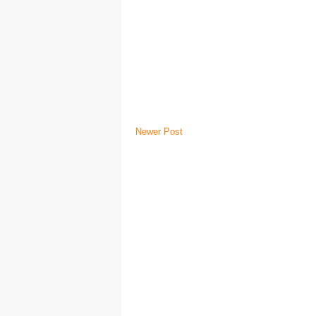
Newer Post