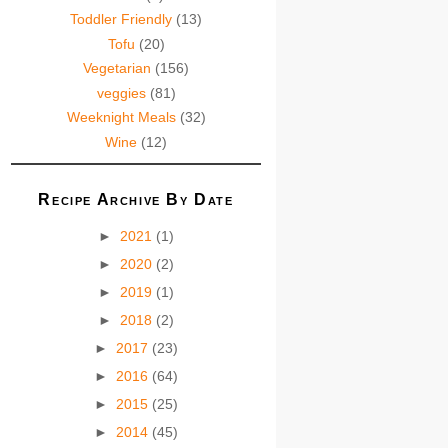
Toddler Friendly
(13)
Tofu
(20)
Vegetarian
(156)
veggies
(81)
Weeknight Meals
(32)
Wine
(12)
Recipe Archive By Date
►
2021
(1)
►
2020
(2)
►
2019
(1)
►
2018
(2)
►
2017
(23)
►
2016
(64)
►
2015
(25)
►
2014
(45)