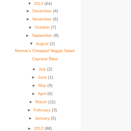
▼
2013
(64)
►
December
(4)
►
November
(6)
►
October
(7)
►
September
(8)
▼
August
(2)
Nonnie's Chopped Veggie Salad
Caprese Bites
►
July
(2)
►
June
(1)
►
May
(9)
►
April
(6)
►
March
(11)
►
February
(3)
►
January
(5)
►
2012
(88)