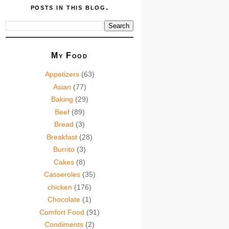
posts in this blog.
My Food
Appetizers
(63)
Asian
(77)
Baking
(29)
Beef
(89)
Bread
(3)
Breakfast
(28)
Burrito
(3)
Cakes
(8)
Casseroles
(35)
chicken
(176)
Chocolate
(1)
Comfort Food
(91)
Condiments
(2)