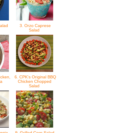
Salad
3. Orzo Caprese
Salad
icken,
6. CPK's Original BBQ
ta
Chicken Chopped
Salad
ggie
9. Grilled Corn Salad