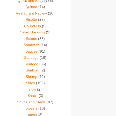
Quick and Easy
(188)
Quinoa
(14)
Restaurant Review
(10)
Risotto
(27)
Round-Up
(5)
Salad Dressing
(9)
Salads
(38)
Sandwich
(14)
Sauces
(91)
Sausage
(16)
Seafood
(35)
Shellfish
(2)
Shrimp
(12)
Sides
(102)
slaw
(2)
Snack
(3)
Soups and Stews
(87)
Sweets
(16)
tacos
(2)