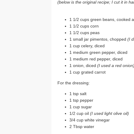
(below is the original recipe; I cut it in 
1 1/2 cups green beans, cooked a
1 1/2 cups corn
1 1/2 cups peas
1 small jar pimentos, chopped
(I 
1 cup celery, diced
1 medium green pepper, diced
1 medium red pepper, diced
1 onion, diced
(I used a red onion
1 cup grated carrot
For the dressing:
1 tsp salt
1 tsp pepper
1 cup sugar
1/2 cup oil
(I used light olive oil)
3/4 cup white vinegar
2 Tbsp water