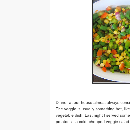
Dinner at our house almost always consis
The veggie is usually something hot, lik
vegetable dish. Last night I served some
potatoes - a cold, chopped veggie salad