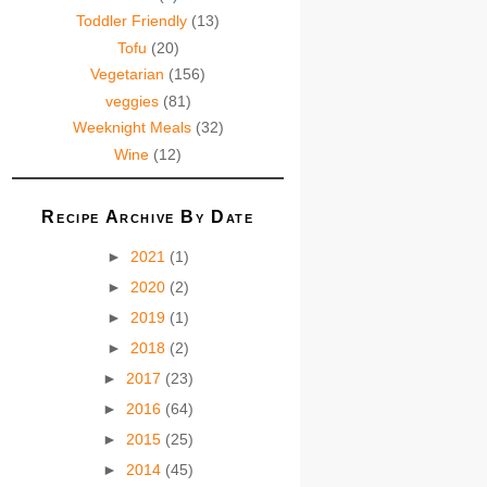
Toddler Friendly
(13)
Tofu
(20)
Vegetarian
(156)
veggies
(81)
Weeknight Meals
(32)
Wine
(12)
Recipe Archive By Date
►
2021
(1)
►
2020
(2)
►
2019
(1)
►
2018
(2)
►
2017
(23)
►
2016
(64)
►
2015
(25)
►
2014
(45)