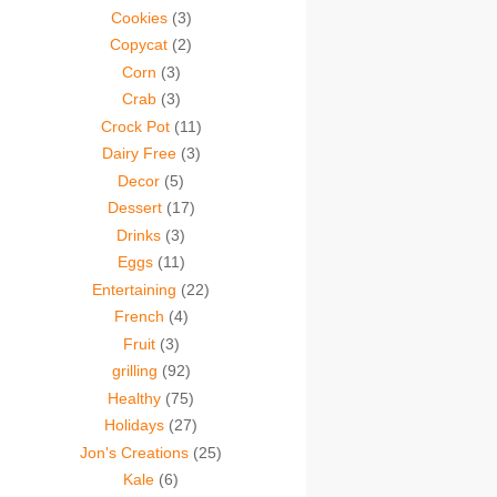
Cookies
(3)
Copycat
(2)
Corn
(3)
Crab
(3)
Crock Pot
(11)
Dairy Free
(3)
Decor
(5)
Dessert
(17)
Drinks
(3)
Eggs
(11)
Entertaining
(22)
French
(4)
Fruit
(3)
grilling
(92)
Healthy
(75)
Holidays
(27)
Jon's Creations
(25)
Kale
(6)