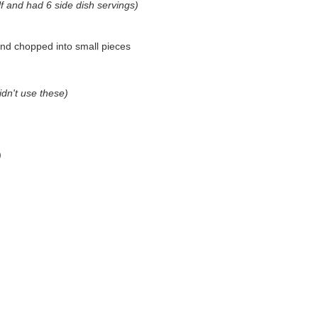
half and had 6 side dish servings)
nd chopped into small pieces
didn't use these)
)