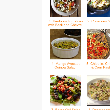
1. Heirloom Tomatoes
2. Couscous 
with Basil and Chevre
4. Mango Avocado
5. Chipotle, Ch
Quinoa Salad
& Corn Pas
7. Berry Kiwi Salad
8. Roasted ve