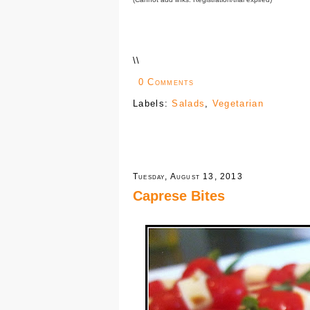
\
\
0 Comments
Labels:
Salads
,
Vegetarian
Tuesday, August 13, 2013
Caprese Bites