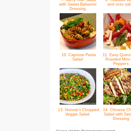
with Sweet Balsamic
and orzo sa
Dressing
10. Caprese Pasta
11. Easy Quino
Salad
Roasted Mini-
Peppers
13. Nonnie's Chopped
14. Chinese Ch
Veggie Salad
Salad with Se
Dressing
(Cannot add links: Registration/trial expired)