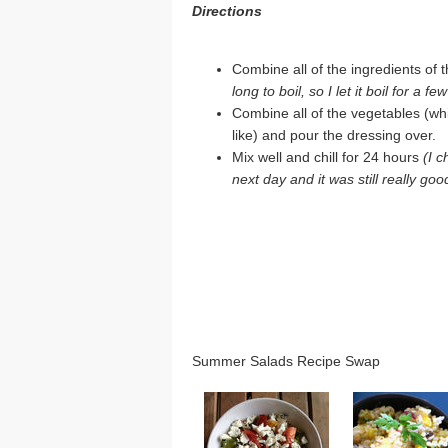
Directions
Combine all of the ingredients of t
long to boil, so I let it boil for a f
Combine all of the vegetables (w
like) and pour the dressing over.
Mix well and chill for 24 hours
(I c
next day and it was still really goo
Summer Salads Recipe Swap