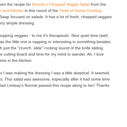
iven the recipe for
Nonnie's Chopped Veggie Salad
from the
fe and Kitchen
in this round of the
Taste of Home Cooking
Swap focused on salads. It has a lot of fresh, chopped veggies
ery simple dressing.
hopping veggies - to me it's therapeutic. Nice quiet time (well,
as the little one is napping or interesting in something besides
h just the "crunch, slide" rocking sound of the knife sliding
he cutting board and time for my mind to wander. Ah, I love
ime in the kitchen.
as I was making the dressing I was a little skeptical. It seemed
rks. This salad was awesome, especially after it had some time
'm glad Lindsay's Nonnie passed this recipe along to her! Thanks