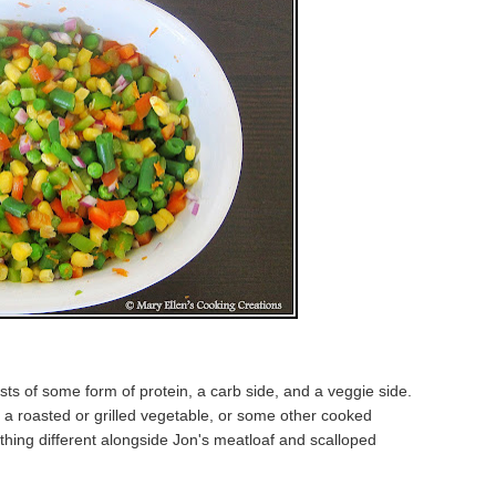
ts of some form of protein, a carb side, and a veggie side.
e a roasted or grilled vegetable, or some other cooked
thing different alongside Jon's meatloaf and scalloped
.