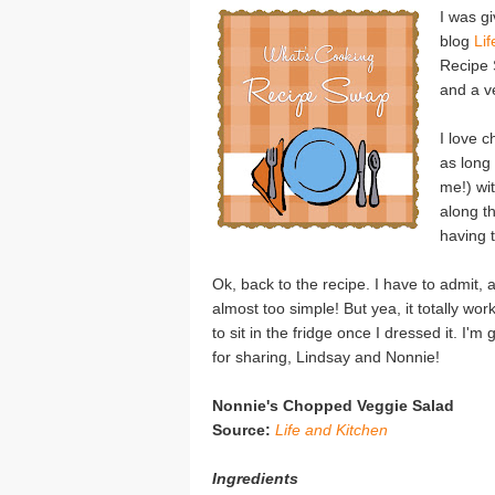
I was g
blog
Li
Recipe 
and a v
I love c
as long 
me!) wit
along t
having t
Ok, back to the recipe. I have to admit, 
almost too simple! But yea, it totally wo
to sit in the fridge once I dressed it. I
for sharing, Lindsay and Nonnie!
Nonnie's Chopped Veggie Salad
Source:
Life and Kitchen
Ingredients