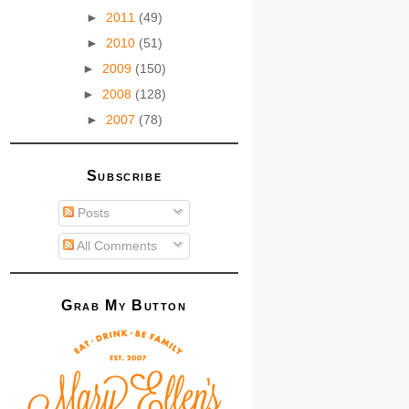
►
2011
(49)
►
2010
(51)
►
2009
(150)
►
2008
(128)
►
2007
(78)
Subscribe
Posts
All Comments
Grab My Button