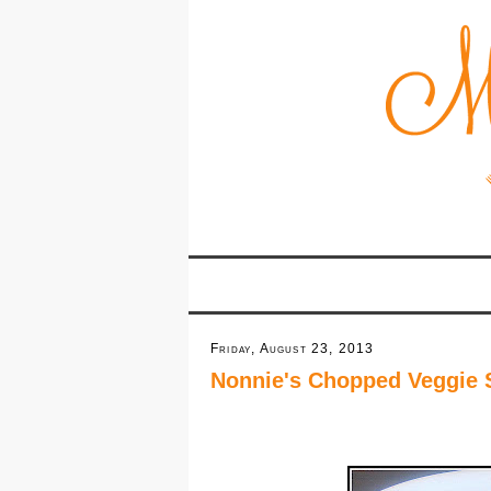
Friday, August 23, 2013
Nonnie's Chopped Veggie 