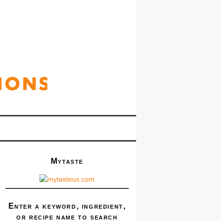
Mytaste
Enter a keyword, ingredient,
or recipe name to search