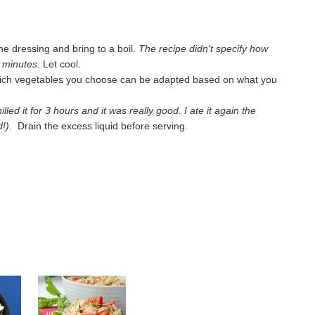
he dressing and bring to a boil.
The recipe didn't specify how
ew minutes.
Let cool.
hich vegetables you choose can be adapted based on what you
hilled it for 3 hours and it was really good. I ate it again the
d!)
. Drain the excess liquid before serving.