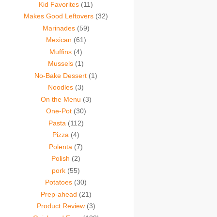
Kid Favorites
(11)
Makes Good Leftovers
(32)
Marinades
(59)
Mexican
(61)
Muffins
(4)
Mussels
(1)
No-Bake Dessert
(1)
Noodles
(3)
On the Menu
(3)
One-Pot
(30)
Pasta
(112)
Pizza
(4)
Polenta
(7)
Polish
(2)
pork
(55)
Potatoes
(30)
Prep-ahead
(21)
Product Review
(3)