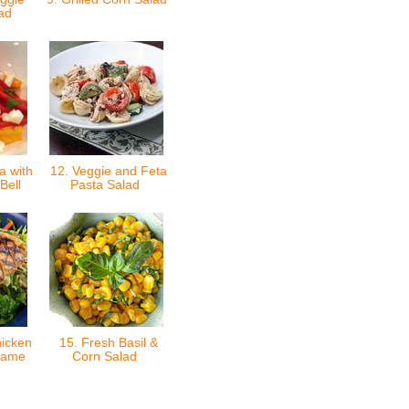
lad
a with
12. Veggie and Feta
Bell
Pasta Salad
icken
15. Fresh Basil &
same
Corn Salad