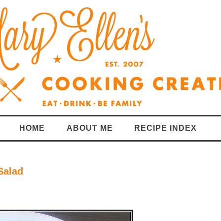
HOME
ABOUT ME
RECIPE INDEX
Salad