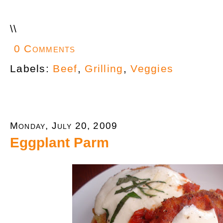
\
\
0 Comments
Labels:
Beef
,
Grilling
,
Veggies
Monday, July 20, 2009
Eggplant Parm