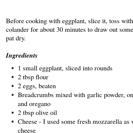
Before cooking with eggplant, slice it, toss with s
colander for about 30 minutes to draw out some
pat dry.
Ingredients
1 small eggplant, sliced into rounds
2 tbsp flour
2 eggs, beaten
Breadcrumbs mixed with garlic powder, oni
and oregano
2 tbsp olive oil
Cheese - I used some fresh mozzarella as
cheese