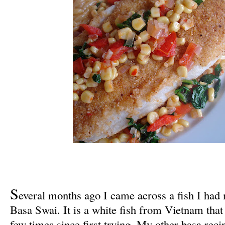
S
everal months ago I came across a fish I had 
Basa Swai. It is a white fish from Vietnam that
few times since first trying. My other basa rec