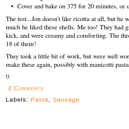
Cover and bake on 375 for 20 minutes, or u
The test...Jon doesn't like ricotta at all, but he
much he liked these shells. Me too! They had gr
kick, and were creamy and comforting. The thre
18 of them!
They took a little bit of work, but were well wort
make these again, possibly with manicotti pasta
\
\
2 Comments
Labels:
Pasta
,
Sausage