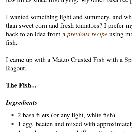
I wanted something light and summery, and w
than sweet corn and fresh tomatoes? I prefer my
back to an idea from a
previous recipe
using ma
fish.
I came up with a Matzo Crusted Fish with a S
Ragout.
The Fish...
Ingredients
2 basa filets (or any light, white fish)
1 egg, beaten and mixed with approximatel