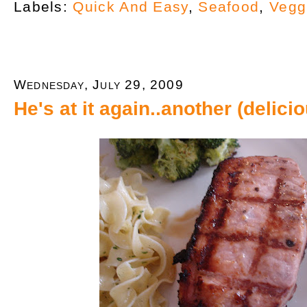
Labels:
Quick And Easy
,
Seafood
,
Vegg
Wednesday, July 29, 2009
He's at it again..another (delic