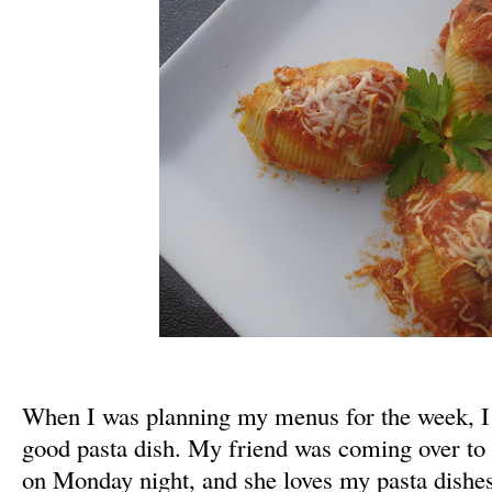
When I was planning my menus for the week, I
good pasta dish. My friend was coming over to 
on Monday night, and she loves my pasta dishes