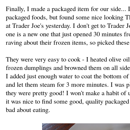
Finally, I made a packaged item for our side... 
packaged foods, but found some nice looking 
at Trader Joe's yesterday. I don't get to Trader J
one is a new one that just opened 30 minutes fr
raving about their frozen items, so picked these
They were very easy to cook - I heated olive oil
frozen dumplings and browned them on all side
I added just enough water to coat the bottom of
and let them steam for 3 more minutes. I was pl
they were pretty good! I won't make a habit of us
it was nice to find some good, quality packaged f
bad about eating.