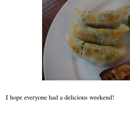
I hope everyone had a delicious weekend!