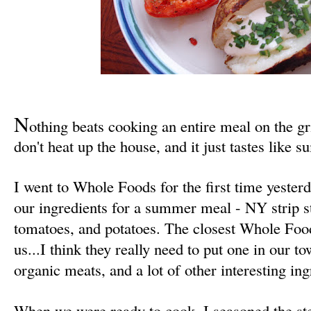
N
othing beats cooking
an entire meal
on the gr
don't heat up the house, and it just tastes like 
I went to Whole Foods for the first time yesterd
our ingredients for a summer meal - NY strip s
tomatoes, and potatoes. The closest Whole Foo
us...I think they really need to put one in our
organic meats, and a lot of other interesting ing
When we were ready to cook, I seasoned the ste