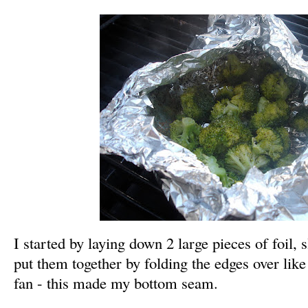
I started by laying down 2 large pieces of foil, 
put them together by folding the edges over lik
fan - this made
my bottom seam.