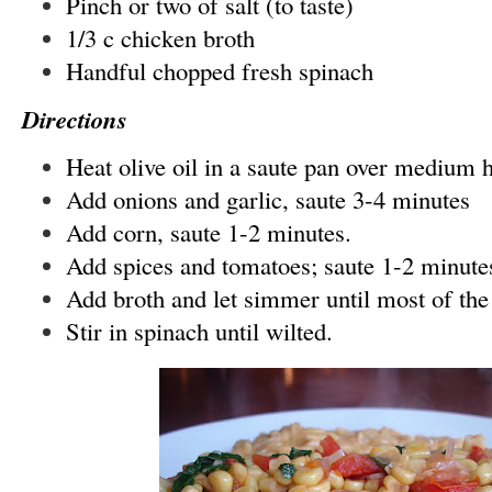
Pinch or two of salt (to taste)
1/3 c chicken broth
Handful chopped fresh spinach
Directions
Heat olive oil in a saute pan over medium 
Add onions and garlic, saute 3-4 minutes
Add corn, saute 1-2 minutes.
Add spices and tomatoes; saute 1-2 minute
Add broth and let simmer until most of the
Stir in spinach until wilted.