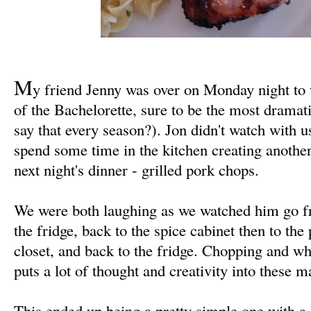
M
y friend Jenny was over on Monday night to 
of the Bachelorette, sure to be the most dramati
say that every season?). Jon didn't watch with 
spend some time in the kitchen creating anothe
next night's dinner - grilled pork chops.
We were both laughing as we watched him go fr
the fridge, back to the spice cabinet then to the 
closet, and back to the fridge. Chopping and wh
puts a lot of thought and creativity into these 
This ended up being a pretty simple one with a l