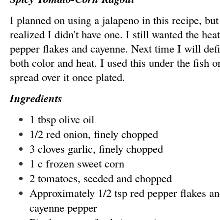
I planned on using a jalapeno in this recipe, bu
realized I didn't have one. I still wanted the he
pepper flakes and cayenne. Next time I will defi
both color and heat. I used this under the fish o
spread over it once plated.
Ingredients
1 tbsp olive oil
1/2 red onion, finely chopped
3 cloves garlic, finely chopped
1 c frozen sweet corn
2 tomatoes, seeded and chopped
Approximately 1/2 tsp red pepper flakes an
cayenne pepper