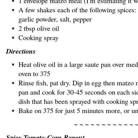
1 envelope matzo meal (I'm estimating it w
A few shakes each of the following spices:
garlic powder, salt, pepper
2 tbsp olive oil
Cooking spray
Directions
Heat olive oil in a large saute pan over me
oven to 375
Rinse fish, pat dry. Dip in egg then matzo 
pan and cook for 30-45 seconds on each sid
dish that has been sprayed with cooking spr
Bake on 375 for just 5 minutes more, or unt
~ ~ ~ ~ ~ ~ ~ ~ ~ ~ ~ 
Spicy Tomato-Corn Ragout