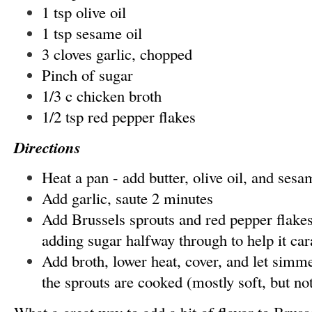
1 tsp olive oil
1 tsp sesame oil
3 cloves garlic, chopped
Pinch of sugar
1/3 c chicken broth
1/2 tsp red pepper flakes
Directions
Heat a pan - add butter, olive oil, and sesa
Add garlic, saute 2 minutes
Add Brussels sprouts and red pepper flakes
adding sugar halfway through to help it ca
Add broth, lower heat, cover, and let simme
the sprouts are cooked (mostly soft, but n
What a great way to add a bit of flavor to Bruss