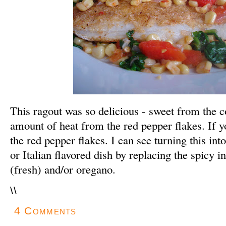
This ragout was so delicious - sweet from the c
amount of heat from the red pepper flakes. If yo
the red pepper flakes. I can see turning this i
or Italian flavored dish by replacing the spicy i
(fresh) and/or oregano.
\
\
4 Comments