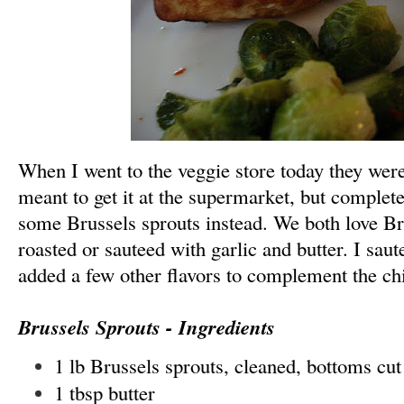
When I went to the veggie store today they were
meant to get it at the supermarket, but complete
some Brussels sprouts instead. We both love Bru
roasted
or sauteed
with garlic and butter. I sau
added a few other flavors to complement the ch
Brussels Sprouts - Ingredients
1 lb Brussels sprouts, cleaned, bottoms cut
1 tbsp butter