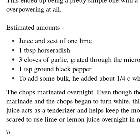
overpowering at all.
Estimated amounts -
Juice and zest of one lime
1 tbsp horseradish
3 cloves of garlic, grated through the micr
1 tsp ground black pepper
To add some bulk, he added about 1/4 c wh
The chops marinated overnight. Even though the
marinade and the chops began to turn white, this
juice acts as a tenderizer and helps keep the mo
scared to use lime or lemon juice overnight in 
\
\