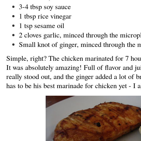
3-4 tbsp soy sauce
1 tbsp rice vinegar
1 tsp sesame oil
2 cloves garlic, minced through the microp
Small knot of ginger, minced through the 
Simple, right? The chicken marinated for 7 hours
It was absolutely amazing! Full of flavor and j
really stood out, and the ginger added a lot of b
has to be his best marinade for chicken yet - I 