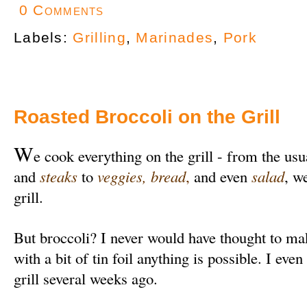
0 Comments
Labels:
Grilling
,
Marinades
,
Pork
Roasted Broccoli on the Grill
W
e cook everything on the grill - from the usu
and
steaks
to
veggies
,
bread
,
and even
salad
, w
grill.
But broccoli? I never would have thought to make
with a bit of tin foil anything is possible. I even
grill several weeks ago.