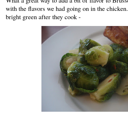
with the flavors we had going on in the chicken.
bright green after they cook -