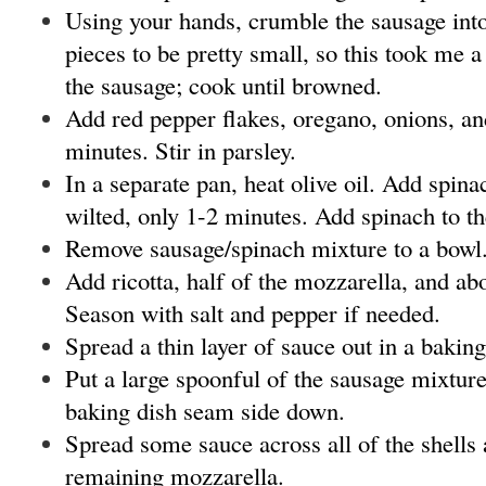
Using your hands, crumble the sausage into
pieces to be pretty small, so this took me a
the sausage; cook until browned.
Add red pepper flakes, oregano, onions, an
minutes. Stir in parsley.
In a separate pan, heat olive oil. Add spina
wilted, only 1-2 minutes. Add spinach to t
Remove sausage/spinach mixture to a bowl
Add ricotta, half of the mozzarella, and abo
Season with salt and pepper if needed.
Spread a thin layer of sauce out in a baking
Put a large spoonful of the sausage mixture 
baking dish seam side down.
Spread some sauce across all of the shells 
remaining mozzarella.