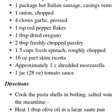
1 package hot Italian sausage, casings rem
1 onion, chopped
4 cloves garlic, pressed
1 tsp red pepper flakes
1 tbsp dried oregano
2 tbsp freshly chopped parsley
1.5 cups fresh spinach, roughly chopped
16 oz part skim ricotta
Approximately 1 c shredded mozzarella
1 jar (28 oz) tomato sauce
Directions
Cook the pasta shells in boiling, salted wat
the meantime -
Heat 1 tbsp olive oil in a large saute pan