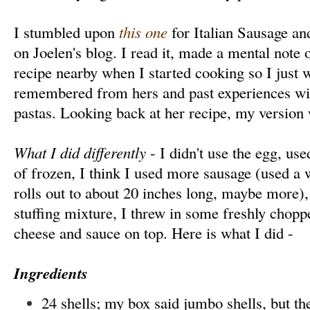
I stumbled upon
this one
for Italian Sausage an
on Joelen's blog. I read it, made a mental note of
recipe nearby when I started cooking so I just 
remembered from hers and past experiences wit
pastas. Looking back at her recipe, my version 
What I did differently
- I didn't use the egg, use
of frozen, I think I used more sausage (used a
rolls out to about 20 inches long, maybe more),
stuffing mixture, I threw in some freshly chopp
cheese and sauce on top. Here is what I did -
Ingredients
24 shells; my box said jumbo shells, but th