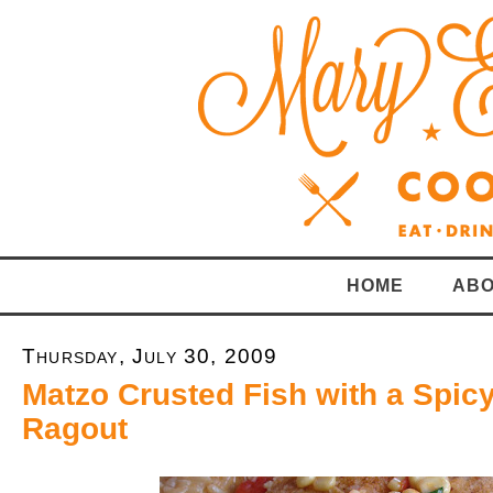
HOME
ABO
Thursday, July 30, 2009
Matzo Crusted Fish with a Spic
Ragout