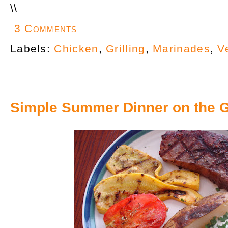
\
\
3 Comments
Labels:
Chicken
,
Grilling
,
Marinades
,
V
Simple Summer Dinner on the Gr