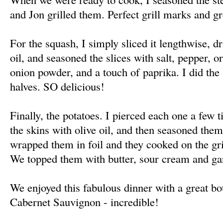
and Jon grilled them. Perfect grill marks and gr
For the squash, I simply sliced it lengthwise, dr
oil, and seasoned the slices with salt, pepper, 
onion powder, and a touch of paprika. I did th
halves. SO delicious!
Finally, the potatoes. I pierced each one a few 
the skins with olive oil, and then seasoned them
wrapped them in foil and they cooked on the gri
We topped them with butter, sour cream and gar
We enjoyed this fabulous dinner with a great bo
Cabernet Sauvignon - incredible!