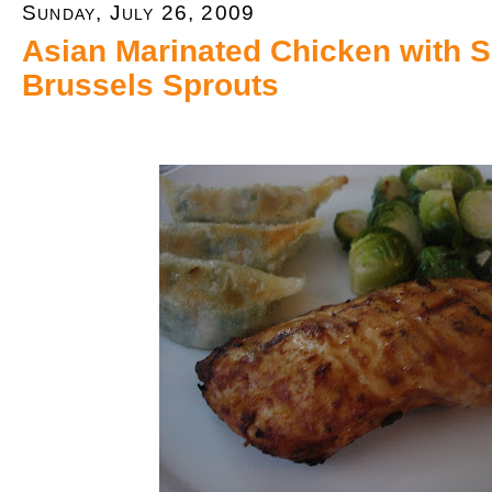
Sunday, July 26, 2009
Asian Marinated Chicken with 
Brussels Sprouts