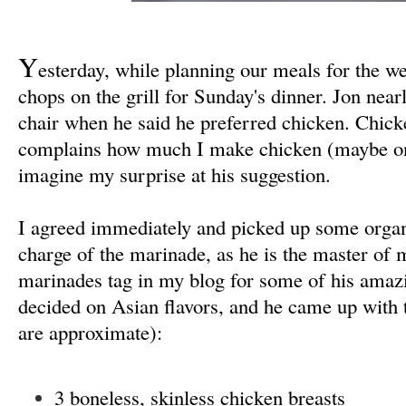
Y
esterday, while planning our meals for the w
chops on the grill for Sunday's dinner. Jon ne
chair when he said he preferred chicken. Chic
complains how much I make chicken (maybe on
imagine my surprise at his suggestion
.
I agreed immediately and picked up some organi
charge of the marinade, as he is the master of
marinades tag in my blog for some of his amaz
decided on Asian flavors, and he came up with 
are approximate):
3 boneless, skinless chicken breasts