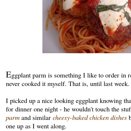
E
ggplant parm is something I like to order in r
never cooked it myself. That is, until last week.
I picked up a nice looking eggplant knowing th
for dinner one night - he wouldn't touch the st
parm
and similar
cheesy-baked chicken dishes
b
one up as I went along.