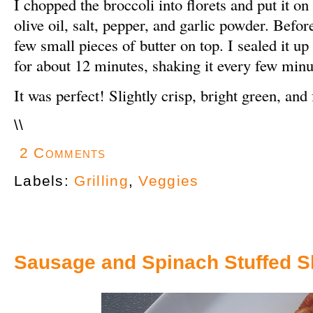
I chopped the broccoli into florets and put it on
olive oil, salt, pepper, and garlic powder. Before
few small pieces of butter on top. I sealed it up 
for about 12 minutes, shaking it every few minu
It was perfect! Slightly crisp, bright green, and f
\
\
2 Comments
Labels:
Grilling
,
Veggies
Sausage and Spinach Stuffed S