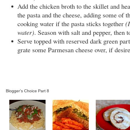
Add the chicken broth to the skillet and hea
the pasta and the cheese, adding some of t
cooking water if the pasta sticks together
(
water)
. Season with salt and pepper, then 
Serve topped with reserved dark green parts
grate some Parmesan cheese over, if desire
Blogger's Choice Part 8