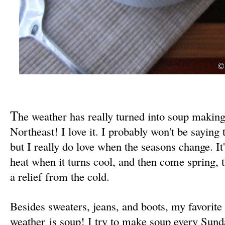
T
he weather has really turned into soup making
Northeast! I love it. I probably won't be saying 
but I really do love when the seasons change. It
heat when it turns cool, and then come spring, 
a relief from the cold.
Besides sweaters, jeans, and boots, my favorite
weather is soup! I try to make soup every Sunda