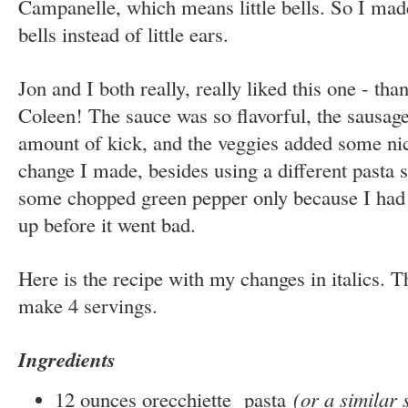
Campanelle, which means little bells. So I made 
bells instead of little ears.
Jon and I both really, really liked this one - than
Coleen! The sauce was so flavorful, the sausage
amount of kick, and the veggies added some nic
change I made, besides using a different pasta 
some chopped green pepper only because I had 
up before it went bad.
Here is the recipe with my changes in italics. T
make 4 servings.
Ingredients
12 ounces orecchiette pasta
(or a similar 