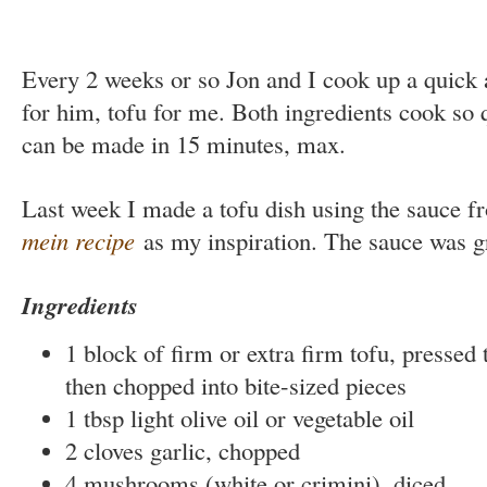
Every 2 weeks or so Jon and I cook up a quick
for him, tofu for me. Both ingredients cook so 
can be made in 15 minutes, max.
Last week I made a tofu dish using the sauce 
mein recipe
as my inspiration. The sauce was gr
Ingredients
1 block of firm or extra firm tofu, pressed t
then chopped into bite-sized pieces
1 tbsp light olive oil or vegetable oil
2 cloves garlic, chopped
4 mushrooms (white or crimini), diced