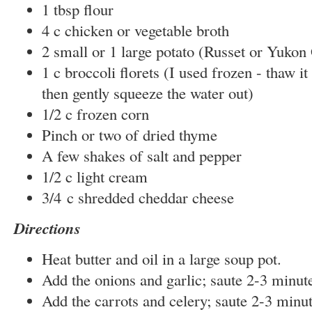
1 tbsp flour
4 c chicken or vegetable broth
2 small or 1 large potato (Russet or Yukon
1 c broccoli florets (I used frozen - thaw i
then gently squeeze the water out)
1/2 c frozen corn
Pinch or two of dried thyme
A few shakes of salt and pepper
1/2 c light cream
3/4 c shredded cheddar cheese
Directions
Heat butter and oil in a large soup pot.
Add the onions and garlic; saute 2-3 minut
Add the carrots and celery; saute 2-3 minut