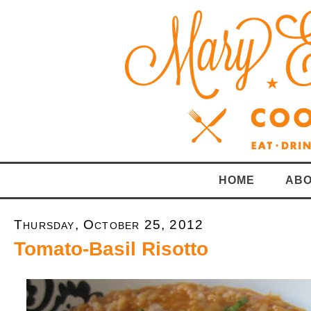
HOME
ABO
Thursday, October 25, 2012
Tomato-Basil Risotto