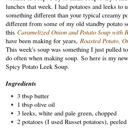
lunches that week. I had potatoes and leeks to 
something different than your typical creamy po
different from some of my old standby potato so
this
Caramelized
Onion and Potato Soup with 
have been making for years,
Roasted Potato, O
This week's soup was something I just pulled to
do often when making soup. So here is my newe
Spicy Potato Leek Soup.
Ingredients
3 tbsp butter
1 tbsp olive oil
3 leeks, white and pale green, chopped
2 potatoes (I used Russet potatoes), peele