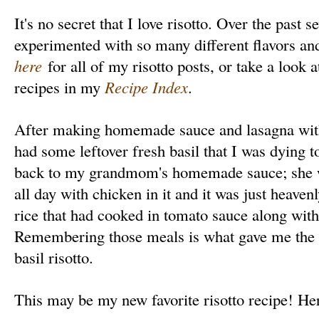
It's no secret that I love risotto. Over the past s
experimented with so many different flavors and
here
for all of my risotto posts, or take a look at
recipes in my
Recipe Index
.
After making homemade sauce and lasagna with 
had some leftover fresh basil that I was dying to
back to my grandmom's homemade sauce; she 
all day with chicken in it and it was just heaven
rice that had cooked in tomato sauce along with
Remembering those meals is what gave me the 
basil risotto.
This may be my new favorite risotto recipe! Her