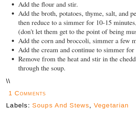
Add the flour and stir.
Add the broth, potatoes, thyme, salt, and pe
then reduce to a simmer for 10-15 minutes, 
(don't let them get to the point of being mu
Add the corn and broccoli, simmer a few m
Add the cream and continue to simmer for 
Remove from the heat and stir in the chedd
through the soup.
\
\
1 Comments
Labels:
Soups And Stews
,
Vegetarian