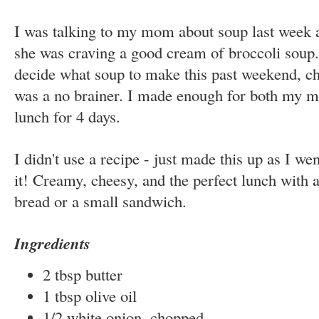
I was talking to my mom about soup last week 
she was craving a good cream of broccoli soup.
decide what soup to make this past weekend, c
was a no brainer. I made enough for both my mo
lunch for 4 days.
I didn't use a recipe - just made this up as I w
it! Creamy, cheesy, and the perfect lunch with 
bread or a small sandwich.
Ingredients
2 tbsp butter
1 tbsp olive oil
1/2 white onion, chopped