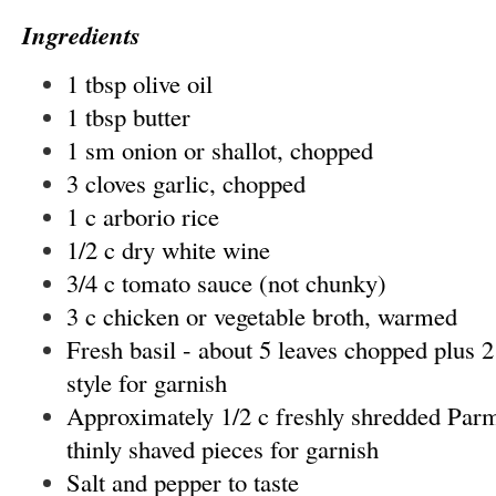
Ingredients
1 tbsp olive oil
1 tbsp butter
1 sm onion or shallot, chopped
3 cloves garlic, chopped
1 c arborio rice
1/2 c dry white wine
3/4 c tomato sauce (not chunky)
3 c chicken or vegetable broth, warmed
Fresh basil - about 5 leaves chopped plus 2
style for garnish
Approximately 1/2 c freshly shredded Parm
thinly shaved pieces for garnish
Salt and pepper to taste