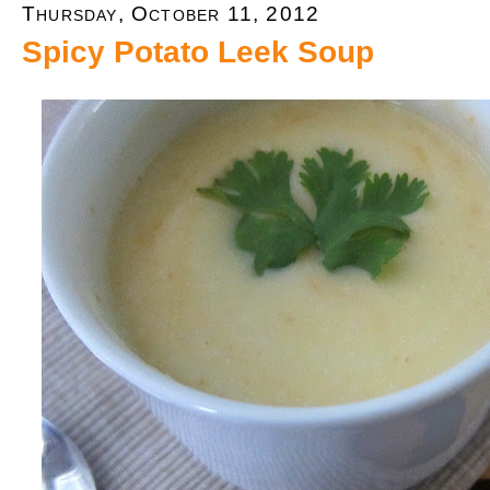
Thursday, October 11, 2012
Spicy Potato Leek Soup