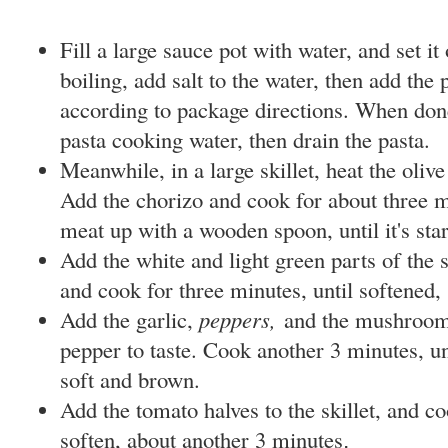
Fill a large sauce pot with water, and set it
boiling, add salt to the water, then add the
according to package directions. When don
pasta cooking water, then drain the pasta.
Meanwhile, in a large skillet, heat the oliv
Add the chorizo and cook for about three m
meat up with a wooden spoon, until it's sta
Add the white and light green parts of the sc
and cook for three minutes, until softened, 
Add the garlic,
peppers,
and the mushroom
pepper to taste. Cook another
3 minutes, u
soft and brown.
Add the tomato halves to the skillet, and coo
soften, about another 3 minutes
.