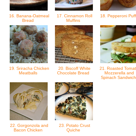
16. Banana-Oatmeal
17. Cinnamon Roll
18. Pepperoni Puf
Bread
Muffins
19. Sriracha Chicken
20. Biscoff White
21. Roasted Tomat
Meatballs
Chocolate Bread
Mozzerella and
Spinach Sandwic
22. Gorgonzola and
23. Potato Crust
Bacon Chicken
Quiche