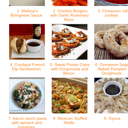
1. Melissa's
2. Chicken Burgers
3. Cinnamon roll
Bolognese Sauce
with Garlic Rosemary
cookies
Mayo
4. Crockpot French
5. Sweet Potato Coins
6. Cinnamon Sug
Dip Sandwiches
with Gorgonzola and
Baked Pumpkin
Bacon
Doughnuts
7. bacon ranch pasta
8. Mexican Stuffed
9. Gyoza
with spinach and
Shells
tomatoes