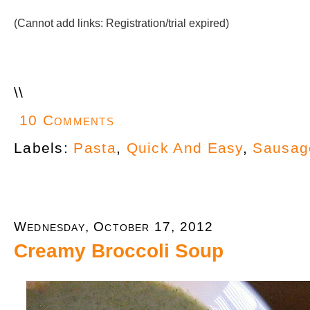
(Cannot add links: Registration/trial expired)
\
\
10 Comments
Labels:
Pasta
,
Quick And Easy
,
Sausag
Wednesday, October 17, 2012
Creamy Broccoli Soup