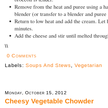
Remove from the heat and puree using a 
blender (or transfer to a blender and puree 
Return to low heat and add the cream. Let 
minutes.
Add the cheese and stir until melted throug
\
\
0 Comments
Labels:
Soups And Stews
,
Vegetarian
Monday, October 15, 2012
Cheesy Vegetable Chowder