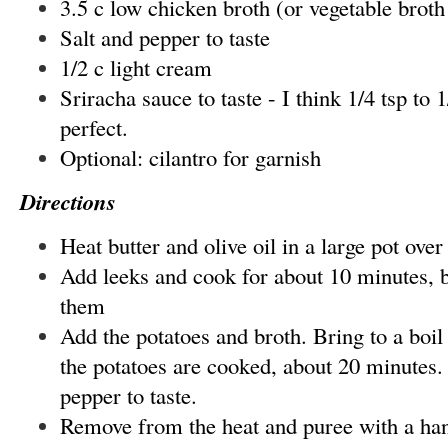
3.5 c low chicken broth (or vegetable broth
Salt and pepper to taste
1/2 c light cream
Sriracha sauce to taste - I think 1/4 tsp to 1
perfect.
Optional: cilantro for garnish
Directions
Heat butter and olive oil in a large pot ov
Add leeks and cook for about 10 minutes, b
them
Add the potatoes and broth. Bring to a boil
the potatoes are cooked, about 20 minutes.
pepper to taste.
Remove from the heat and puree with a h