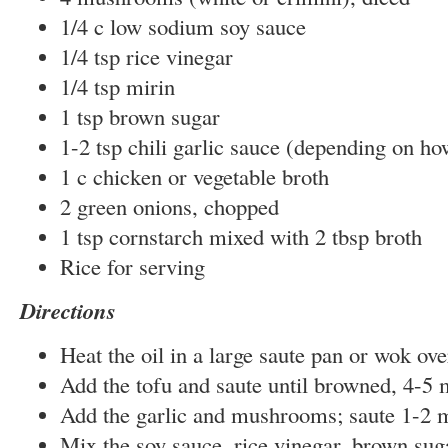
1/4 c low sodium soy sauce
1/4 tsp rice vinegar
1/4 tsp mirin
1 tsp brown sugar
1-2 tsp chili garlic sauce (depending on h
1 c chicken or vegetable broth
2 green onions, chopped
1 tsp cornstarch mixed with 2 tbsp broth
Rice for serving
Directions
Heat the oil in a large saute pan or wok ove
Add the tofu and saute until browned, 4-5 
Add the garlic and mushrooms; saute 1-2 
Mix the soy sauce, rice vinegar, brown suga