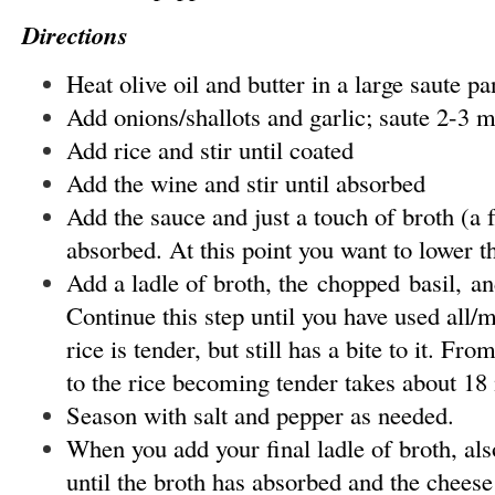
Directions
Heat olive oil and butter in a large saute 
Add onions/shallots and garlic; saute 2-3 m
Add rice and stir until coated
Add the wine and stir until absorbed
Add the sauce and just a touch of broth (a fe
absorbed. At this point you want to lower 
Add a ladle of broth, the chopped basil, and
Continue this step until you have used all/m
rice is tender, but still has a bite to it. Fro
to the rice becoming tender takes about 18
Season with salt and pepper as needed.
When you add your final ladle of broth, als
until the broth has absorbed and the cheese