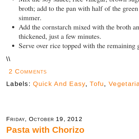
broth; add to the pan with half of the green
simmer.
Add the cornstarch mixed with the broth an
thickened, just a few minutes.
Serve over rice topped with the remaining 
\
\
2 Comments
Labels:
Quick And Easy
,
Tofu
,
Vegetari
Friday, October 19, 2012
Pasta with Chorizo