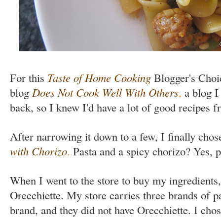
For this
Taste of Home Cooking
Blogger's Choi
blog
Does Not Cook Well With Others
,
a blog I
back, so I knew I'd have a lot of good recipes 
After narrowing it down to a few, I finally chos
with Chorizo
.
Pasta and a spicy chorizo? Yes, p
When I went to the store to buy my ingredients,
Orecchiette. My store carries three brands of pa
brand, and they did not have Orecchiette. I cho