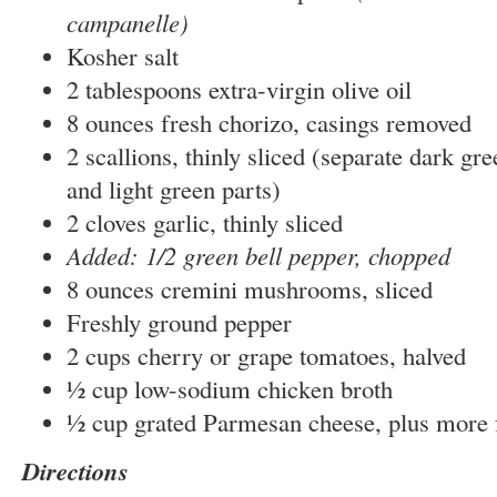
campanelle)
Kosher salt
2 tablespoons extra-virgin olive oil
8 ounces fresh chorizo, casings removed
2 scallions, thinly sliced (separate dark gr
and light green parts)
2 cloves garlic, thinly sliced
Added: 1/2 green bell pepper, chopped
8 ounces cremini mushrooms, sliced
Freshly ground pepper
2 cups cherry or grape tomatoes, halved
½ cup low-sodium chicken broth
½ cup grated Parmesan cheese, plus more 
Directions