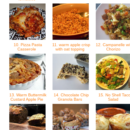
10. Pizza Pasta
11. warm apple crisp
12. Campanelle wi
Casserole
with oat topping
Chorizo
13. Warm Buttermilk
14. Chocolate Chip
15. No Shell Tac
Custard Apple Pie
Granola Bars
Salad