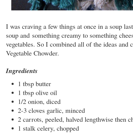
I was craving a few things at once in a soup las
soup and something creamy to something chees
vegetables. So I combined all of the ideas and
Vegetable Chowder.
Ingredients
1 tbsp butter
1 tbsp olive oil
1/2 onion, diced
2-3 cloves garlic, minced
2 carrots, peeled, halved lengthwise then 
1 stalk celery, chopped