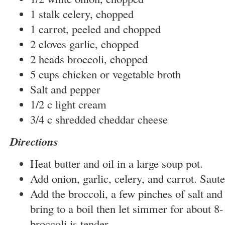
1 stalk celery, chopped
1 carrot, peeled and chopped
2 cloves garlic, chopped
2 heads broccoli, chopped
5 cups chicken or vegetable broth
Salt and pepper
1/2 c light cream
3/4 c shredded cheddar cheese
Directions
Heat butter and oil in a large soup pot.
Add onion, garlic, celery, and carrot. Saut
Add the broccoli, a few pinches of salt and
bring to a boil then let simmer for about 8-
broccoli is tender.