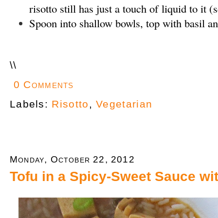
risotto still has just a touch of liquid to it 
Spoon into shallow bowls, top with basil a
\
\
0 Comments
Labels:
Risotto
,
Vegetarian
Monday, October 22, 2012
Tofu in a Spicy-Sweet Sauce w