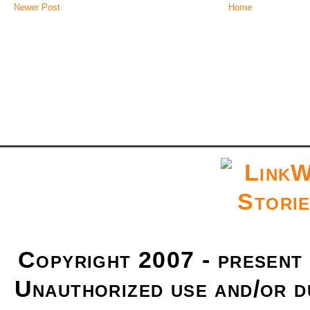
Newer Post
Home
Copyright 2007 - present
Unauthorized use and/or du