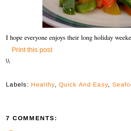
I hope everyone enjoys their long holiday week
Print this post
\
\
Labels:
Healthy
,
Quick And Easy
,
Seafo
7 COMMENTS: