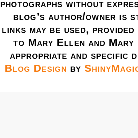
photographs without expres
blog’s author/owner is s
links may be used, provided 
to Mary Ellen and Mary 
appropriate and specific d
Blog Design
by
ShinyMagi