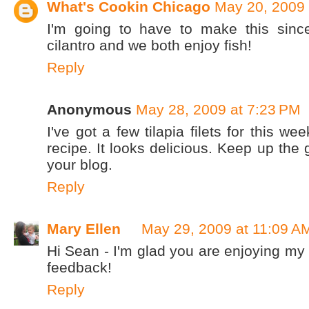
What's Cookin Chicago
May 20, 2009 
I'm going to have to make this si
cilantro and we both enjoy fish!
Reply
Anonymous
May 28, 2009 at 7:23 PM
I've got a few tilapia filets for this week
recipe. It looks delicious. Keep up the
your blog.
Reply
Mary Ellen
May 29, 2009 at 11:09 A
Hi Sean - I'm glad you are enjoying my 
feedback!
Reply