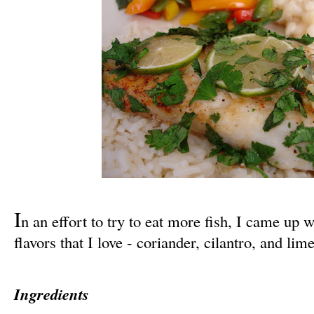
I
n an effort to try to eat more fish, I came up w
flavors that I love - coriander, cilantro, and lime
Ingredients