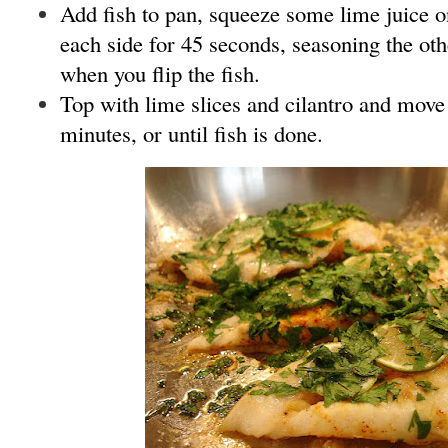
Add fish to pan, squeeze some lime juice o
each side for 45 seconds, seasoning the oth
when you flip the fish.
Top with lime slices and cilantro and move 
minutes, or until fish is done.