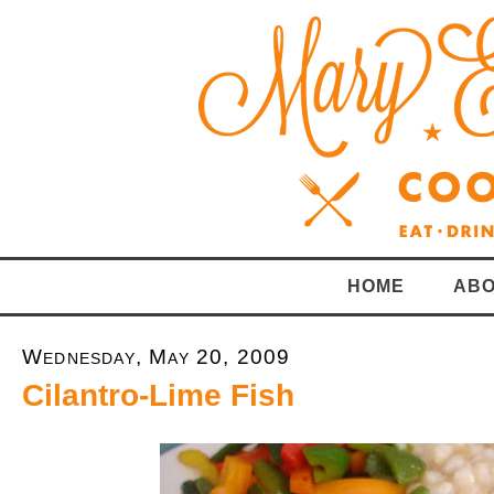
HOME
ABO
Wednesday, May 20, 2009
Cilantro-Lime Fish