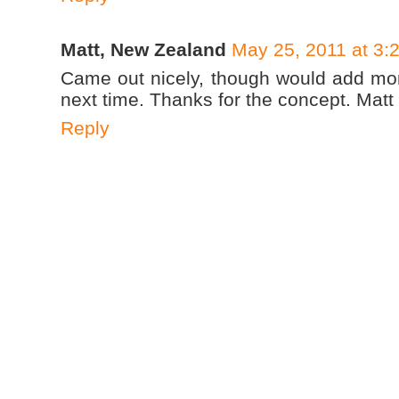
Matt, New Zealand
May 25, 2011 at 3:
Came out nicely, though would add mor
next time. Thanks for the concept. Matt
Reply