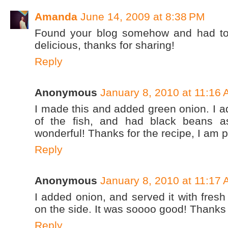
Amanda
June 14, 2009 at 8:38 PM
Found your blog somehow and had to t
delicious, thanks for sharing!
Reply
Anonymous
January 8, 2010 at 11:16
I made this and added green onion. I a
of the fish, and had black beans a
wonderful! Thanks for the recipe, I am p
Reply
Anonymous
January 8, 2010 at 11:17
I added onion, and served it with fres
on the side. It was soooo good! Thanks 
Reply