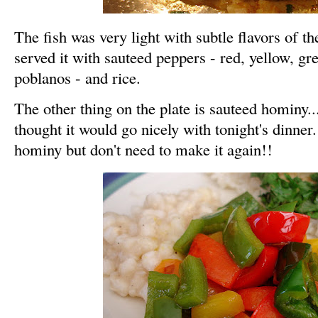
The fish was very light with subtle flavors of th
served it with sauteed peppers - red, yellow, gr
poblanos - and rice.
The other thing on the plate is sauteed hominy..
thought it would go nicely with tonight's dinner.
hominy but don't need to make it again!!