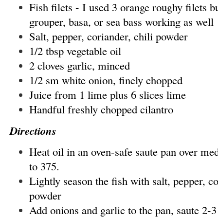
Fish filets - I used 3 orange roughy filets bu
grouper, basa, or sea bass working as well
Salt, pepper, coriander, chili powder
1/2 tbsp vegetable oil
2 cloves garlic, minced
1/2 sm white onion, finely chopped
Juice from 1 lime plus 6 slices lime
Handful freshly chopped cilantro
Directions
Heat oil in an oven-safe saute pan over me
to 375.
Lightly season the fish with salt, pepper, co
powder
Add onions and garlic to the pan, saute 2-