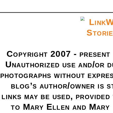
Copyright 2007 - present
Unauthorized use and/or du
photographs without expres
blog’s author/owner is s
links may be used, provided 
to Mary Ellen and Mary 