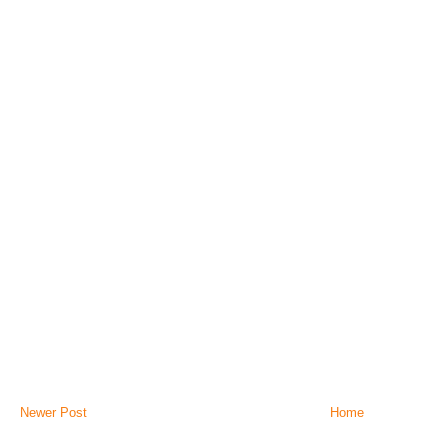
Newer Post
Home