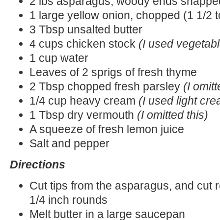
2 lbs asparagus, woody ends snapped
1 large yellow onion, chopped (1 1/2 
3 Tbsp unsalted butter
4 cups chicken stock
(I used vegetabl
1 cup water
Leaves of 2 sprigs of fresh thyme
2 Tbsp chopped fresh parsley
(I omitt
1/4 cup heavy cream
(I used light cr
1 Tbsp dry vermouth
(I omitted this)
A squeeze of fresh lemon juice
Salt and pepper
Directions
Cut tips from the asparagus, and cut r
1/4 inch rounds
Melt butter in a large saucepan