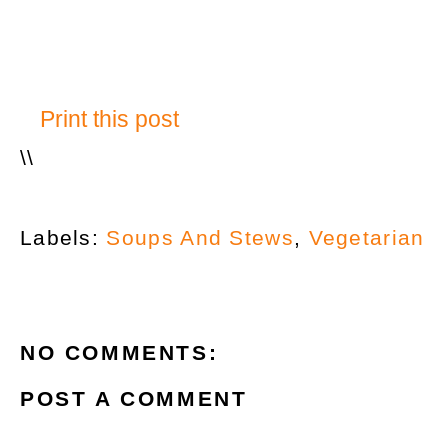
Print this post
\
\
Labels:
Soups And Stews
,
Vegetarian
NO COMMENTS:
POST A COMMENT