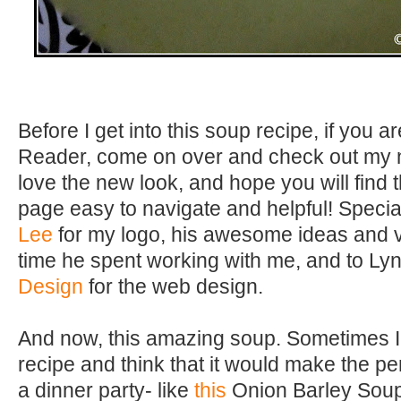
Before I get into this soup recipe, if you ar
Reader, come on over and check out my n
love the new look, and hope you will find
page easy to navigate and helpful! Specia
Lee
for my logo, his awesome ideas and vi
time he spent working with me, and to Ly
Design
for the web design.
And now, this amazing soup. Sometimes I
recipe and think that it would make the pe
a dinner party- like
this
Onion Barley Soup