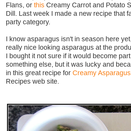
Flans, or
this
Creamy Carrot and Potato So
Dill. Last week I made a new recipe that fa
party category.
I know asparagus isn't in season here yet
really nice looking asparagus at the prod
I bought it not sure if it would become part
something else, but it was lucky and beca
in this great recipe for
Creamy Asparagus
Recipes web site.