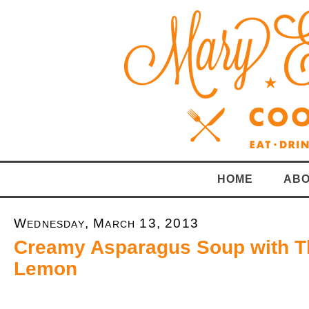
HOME
ABO
Wednesday, March 13, 2013
Creamy Asparagus Soup with 
Lemon