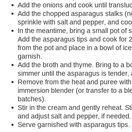
Add the onions and cook until translu
Add the chopped asparagus stalks (not
sprinkle with salt and pepper, and co
In the meantime, bring a small pot of s
Add the asparagus tips and cook for
from the pot and place in a bowl of ice
garnish.
Add the broth and thyme. Bring to a bo
simmer until the asparagus is tender,
Remove from the heat and puree with
immersion blender (or transfer to a b
batches).
Stir in the cream and gently reheat. St
and adjust salt and pepper, if needed.
Serve garnished with asparagus tips.