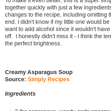
To make it even better, this is a super si
together quickly with just a few ingredien
changes to the recipe, including omitting 
end. I didn't know if my little one would be e
want to add alcohol since it wouldn't hav
off. I honestly didn't miss it - I think the
the perfect brightness.
Creamy Asparagus Soup
Source:
Simply Recipes
Ingredients