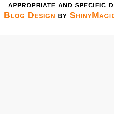
appropriate and specific d
Blog Design
by
ShinyMagi