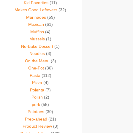
Kid Favorites
(11)
Makes Good Leftovers
(32)
Marinades
(59)
Mexican
(61)
Muffins
(4)
Mussels
(1)
No-Bake Dessert
(1)
Noodles
(3)
On the Menu
(3)
One-Pot
(30)
Pasta
(112)
Pizza
(4)
Polenta
(7)
Polish
(2)
pork
(55)
Potatoes
(30)
Prep-ahead
(21)
Product Review
(3)