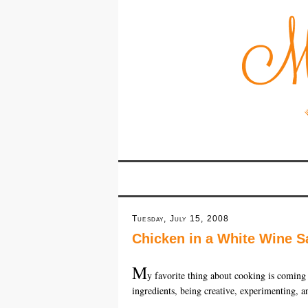
Tuesday, July 15, 2008
Chicken in a White Wine S
M
y favorite thing about cooking is coming
ingredients, being creative, experimenting, an