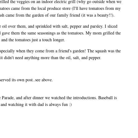
lled the veggies on an indoor electric grill (why go outside when we
matoes came from the local produce store (I'll have tomatoes from my
sh came from the garden of our family friend (it was a beauty!!).
 oil over them, and sprinkled with salt, pepper and parsley. I sliced
nd gave them the same seasonings as the tomatoes. My mom grilled the
 and the tomatoes just a touch longer.
 especially when they come from a friend's garden! The squash was the
it didn't need anything more than the oil, salt, and pepper.
served its own post..see above.
Parade, and after dinner we watched the introductions. Baseball is
and watching it with dad is always fun :)