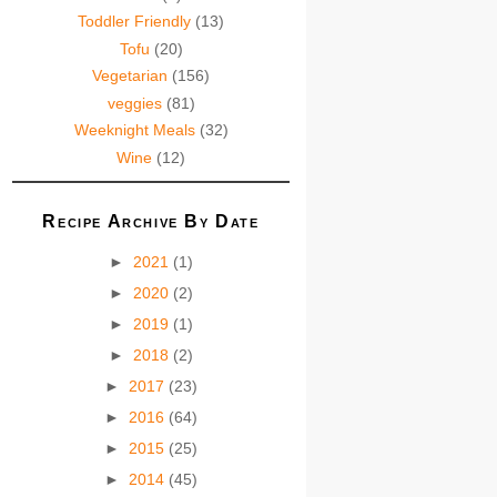
Toddler Friendly
(13)
Tofu
(20)
Vegetarian
(156)
veggies
(81)
Weeknight Meals
(32)
Wine
(12)
Recipe Archive By Date
►
2021
(1)
►
2020
(2)
►
2019
(1)
►
2018
(2)
►
2017
(23)
►
2016
(64)
►
2015
(25)
►
2014
(45)