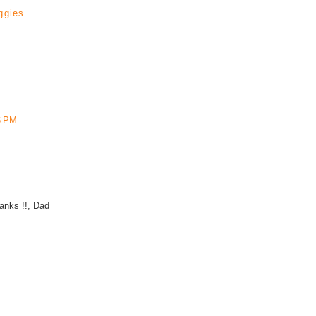
ggies
6 PM
hanks !!, Dad