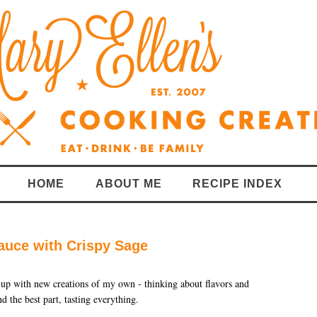
HOME
ABOUT ME
RECIPE INDEX
auce with Crispy Sage
 up with new creations of my own - thinking about flavors and
d the best part, tasting everything.