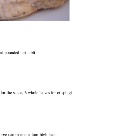
nd pounded just a bit
for the sauce, 6 whole leaves for crisping)
 large pan over medium-high heat.