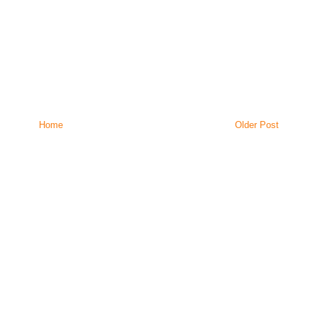
Home
Older Post