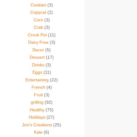
Cookies
(3)
Copycat
(2)
Corn
(3)
Crab
(3)
Crock Pot
(11)
Dairy Free
(3)
Decor
(5)
Dessert
(17)
Drinks
(3)
Eggs
(11)
Entertaining
(22)
French
(4)
Fruit
(3)
grilling
(92)
Healthy
(75)
Holidays
(27)
Jon's Creations
(25)
Kale
(6)