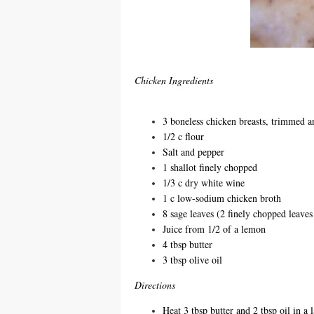
Chicken Ingredients
3 boneless chicken breasts, trimmed a
1/2 c flour
Salt and pepper
1 shallot finely chopped
1/3 c dry white wine
1 c low-sodium chicken broth
8 sage leaves (2 finely chopped leaves 
Juice from 1/2 of a lemon
4 tbsp butter
3 tbsp olive oil
Directions
Heat 3 tbsp butter and 2 tbsp oil in a