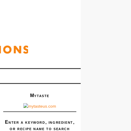
Mytaste
Enter a keyword, ingredient,
or recipe name to search