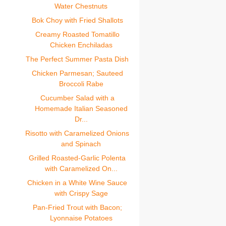
Water Chestnuts
Bok Choy with Fried Shallots
Creamy Roasted Tomatillo
Chicken Enchiladas
The Perfect Summer Pasta Dish
Chicken Parmesan; Sauteed
Broccoli Rabe
Cucumber Salad with a
Homemade Italian Seasoned
Dr...
Risotto with Caramelized Onions
and Spinach
Grilled Roasted-Garlic Polenta
with Caramelized On...
Chicken in a White Wine Sauce
with Crispy Sage
Pan-Fried Trout with Bacon;
Lyonnaise Potatoes