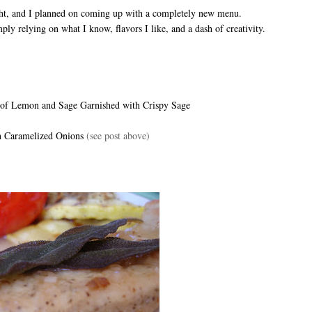
ght, and I planned on coming up with a completely new menu.
ply relying on what I know, flavors I like, and a dash of creativity.
 of Lemon and Sage Garnished with Crispy Sage
th Caramelized Onions
(see post above)