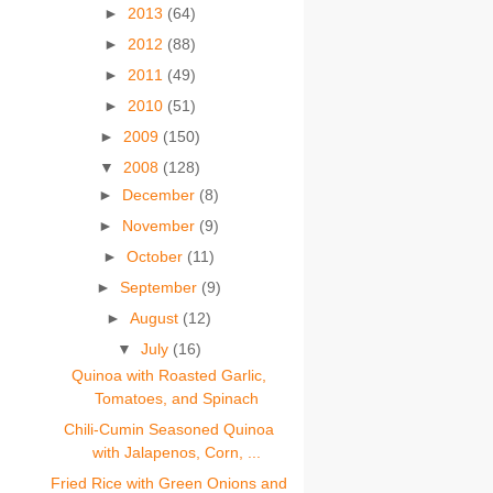
►
2013
(64)
►
2012
(88)
►
2011
(49)
►
2010
(51)
►
2009
(150)
▼
2008
(128)
►
December
(8)
►
November
(9)
►
October
(11)
►
September
(9)
►
August
(12)
▼
July
(16)
Quinoa with Roasted Garlic,
Tomatoes, and Spinach
Chili-Cumin Seasoned Quinoa
with Jalapenos, Corn, ...
Fried Rice with Green Onions and