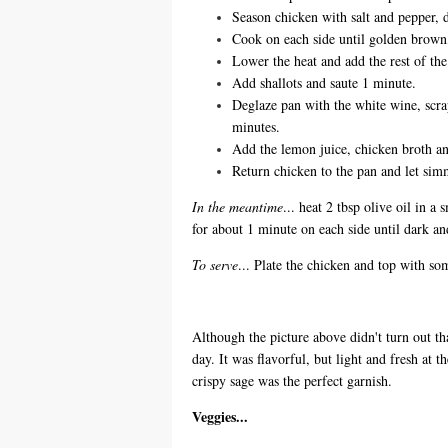
Season chicken with salt and pepper, d
Cook on each side until golden brow
Lower the heat and add the rest of the 
Add shallots and saute 1 minute.
Deglaze pan with the white wine, scra
minutes.
Add the lemon juice, chicken broth a
Return chicken to the pan and let sim
In the meantime
... heat 2 tbsp olive oil in a
for about 1 minute on each side until dark and
To serve
... Plate the chicken and top with so
Although the picture above didn't turn out th
day. It was flavorful, but light and fresh at 
crispy sage was the perfect garnish.
Veggies...