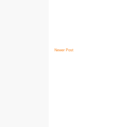
Newer Post