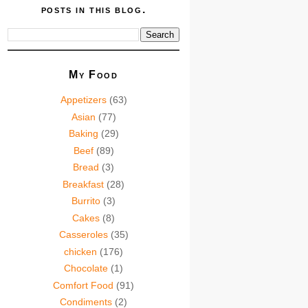
posts in this blog.
My Food
Appetizers
(63)
Asian
(77)
Baking
(29)
Beef
(89)
Bread
(3)
Breakfast
(28)
Burrito
(3)
Cakes
(8)
Casseroles
(35)
chicken
(176)
Chocolate
(1)
Comfort Food
(91)
Condiments
(2)