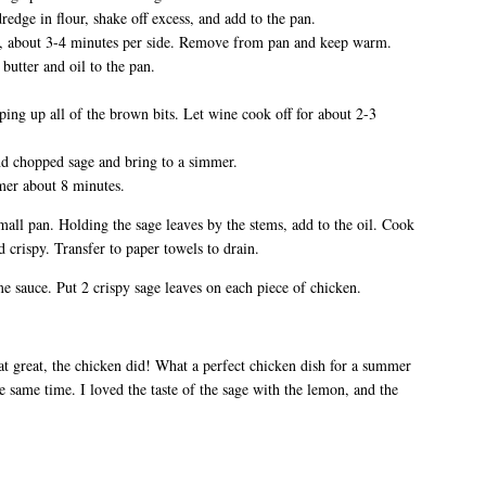
redge in flour, shake off excess, and add to the pan.
n, about 3-4 minutes per side. Remove from pan and keep warm.
butter and oil to the pan.
ping up all of the brown bits. Let wine cook off for about 2-3
nd chopped sage and bring to a simmer.
mer about 8 minutes.
 small pan. Holding the sage leaves by the stems, add to the oil. Cook
 crispy. Transfer to paper towels to drain.
me sauce. Put 2 crispy sage leaves on each piece of chicken.
at great, the chicken did! What a perfect chicken dish for a summer
the same time. I loved the taste of the sage with the lemon, and the