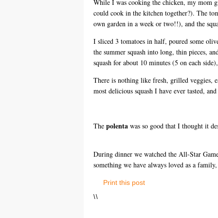
While I was cooking the chicken, my mom gri
could cook in the kitchen together?). The to
own garden in a week or two!!), and the squa
I sliced 3 tomatoes in half, poured some olive
the summer squash into long, thin pieces, a
squash for about 10 minutes (5 on each side),
There is nothing like fresh, grilled veggies,
most delicious squash I have ever tasted, and 
polenta
The
was so good that I thought it de
During dinner we watched the All-Star Game 
something we have always loved as a family, 
Print this post
\
\