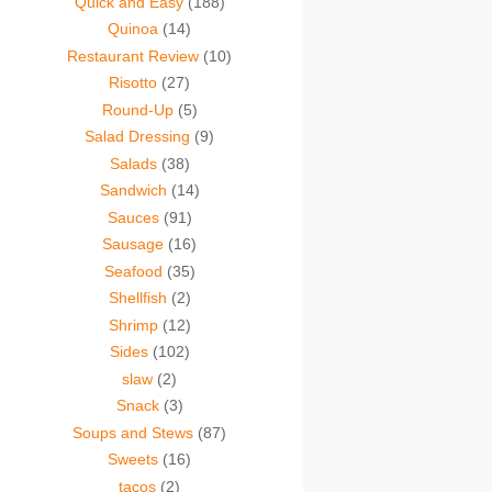
Quick and Easy
(188)
Quinoa
(14)
Restaurant Review
(10)
Risotto
(27)
Round-Up
(5)
Salad Dressing
(9)
Salads
(38)
Sandwich
(14)
Sauces
(91)
Sausage
(16)
Seafood
(35)
Shellfish
(2)
Shrimp
(12)
Sides
(102)
slaw
(2)
Snack
(3)
Soups and Stews
(87)
Sweets
(16)
tacos
(2)