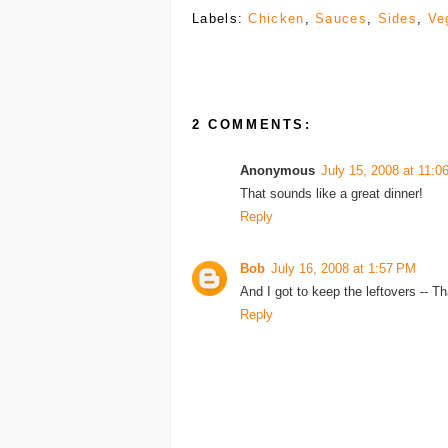
Labels:
Chicken
,
Sauces
,
Sides
,
Ve
2 COMMENTS:
Anonymous
July 15, 2008 at 11:0
That sounds like a great dinner!
Reply
Bob
July 16, 2008 at 1:57 PM
And I got to keep the leftovers -- T
Reply