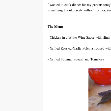
I wanted to cook dinner for my parents toni
Something I could create without recipes, sim
The Menu
- Chicken in a White Wine Sauce with Hints
- Grilled Roasted-Garlic Polenta Topped wi
- Grilled Summer Squash and Tomatoes