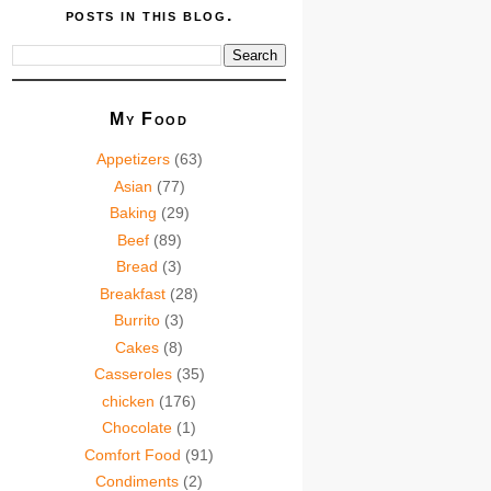
posts in this blog.
My Food
Appetizers
(63)
Asian
(77)
Baking
(29)
Beef
(89)
Bread
(3)
Breakfast
(28)
Burrito
(3)
Cakes
(8)
Casseroles
(35)
chicken
(176)
Chocolate
(1)
Comfort Food
(91)
Condiments
(2)