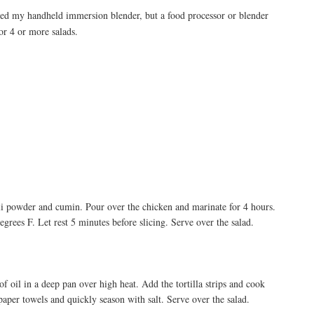
sed my handheld immersion blender, but a food processor or blender
or 4 or more salads.
chili powder and cumin. Pour over the chicken and marinate for 4 hours.
egrees F. Let rest 5 minutes before slicing. Serve over the salad.
 of oil in a deep pan over high heat. Add the tortilla strips and cook
aper towels and quickly season with salt. Serve over the salad.