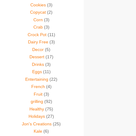
Cookies
(3)
Copycat
(2)
Corn
(3)
Crab
(3)
Crock Pot
(11)
Dairy Free
(3)
Decor
(5)
Dessert
(17)
Drinks
(3)
Eggs
(11)
Entertaining
(22)
French
(4)
Fruit
(3)
grilling
(92)
Healthy
(75)
Holidays
(27)
Jon's Creations
(25)
Kale
(6)