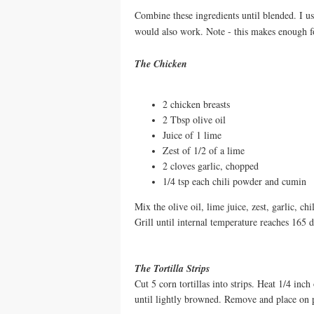
Combine these ingredients until blended. I u
would also work. Note - this makes enough f
The Chicken
2 chicken breasts
2 Tbsp olive oil
Juice of 1 lime
Zest of 1/2 of a lime
2 cloves garlic, chopped
1/4 tsp each chili powder and cumin
Mix the olive oil, lime juice, zest, garlic, 
Grill until internal temperature reaches 165 d
The Tortilla Strips
Cut 5 corn tortillas into strips. Heat 1/4 inch
until lightly browned. Remove and place on p