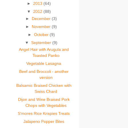
►
2013
(64)
▼
2012
(88)
►
December
(3)
►
November
(9)
►
October
(9)
▼
September
(9)
Angel Hair with Arugula and
Toasted Panko
Vegetable Lasagna
Beef and Broccoli - another
version
Balsamic Braised Chicken with
Swiss Chard
Dijon and Wine Braised Pork
Chops with Vegetables
S'mores Rice Krispies Treats
Jalapeno Popper Bites