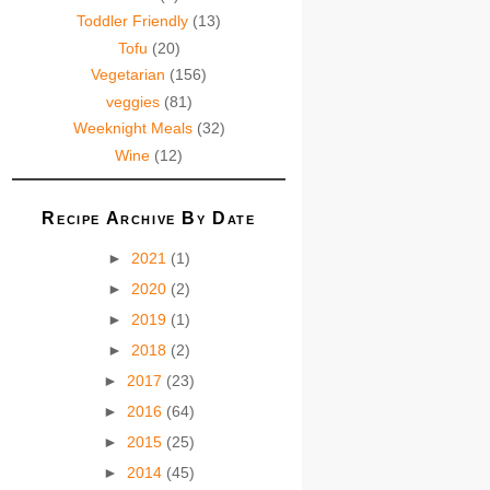
Toddler Friendly
(13)
Tofu
(20)
Vegetarian
(156)
veggies
(81)
Weeknight Meals
(32)
Wine
(12)
Recipe Archive By Date
►
2021
(1)
►
2020
(2)
►
2019
(1)
►
2018
(2)
►
2017
(23)
►
2016
(64)
►
2015
(25)
►
2014
(45)