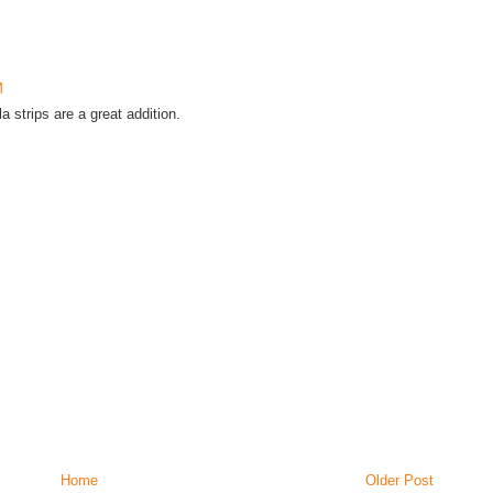
M
a strips are a great addition.
Home
Older Post