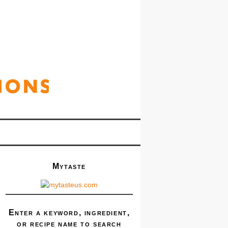
Mytaste
Enter a keyword, ingredient,
or recipe name to search