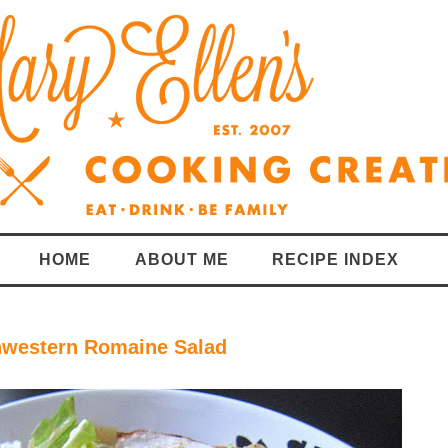
HOME
ABOUT ME
RECIPE INDEX
thwestern Romaine Salad