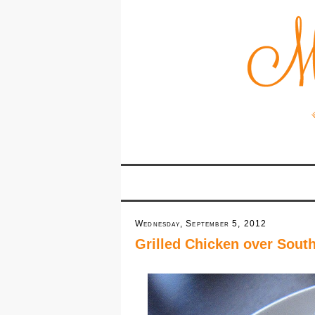
Wednesday, September 5, 2012
Grilled Chicken over Sou