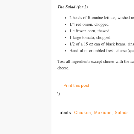
The Salad (for 2)
2 heads of Romaine lettuce, washed 
1/4 red onion, chopped
1 c frozen corn, thawed
1 large tomato, chopped
1/2 of a 15 oz can of black beans, rin
Handful of crumbled fresh cheese (ques
Toss all ingredients except cheese with the sal
cheese.
Print this post
\
\
Labels:
Chicken
,
Mexican
,
Salads