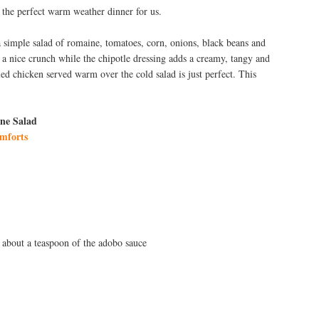
s the perfect warm weather dinner for us.
a simple salad of romaine, tomatoes, corn, onions, black beans and
t a nice crunch while the chipotle dressing adds a creamy, tangy and
led chicken served warm over the cold salad is just perfect. This
ne Salad
mforts
 about a teaspoon of the adobo sauce