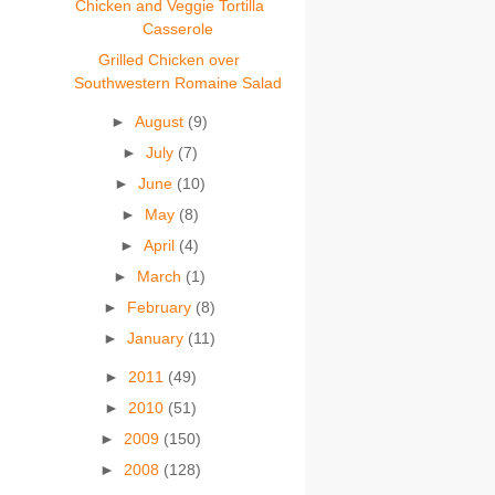
Chicken and Veggie Tortilla
Casserole
Grilled Chicken over
Southwestern Romaine Salad
►
August
(9)
►
July
(7)
►
June
(10)
►
May
(8)
►
April
(4)
►
March
(1)
►
February
(8)
►
January
(11)
►
2011
(49)
►
2010
(51)
►
2009
(150)
►
2008
(128)