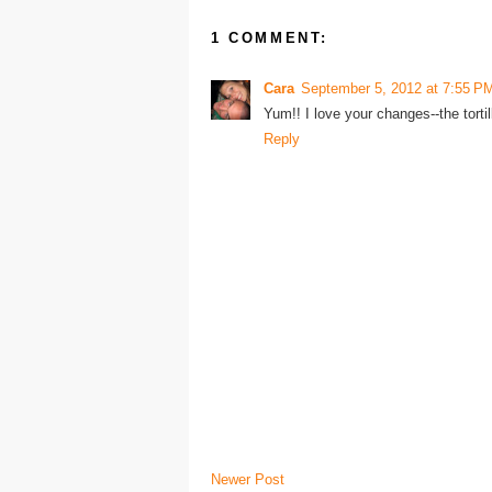
1 COMMENT:
Cara
September 5, 2012 at 7:55 P
Yum!! I love your changes--the tortill
Reply
Newer Post