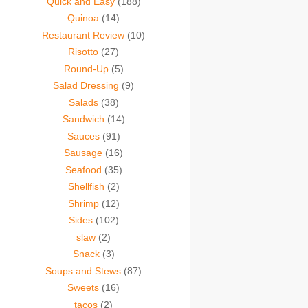
Quick and Easy
(188)
Quinoa
(14)
Restaurant Review
(10)
Risotto
(27)
Round-Up
(5)
Salad Dressing
(9)
Salads
(38)
Sandwich
(14)
Sauces
(91)
Sausage
(16)
Seafood
(35)
Shellfish
(2)
Shrimp
(12)
Sides
(102)
slaw
(2)
Snack
(3)
Soups and Stews
(87)
Sweets
(16)
tacos
(2)