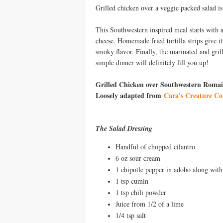
Grilled chicken over a veggie packed salad i
This Southwestern inspired meal starts with 
cheese. Homemade fried tortilla strips give i
smoky flavor. Finally, the marinated and gril
simple dinner will definitely fill you up!
Grilled Chicken over Southwestern Romai
Loosely adapted from
Cara's Creature Co
The Salad Dressing
Handful of chopped cilantro
6 oz sour cream
1 chipotle pepper in adobo along with
1 tsp cumin
1 tsp chili powder
Juice from 1/2 of a lime
1/4 tsp salt