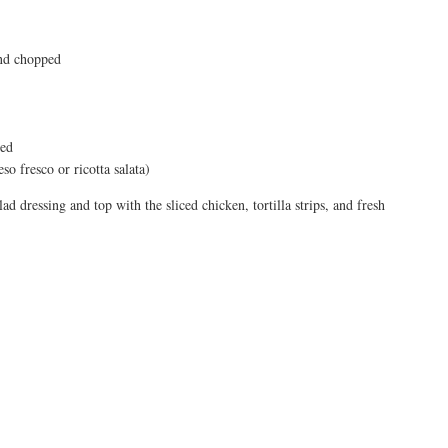
and chopped
sed
o fresco or ricotta salata)
ad dressing and top with the sliced chicken, tortilla strips, and fresh