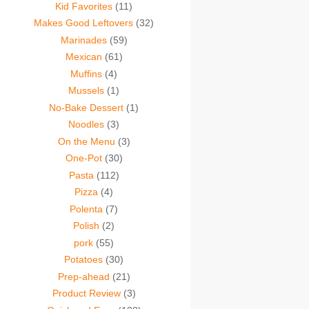
Kid Favorites
(11)
Makes Good Leftovers
(32)
Marinades
(59)
Mexican
(61)
Muffins
(4)
Mussels
(1)
No-Bake Dessert
(1)
Noodles
(3)
On the Menu
(3)
One-Pot
(30)
Pasta
(112)
Pizza
(4)
Polenta
(7)
Polish
(2)
pork
(55)
Potatoes
(30)
Prep-ahead
(21)
Product Review
(3)