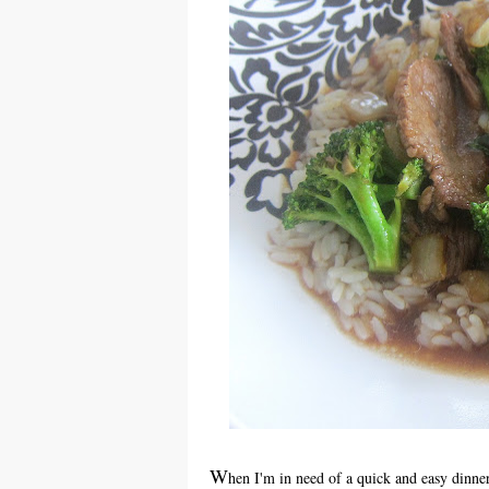
W
hen I'm in need of a quick and easy dinner, 