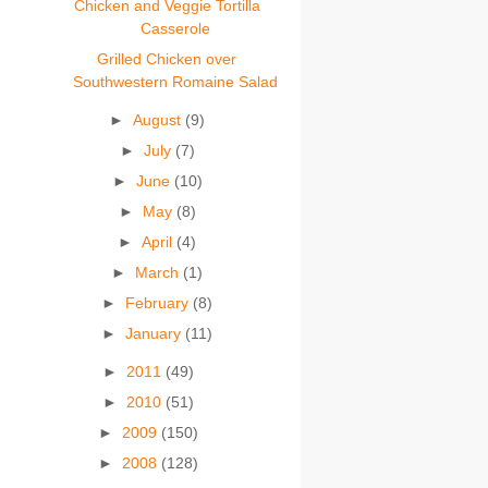
Chicken and Veggie Tortilla
Casserole
Grilled Chicken over
Southwestern Romaine Salad
►
August
(9)
►
July
(7)
►
June
(10)
►
May
(8)
►
April
(4)
►
March
(1)
►
February
(8)
►
January
(11)
►
2011
(49)
►
2010
(51)
►
2009
(150)
►
2008
(128)