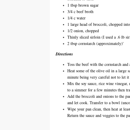
1 tbsp brown sugar
3/4 c beef broth
1/4 c water
1 large head of broccoli, chopped into
1/2 onion, chopped
Thinly sliced sirloin (I used a .6 lb si
2 tbsp cornstarch (approximately)'
Directions
Toss the beef with the cornstarch and 
Heat some of the olive oil in a large 
minute being very careful not to let it
Mix the soy sauce, rice wine vinegar, 
to a simmer for a few minutes then tra
Add the broccoli and onions to the pan
and let cook. Transfer to a bowl (unc
Wipe your pan clean, then heat at leas
Return the sauce and veggies to the p