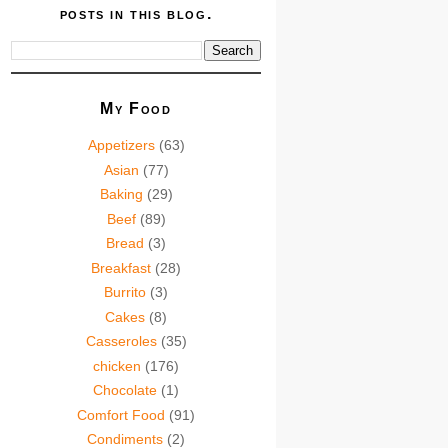
posts in this blog.
My Food
Appetizers
(63)
Asian
(77)
Baking
(29)
Beef
(89)
Bread
(3)
Breakfast
(28)
Burrito
(3)
Cakes
(8)
Casseroles
(35)
chicken
(176)
Chocolate
(1)
Comfort Food
(91)
Condiments
(2)