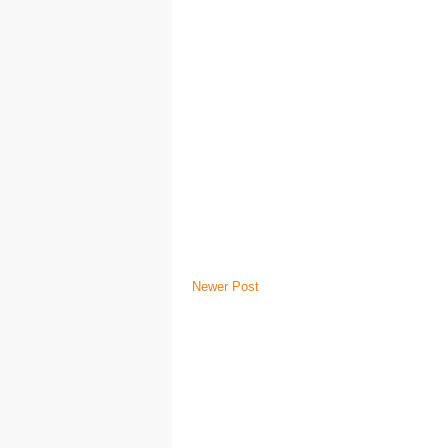
Newer Post