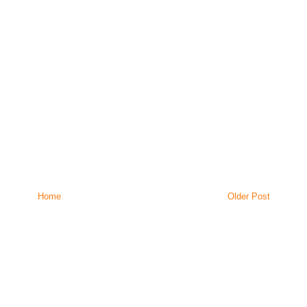
Home
Older Post