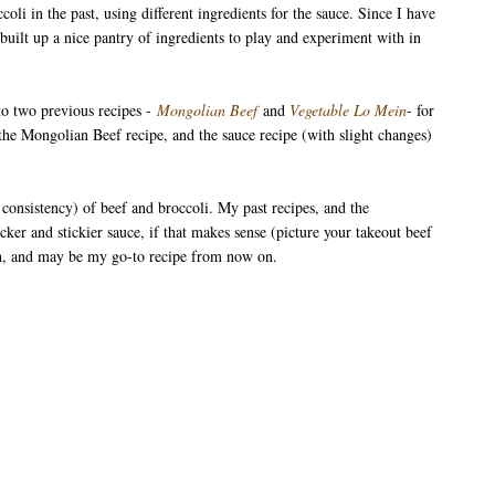
oli in the past, using different ingredients for the sauce. Since I have
uilt up a nice pantry of ingredients to play and experiment with in
to two previous recipes -
Mongolian Beef
and
Vegetable Lo Mein
- for
the Mongolian Beef recipe, and the sauce recipe (with slight changes)
e consistency) of beef and broccoli. My past recipes, and the
cker and stickier sauce, if that makes sense (picture your takeout beef
ough, and may be my go-to recipe from now on.