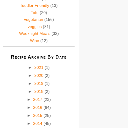
Toddler Friendly
(13)
Tofu
(20)
Vegetarian
(156)
veggies
(81)
Weeknight Meals
(32)
Wine
(12)
Recipe Archive By Date
►
2021
(1)
►
2020
(2)
►
2019
(1)
►
2018
(2)
►
2017
(23)
►
2016
(64)
►
2015
(25)
►
2014
(45)