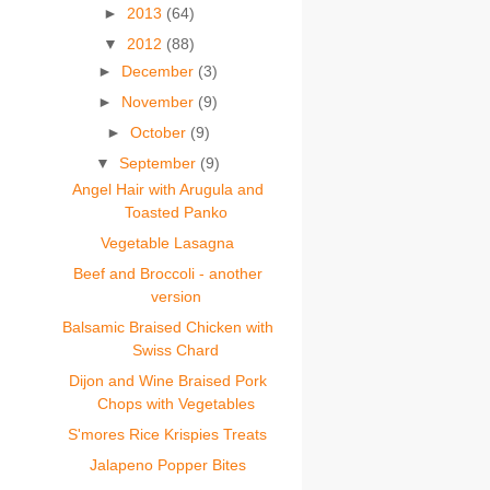
►
2013
(64)
▼
2012
(88)
►
December
(3)
►
November
(9)
►
October
(9)
▼
September
(9)
Angel Hair with Arugula and
Toasted Panko
Vegetable Lasagna
Beef and Broccoli - another
version
Balsamic Braised Chicken with
Swiss Chard
Dijon and Wine Braised Pork
Chops with Vegetables
S'mores Rice Krispies Treats
Jalapeno Popper Bites