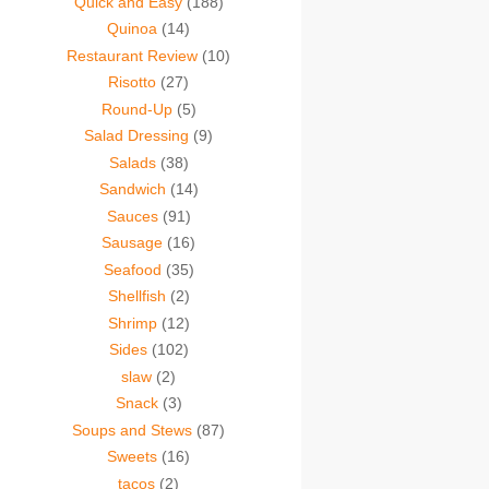
Quick and Easy
(188)
Quinoa
(14)
Restaurant Review
(10)
Risotto
(27)
Round-Up
(5)
Salad Dressing
(9)
Salads
(38)
Sandwich
(14)
Sauces
(91)
Sausage
(16)
Seafood
(35)
Shellfish
(2)
Shrimp
(12)
Sides
(102)
slaw
(2)
Snack
(3)
Soups and Stews
(87)
Sweets
(16)
tacos
(2)