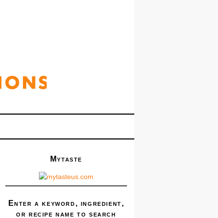
Mytaste
Enter a keyword, ingredient,
or recipe name to search