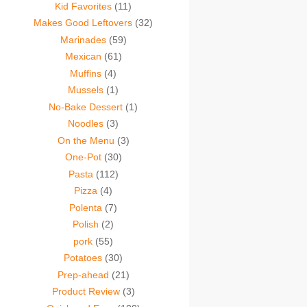
Kid Favorites
(11)
Makes Good Leftovers
(32)
Marinades
(59)
Mexican
(61)
Muffins
(4)
Mussels
(1)
No-Bake Dessert
(1)
Noodles
(3)
On the Menu
(3)
One-Pot
(30)
Pasta
(112)
Pizza
(4)
Polenta
(7)
Polish
(2)
pork
(55)
Potatoes
(30)
Prep-ahead
(21)
Product Review
(3)