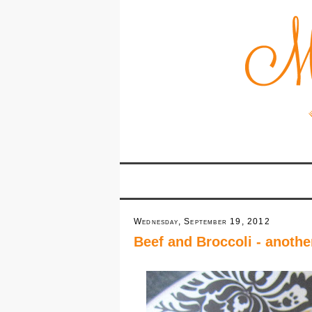
Wednesday, September 19, 2012
Beef and Broccoli - anothe