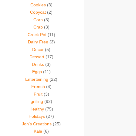
Cookies
(3)
Copycat
(2)
Corn
(3)
Crab
(3)
Crock Pot
(11)
Dairy Free
(3)
Decor
(5)
Dessert
(17)
Drinks
(3)
Eggs
(11)
Entertaining
(22)
French
(4)
Fruit
(3)
grilling
(92)
Healthy
(75)
Holidays
(27)
Jon's Creations
(25)
Kale
(6)