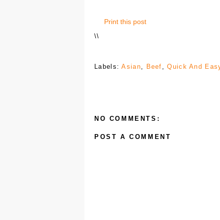
Print this post
\
\
Labels:
Asian
,
Beef
,
Quick And Eas
NO COMMENTS:
POST A COMMENT