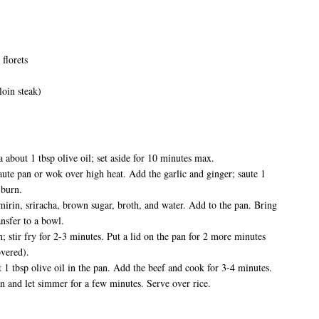
 florets
rloin steak)
a about 1 tbsp olive oil; set aside for 10 minutes max.
saute pan or wok over high heat. Add the garlic and ginger; saute 1
 burn.
mirin, sriracha, brown sugar, broth, and water. Add to the pan. Bring
nsfer to a bowl.
; stir fry for 2-3 minutes. Put a lid on the pan for 2 more minutes
overed).
t 1 tbsp olive oil in the pan. Add the beef and cook for 3-4 minutes.
an and let simmer for a few minutes. Serve over rice.