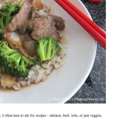
I often turn to stir fry recipes - chicken, beef, tofu, or just veggies.