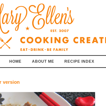
HOME
ABOUT ME
RECIPE INDEX
r version