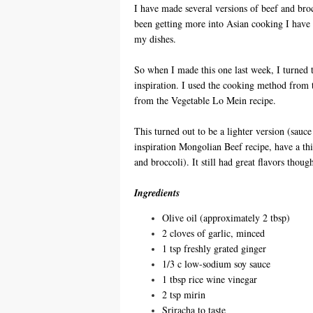
I have made several versions of beef and brocc
been getting more into Asian cooking I have b
my dishes.
So when I made this one last week, I turned 
inspiration. I used the cooking method from 
from the Vegetable Lo Mein recipe.
This turned out to be a lighter version (sauc
inspiration Mongolian Beef recipe, have a thi
and broccoli). It still had great flavors th
Ingredients
Olive oil (approximately 2 tbsp)
2 cloves of garlic, minced
1 tsp freshly grated ginger
1/3 c low-sodium soy sauce
1 tbsp rice wine vinegar
2 tsp mirin
Sriracha to taste