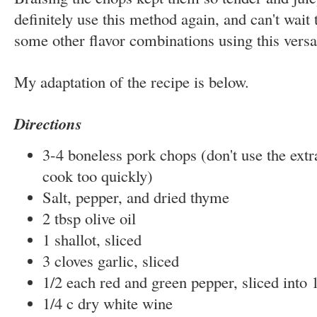
definitely use this method again, and can't wait
some other flavor combinations using this versat
My adaptation of the recipe is below.
Directions
3-4 boneless pork chops (don't use the extra
cook too quickly)
Salt, pepper, and dried thyme
2 tbsp olive oil
1 shallot, sliced
3 cloves garlic, sliced
1/2 each red and green pepper, sliced into 1
1/4 c dry white wine