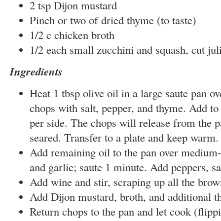
2 tsp Dijon mustard
Pinch or two of dried thyme (to taste)
1/2 c chicken broth
1/2 each small zucchini and squash, cut jul
Ingredients
Heat 1 tbsp olive oil in a large saute pan o
chops with salt, pepper, and thyme. Add to
per side. The chops will release from the 
seared. Transfer to a plate and keep warm.
Add remaining oil to the pan over medium-
and garlic; saute 1 minute. Add peppers, s
Add wine and stir, scraping up all the brow
Add Dijon mustard, broth, and additional th
Return chops to the pan and let cook (flippi