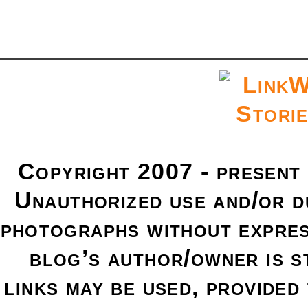
Copyright 2007 - present
Unauthorized use and/or du
photographs without expres
blog’s author/owner is s
links may be used, provided 