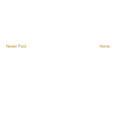
Newer Post
Home