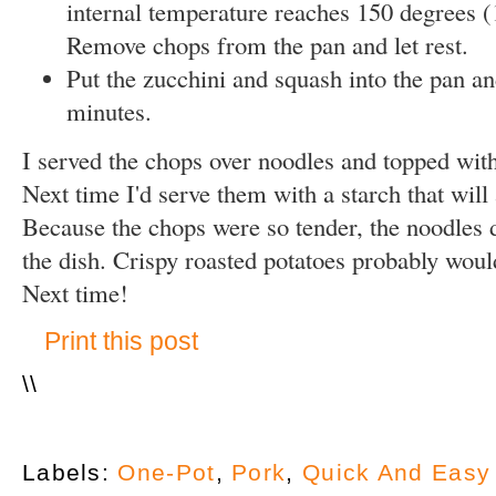
internal temperature reaches 150 degrees (
Remove chops from the pan and let rest.
Put the zucchini and squash into the pan an
minutes.
I served the chops over noodles and topped with
Next time I'd serve them with a starch that will
Because the chops were so tender, the noodles d
the dish. Crispy roasted potatoes probably woul
Next time!
Print this post
\
\
Labels:
One-Pot
,
Pork
,
Quick And Easy