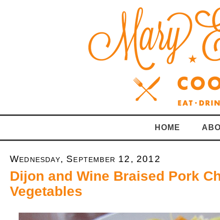
HOME
ABO
Wednesday, September 12, 2012
Dijon and Wine Braised Pork C
Vegetables