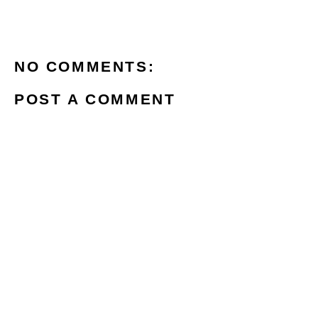
NO COMMENTS:
POST A COMMENT