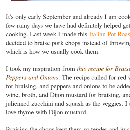
It's only early September and already I am cooki
few rainy days we have had definitely helped ge
cooking. Last week I made this
Italian Pot Roas
decided to braise pork chops instead of throwin
which is how we usually cook them.
I took my inspiration from
this recipe for Brai
Peppers and Onions
.
The recipe called for red 
for braising, and peppers and onions to be adde
wine, broth, and Dijon mustard for braising, an
julienned zucchini and squash as the veggies. I
love thyme with Dijon mustard.
Braising the chops kept them so tender and juicy 