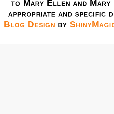
to Mary Ellen and Mary 
appropriate and specific d
Blog Design
by
ShinyMagi