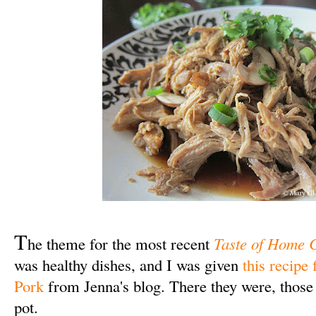
T
he theme for the most recent
Taste of Home 
was healthy dishes, and I was given
this recipe
Pork
from Jenna's blog. There they were, those t
pot.