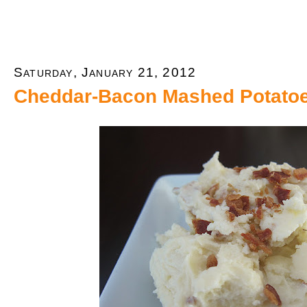
Saturday, January 21, 2012
Cheddar-Bacon Mashed Potato