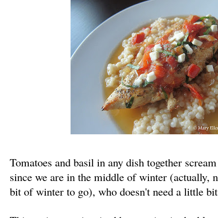
Tomatoes and basil in any dish together scre
since we are in the middle of winter (actually, n
bit of winter to go), who doesn't need a little 