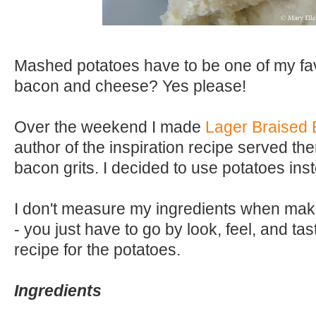
Mashed potatoes have to be one of my fav
bacon and cheese? Yes please!
Over the weekend I made
Lager Braised 
author of the inspiration recipe served th
bacon grits. I decided to use potatoes inst
I don't measure my ingredients when ma
- you just have to go by look, feel, and tas
recipe for the potatoes.
Ingredients