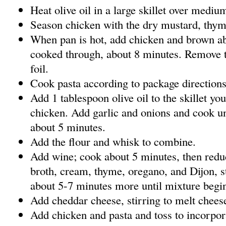
Heat olive oil in a large skillet over mediu
Season chicken with the dry mustard, thym
When pan is hot, add chicken and brown abo
cooked through, about 8 minutes. Remove t
foil.
Cook pasta according to package directions,
Add 1 tablespoon olive oil to the skillet yo
chicken. Add garlic and onions and cook unt
about 5 minutes.
Add the flour and whisk to combine.
Add wine; cook about 5 minutes, then redu
broth, cream, thyme, oregano, and Dijon, s
about 5-7 minutes more until mixture begin
Add cheddar cheese, stirring to melt chees
Add chicken and pasta and toss to incorpor