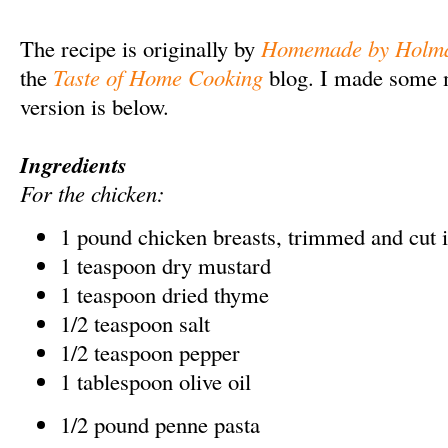
The recipe is originally by
Homemade by Holm
the
Taste of Home Cooking
blog. I made some 
version is below.
Ingredients
For the chicken:
1 pound chicken breasts, trimmed and cut i
1 teaspoon dry mustard
1 teaspoon dried thyme
1/2 teaspoon salt
1/2 teaspoon pepper
1 tablespoon olive oil
1/2 pound penne pasta