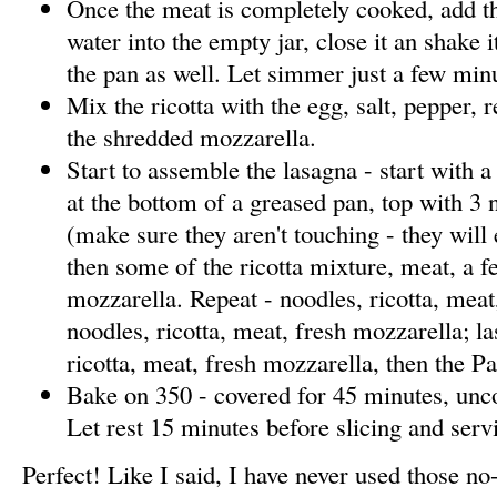
Once the meat is completely cooked, add th
water into the empty jar, close it an shake i
the pan as well. Let simmer just a few min
Mix the ricotta with the egg, salt, pepper, 
the shredded mozzarella.
Start to assemble the lasagna - start with a
at the bottom of a greased pan, top with 3 
(make sure they aren't touching - they wil
then some of the ricotta mixture, meat, a f
mozzarella. Repeat - noodles, ricotta, meat
noodles, ricotta, meat, fresh mozzarella; la
ricotta, meat, fresh mozzarella, then the P
Bake on 350 - covered for 45 minutes, unc
Let rest 15 minutes before slicing and serv
Perfect! Like I said, I have never used those no