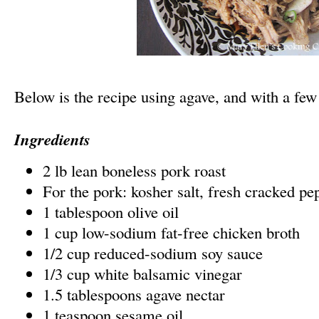
Below is the recipe using agave, and with a fe
Ingredients
2 lb lean boneless pork roast
For the pork: kosher salt, fresh cracked pe
1 tablespoon olive oil
1 cup low-sodium fat-free chicken broth
1/2 cup reduced-sodium soy sauce
1/3 cup white balsamic vinegar
1.5 tablespoons agave nectar
1 teaspoon sesame oil