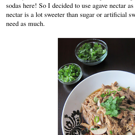
sodas here! So I decided to use agave nectar as
nectar is a lot sweeter than sugar or artificial s
need as much.