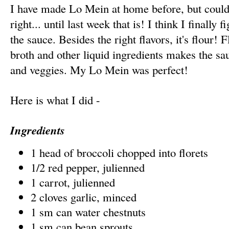
I have made Lo Mein at home before, but could 
right... until last week that is! I think I finally
the sauce. Besides the right flavors, it's flour! 
broth and other liquid ingredients makes the sau
and veggies. My Lo Mein was perfect!
Here is what I did -
Ingredients
1 head of broccoli chopped into florets
1/2 red pepper, julienned
1 carrot, julienned
2 cloves garlic, minced
1 sm can water chestnuts
1 sm can bean sprouts