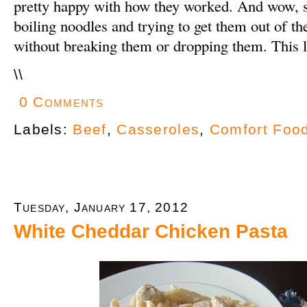
pretty happy with how they worked. And wow, 
boiling noodles and trying to get them out of th
without breaking them or dropping them. This l
\
\
0 Comments
Labels:
Beef
,
Casseroles
,
Comfort Foo
Tuesday, January 17, 2012
White Cheddar Chicken Pasta