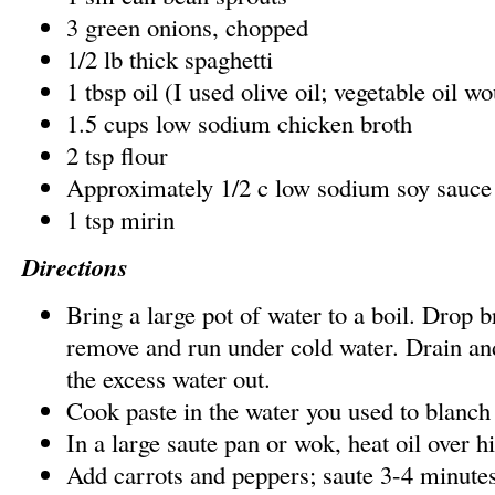
3 green onions, chopped
1/2 lb thick spaghetti
1 tbsp oil (I used olive oil; vegetable oil w
1.5 cups low sodium chicken broth
2 tsp flour
Approximately 1/2 c low sodium soy sauce
1 tsp mirin
Directions
Bring a large pot of water to a boil. Drop b
remove and run under cold water. Drain and
the excess water out.
Cook paste in the water you used to blanch 
In a large saute pan or wok, heat oil over h
Add carrots and peppers; saute 3-4 minutes