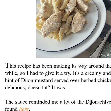
T
his recipe has been making its way around th
while, so I had to give it a try. It's a creamy a
hint of Dijon mustard served over herbed chick
delicious, doesn't it? It was!
The sauce reminded me a lot of the Dijon-chive
found
here
.