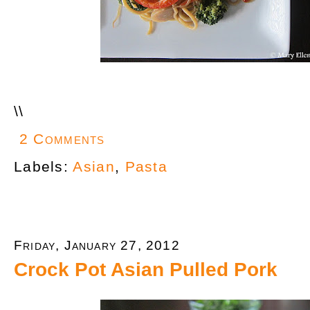
\
\
2 Comments
Labels:
Asian
,
Pasta
Friday, January 27, 2012
Crock Pot Asian Pulled Pork