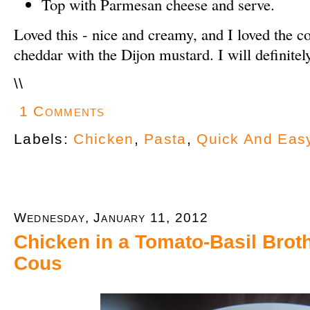
Top with Parmesan cheese and serve.
Loved this - nice and creamy, and I loved the c
cheddar with the Dijon mustard. I will definite
\
\
1 Comments
Labels:
Chicken
,
Pasta
,
Quick And Eas
Wednesday, January 11, 2012
Chicken in a Tomato-Basil Brot
Cous