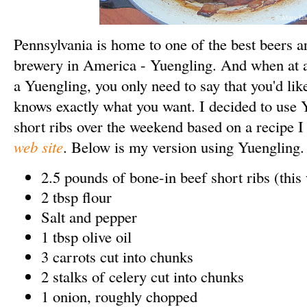
Pennsylvania is home to one of the best beers a
brewery in America - Yuengling. And when at 
a Yuengling, you only need to say that you'd li
knows exactly what you want.
I decided to use 
short ribs over the weekend based on a recipe 
web site
. Below is my version using Yuengling
2.5 pounds of bone-in beef short ribs (this 
2 tbsp flour
Salt and pepper
1 tbsp olive oil
3 carrots cut into chunks
2 stalks of celery cut into chunks
1 onion, roughly chopped