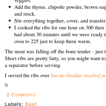
Add the thyme, chipotle powder, brown suga
and stock.
Stir everything together, cover, and transfer
I cooked the ribs for one hour on 300 then 3
had about 30 minutes until we were ready to
oven to 225 just to keep them warm.
The meat was falling off the bone tender - just 
Short ribs are pretty fatty, so you might want t
a separator before serving.
I served the ribs over
bacon-cheddar mashed po
\
\
2 Comments
Labels:
Beef