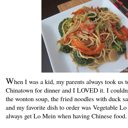
W
hen I was a kid, my parents always took us t
Chinatown for dinner and I LOVED it. I couldn't
the wonton soup, the fried noodles with duck s
and my favorite dish to order was Vegetable Lo M
always get Lo Mein when having Chinese food.