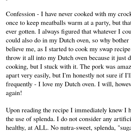
Confession - I have never cooked with my crock 
once to keep meatballs warm at a party, but that
ever gotten. I always figured that whatever I cou
could also do in my Dutch oven, so why bother
believe me, as I started to cook my swap recipe
throw it all into my Dutch oven because it just di
cooking, but I stuck with it. The pork was amaz
apart very easily, but I'm honestly not sure if I
frequently - I love my Dutch oven. I will, howe
again!
Upon reading the recipe I immediately knew I h
the use of splenda. I do not consider any artific
healthy, at ALL. No nutra-sweet, splenda, "suga