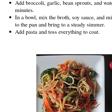
Add broccoli, garlic, bean sprouts, and wat
minutes.
In a bowl, mix the broth, soy sauce, and mi
to the pan and bring to a steady simmer.
Add pasta and toss everything to coat.