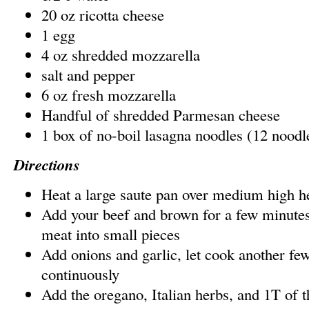
20 oz ricotta cheese
1 egg
4 oz shredded mozzarella
salt and pepper
6 oz fresh mozzarella
Handful of shredded Parmesan cheese
1 box of no-boil lasagna noodles (12 noodl
Directions
Heat a large saute pan over medium high h
Add your beef and brown for a few minutes
meat into small pieces
Add onions and garlic, let cook another few
continuously
Add the oregano, Italian herbs, and 1T of t