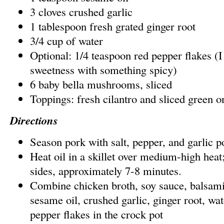
3 cloves crushed garlic
1 tablespoon fresh grated ginger root
3/4 cup of water
Optional: 1/4 teaspoon red pepper flakes (I 
sweetness with something spicy)
6 baby bella mushrooms, sliced
Toppings: fresh cilantro and sliced green o
Directions
Season pork with salt, pepper, and garlic 
Heat oil in a skillet over medium-high heat
sides, approximately 7-8 minutes.
Combine chicken broth, soy sauce, balsamic
sesame oil, crushed garlic, ginger root, wat
pepper flakes in the crock pot