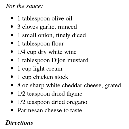
For the sauce:
1 tablespoon olive oil
3 cloves garlic, minced
1 small onion, finely diced
1 tablespoon flour
1/4 cup dry white wine
1 tablespoon Dijon mustard
1 cup light cream
1 cup chicken stock
8 oz sharp white cheddar cheese, grated
1/2 teaspoon dried thyme
1/2 teaspoon dried oregano
Parmesan cheese to taste
Directions