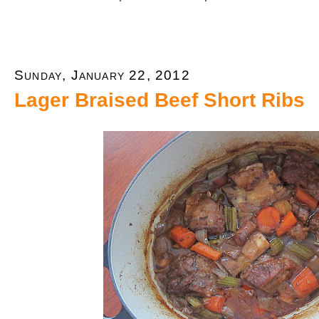
Sunday, January 22, 2012
Lager Braised Beef Short Ribs