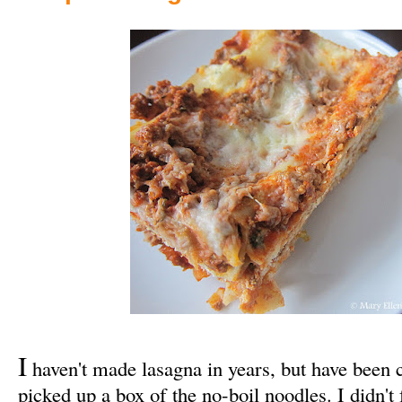
I
haven't made lasagna in years, but have been cr
picked up a box of the no-boil noodles. I didn't 