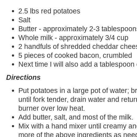
2.5 lbs red potatoes
Salt
Butter - approximately 2-3 tablespoon
Whole milk - approximately 3/4 cup
2 handfuls of shredded cheddar chee
5 pieces of cooked bacon, crumbled
Next time I will also add a tablespoon
Directions
Put potatoes in a large pot of water; b
until fork tender, drain water and retur
burner over low heat.
Add butter, salt, and most of the milk.
Mix with a hand mixer until creamy a
more of the above ingredients as nee