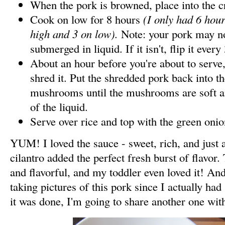
When the pork is browned, place into the c
Cook on low for 8 hours
(I only had 6 hour
high and 3 on low).
Note: your pork may n
submerged in liquid. If it isn't, flip it ever
About an hour before you're about to serve
shred it. Put the shredded pork back into t
mushrooms until the mushrooms are soft 
of the liquid.
Serve over rice and top with the green onio
YUM! I loved the sauce - sweet, rich, and just a
cilantro added the perfect fresh burst of flavor
and flavorful, and my toddler even loved it! An
taking pictures of this pork since I actually ha
it was done, I'm going to share another one wit