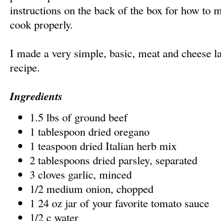
instructions on the back of the box for how to 
cook properly.
I made a very simple, basic, meat and cheese 
recipe.
Ingredients
1.5 lbs of ground beef
1 tablespoon dried oregano
1 teaspoon dried Italian herb mix
2 tablespoons dried parsley, separated
3 cloves garlic, minced
1/2 medium onion, chopped
1 24 oz jar of your favorite tomato sauce
1/2 c water