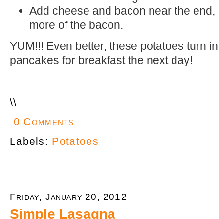
Add cheese and bacon near the end, 
more of the bacon.
YUM!!! Even better, these potatoes turn in
pancakes for breakfast the next day!
\
\
0 Comments
Labels:
Potatoes
Friday, January 20, 2012
Simple Lasagna