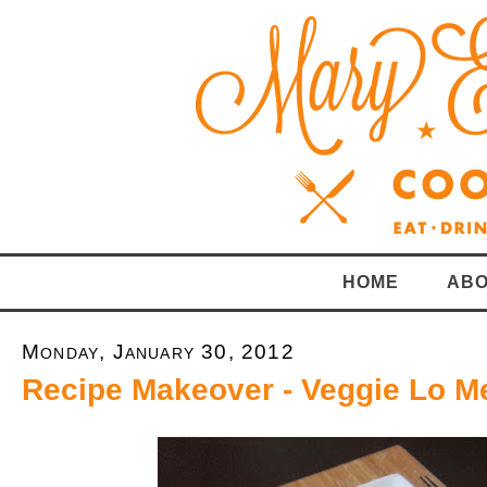
HOME
ABO
Monday, January 30, 2012
Recipe Makeover - Veggie Lo M