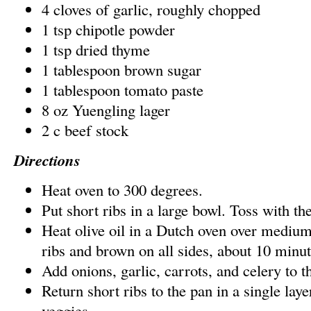
4 cloves of garlic, roughly chopped
1 tsp chipotle powder
1 tsp dried thyme
1 tablespoon brown sugar
1 tablespoon tomato paste
8 oz Yuengling lager
2 c beef stock
Directions
Heat oven to 300 degrees.
Put short ribs in a large bowl. Toss with the
Heat olive oil in a Dutch oven over medium
ribs and brown on all sides, about 10 minute
Add onions, garlic, carrots, and celery to t
Return short ribs to the pan in a single laye
veggies.