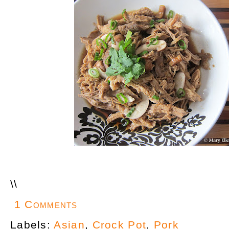
\
\
1 Comments
Labels:
Asian
,
Crock Pot
,
Pork