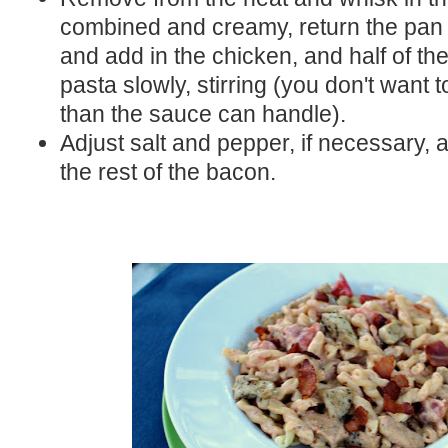
combined and creamy, return the pan 
and add in the chicken, and half of th
pasta slowly, stirring (you don't want
than the sauce can handle).
Adjust salt and pepper, if necessary,
the rest of the bacon.