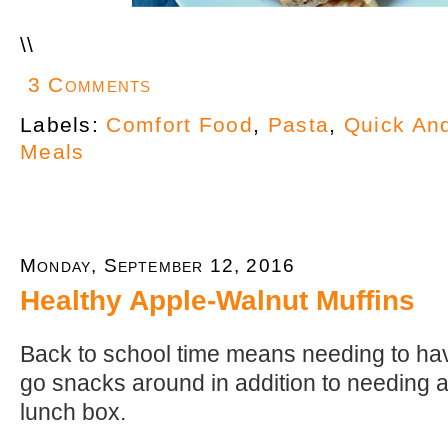
\
\
3 Comments
Labels:
Comfort Food
,
Pasta
,
Quick An
Meals
Monday, September 12, 2016
Healthy Apple-Walnut Muffins
Back to school time means needing to hav
go snacks around in addition to needing a 
lunch box.