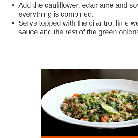
Add the cauliflower, edamame and soy 
everything is combined.
Serve topped with the cilantro, lime we
sauce and the rest of the green onion