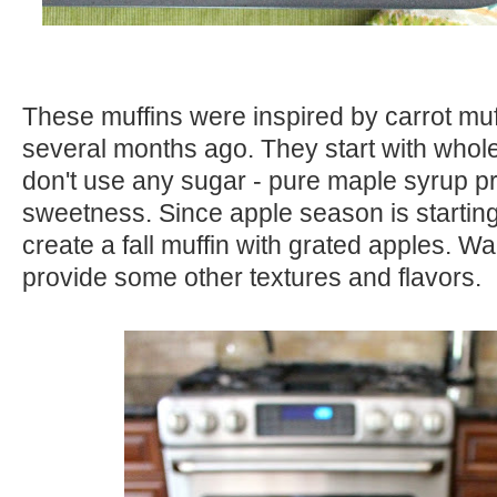
These muffins were inspired by carrot muf
several months ago. They start with whol
don't use any sugar - pure maple syrup 
sweetness. Since apple season is starting,
create a fall muffin with grated apples. Wa
provide some other textures and flavors.