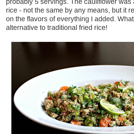
probably 5 servings. The cauliflower was a
rice - not the same by any means, but it r
on the flavors of everything I added. What
alternative to traditional fried rice!