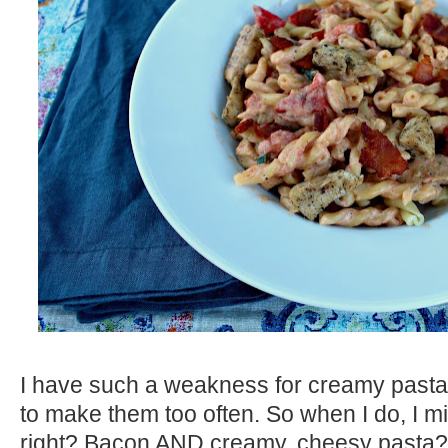
I have such a weakness for creamy pasta d
to make them too often. So when I do, I mig
right? Bacon AND creamy, cheesy pasta? 