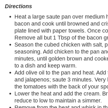
Directions
Heat a large saute pan over medium h
bacon and cook until browned and cris
plate lined with paper towels. Once c
Remove all but 1 Tbsp of the bacon g
Season the cubed chicken with salt, p
seasoning. Add chicken to the pan an
minutes, until golden brown and cook
to a dish and keep warm.
Add olive oil to the pan and heat. Add
and jalapenos; saute 3 minutes. Very 
the tomatoes with the back of your s
Lower the heat and add the cream. Bri
reduce to low to maintain a simmer.
Remove from the heat and whisk in t