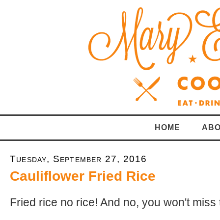
HOME
ABO
Tuesday, September 27, 2016
Cauliflower Fried Rice
Fried rice no rice! And no, you won't miss 