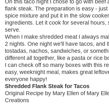
On this taco night I chose to go with beef
flank steak. The preparation is easy - just 
spice mixture and put it in the slow cooke
ingredients. Let it cook for several hours,
serve.
When I make shredded meat I always make
2 nights. One night we'll have tacos, and
tostadas, nachos, sandwiches, or someth
different all together, like a pasta or rice 
I can check off so many boxes with this r
easy, weeknight meal, makes great lefto
everyone happy!
Shredded Flank Steak for Tacos
Original Recipe by Mary Ellen of Mary Ell
Creations