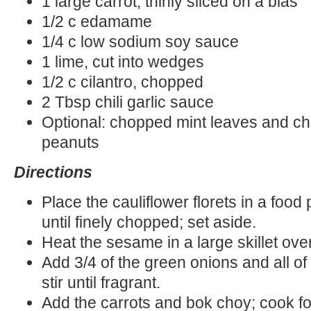
1 large carrot, thinly sliced on a bias
1/2 c edamame
1/4 c low sodium soy sauce
1 lime, cut into wedges
1/2 c cilantro, chopped
2 Tbsp chili garlic sauce
Optional: chopped mint leaves and c
peanuts
Directions
Place the cauliflower florets in a foo
until finely chopped; set aside.
Heat the sesame in a large skillet ove
Add 3/4 of the green onions and all of 
stir until fragrant.
Add the carrots and bok choy; cook f