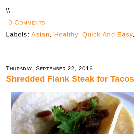
\
\
0 Comments
Labels:
Asian
,
Healthy
,
Quick And Easy
Thursday, September 22, 2016
Shredded Flank Steak for Tacos