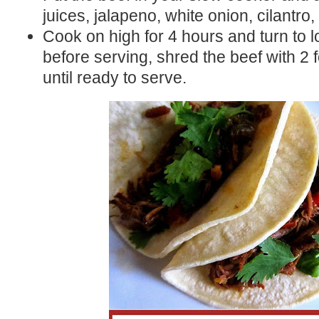
juices, jalapeno, white onion, cilantro,
Cook on high for 4 hours and turn to l
before serving, shred the beef with 2
until ready to serve.