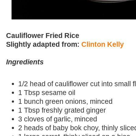
Cauliflower Fried Rice
Slightly adapted from:
Clinton Kelly
Ingredients
1/2 head of cauliflower cut into small f
1 Tbsp sesame oil
1 bunch green onions, minced
1 Tbsp freshly grated ginger
3 cloves of garlic, minced
2 heads of baby bok choy, thinly slic