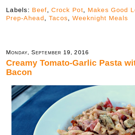
Labels:
Beef
,
Crock Pot
,
Makes Good L
Prep-Ahead
,
Tacos
,
Weeknight Meals
Monday, September 19, 2016
Creamy Tomato-Garlic Pasta wi
Bacon