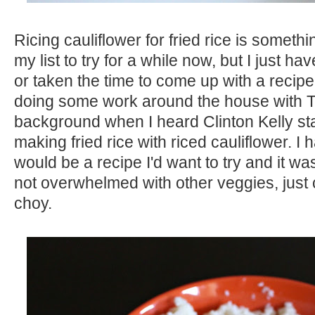
Ricing cauliflower for fried rice is someth
my list to try for a while now, but I just ha
or taken the time to come up with a recip
doing some work around the house with 
background when I heard Clinton Kelly star
making fried rice with riced cauliflower. I ha
would be a recipe I'd want to try and it wa
not overwhelmed with other veggies, just
choy.