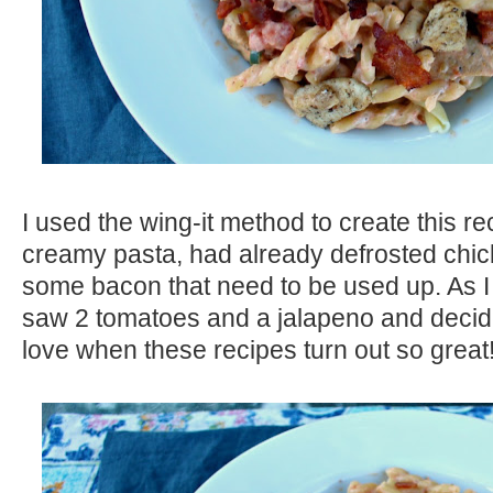
I used the wing-it method to create this re
creamy pasta, had already defrosted chic
some bacon that need to be used up. As I 
saw 2 tomatoes and a jalapeno and decide
love when these recipes turn out so great