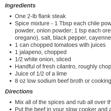
Ingredients
One 2-lb flank steak
Spice mixture - 1 Tbsp each chile pow
powder, onion powder; 1 tsp each or
oregano), salt, black pepper, cayenn
1 can chopped tomatoes with juices
1 jalapeno, chopped
1/2 white onion, sliced
Handful of fresh cilantro, roughly ch
Juice of 1/2 of a lime
8 oz low sodium beef broth or cookin
Directions
Mix all of the spices and rub all over 
Put the beef in your slow cooker and 