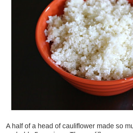
A half of a head of cauliflower made so muc