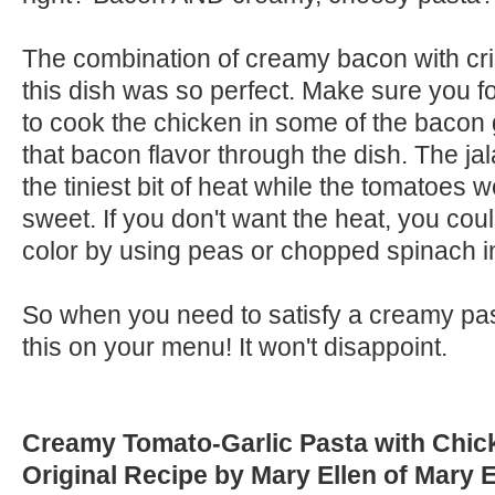
The combination of creamy bacon with cr
this dish was so perfect. Make sure you fo
to cook the chicken in some of the bacon 
that bacon flavor through the dish. The j
the tiniest bit of heat while the tomatoes 
sweet. If you don't want the heat, you cou
color by using peas or chopped spinach i
So when you need to satisfy a creamy pas
this on your menu! It won't disappoint.
Creamy Tomato-Garlic Pasta with Chi
Original Recipe by Mary Ellen of Mary 