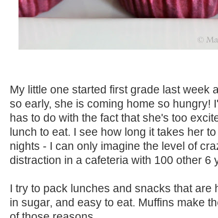
My little one started first grade last week 
so early, she is coming home so hungry! I
has to do with the fact that she's too excit
lunch to eat. I see how long it takes her t
nights - I can only imagine the level of cr
distraction in a cafeteria with 100 other 6 
I try to pack lunches and snacks that are h
in sugar, and easy to eat. Muffins make the
of those reasons.