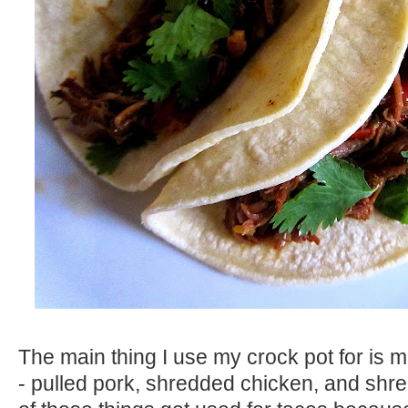
The main thing I use my crock pot for is
- pulled pork, shredded chicken, and shr