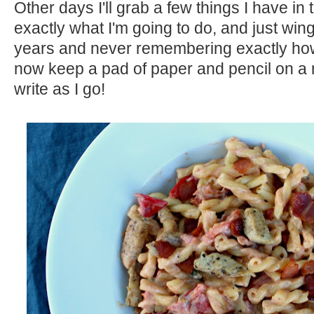
Other days I'll grab a few things I have in
exactly what I'm going to do, and just wing i
years and never remembering exactly how 
now keep a pad of paper and pencil on a
write as I go!