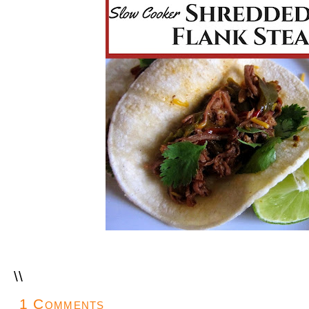
\
\
1 Comments