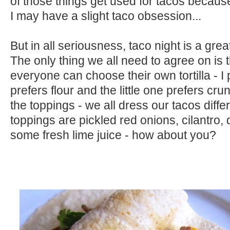
of those things get used for tacos becau
I may have a slight taco obsession...
But in all seriousness, taco night is a grea
The only thing we all need to agree on is t
everyone can choose their own tortilla - I 
prefers flour and the little one prefers cr
the toppings - we all dress our tacos differ
toppings are pickled red onions, cilantro,
some fresh lime juice - how about you?