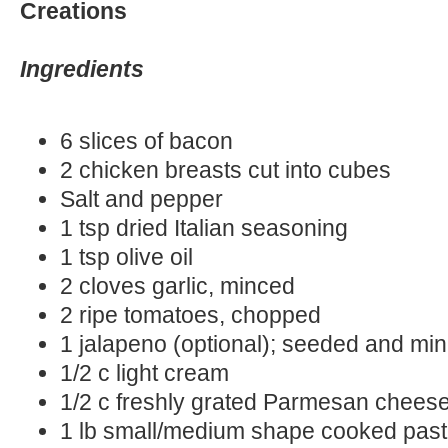
Creations
Ingredients
6 slices of bacon
2 chicken breasts cut into cubes
Salt and pepper
1 tsp dried Italian seasoning
1 tsp olive oil
2 cloves garlic, minced
2 ripe tomatoes, chopped
1 jalapeno (optional); seeded and mi
1/2 c light cream
1/2 c freshly grated Parmesan chees
1 lb small/medium shape cooked pas