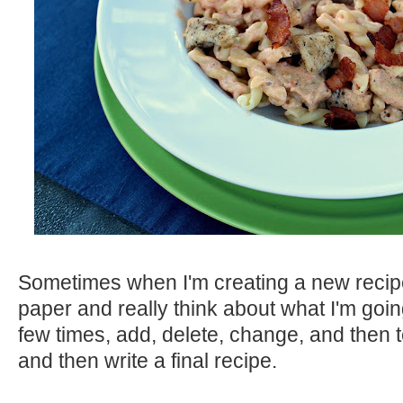
Sometimes when I'm creating a new recipe 
paper and really think about what I'm going 
few times, add, delete, change, and then test
and then write a final recipe.