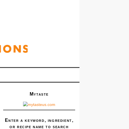
Mytaste
Enter a keyword, ingredient,
or recipe name to search