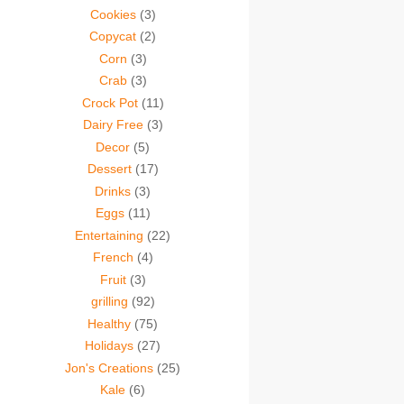
Cookies
(3)
Copycat
(2)
Corn
(3)
Crab
(3)
Crock Pot
(11)
Dairy Free
(3)
Decor
(5)
Dessert
(17)
Drinks
(3)
Eggs
(11)
Entertaining
(22)
French
(4)
Fruit
(3)
grilling
(92)
Healthy
(75)
Holidays
(27)
Jon's Creations
(25)
Kale
(6)