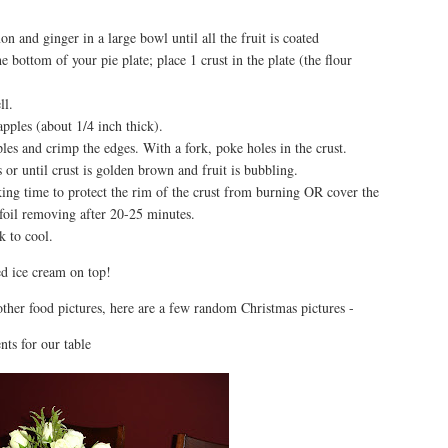
n and ginger in a large bowl until all the fruit is coated
 bottom of your pie plate; place 1 crust in the plate (the flour
ll.
apples (about 1/4 inch thick).
ples and crimp the edges. With a fork, poke holes in the crust.
or until crust is golden brown and fruit is bubbling.
aking time to protect the rim of the crust from burning OR cover the
foil removing after 20-25 minutes.
 to cool.
d ice cream on top!
other food pictures, here are a few random Christmas pictures -
ts for our table