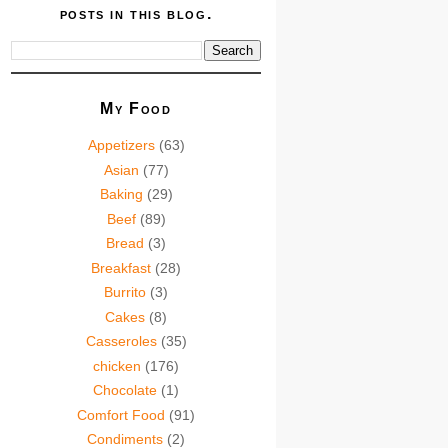
posts in this blog.
My Food
Appetizers
(63)
Asian
(77)
Baking
(29)
Beef
(89)
Bread
(3)
Breakfast
(28)
Burrito
(3)
Cakes
(8)
Casseroles
(35)
chicken
(176)
Chocolate
(1)
Comfort Food
(91)
Condiments
(2)