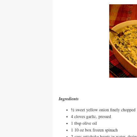
Ingredients
½ sweet yellow onion finely chopped
4 cloves garlic, pressed
1 tbsp olive oil
1 10 oz box frozen spinach
2 cans artichoke hearts in water, drai