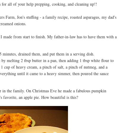
or all of your help prepping, cooking, and cleaning up!!
rs Farm, Jon's stuffing - a family recipe, roasted asparagus, my dad's
 creamed onions.
 I made from start to finish. My father-in-law has to have them with a
5 minutes, drained them, and put them in a serving dish.
by melting 2 tbsp butter in a pan, then adding 1 tbsp white flour to
1 cup of heavy cream, a pinch of salt, a pinch of nutmeg, and a
everything until it came to a heavy simmer, then poured the sauce
 in the family. On Christmas Eve he made a fabulous pumpkin
 favorite, an apple pie. How beautiful is this?