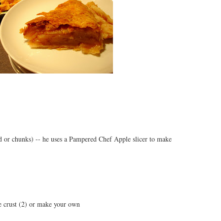
d or chunks) -- he uses a Pampered Chef Apple slicer to make
ie crust (2) or make your own