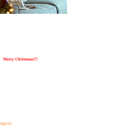
Merry Christmas!!!
eggies