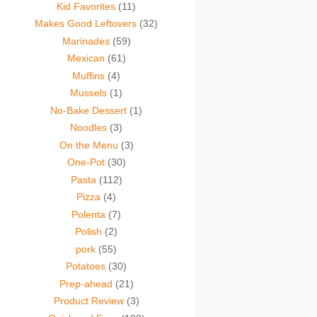
Kid Favorites
(11)
Makes Good Leftovers
(32)
Marinades
(59)
Mexican
(61)
Muffins
(4)
Mussels
(1)
No-Bake Dessert
(1)
Noodles
(3)
On the Menu
(3)
One-Pot
(30)
Pasta
(112)
Pizza
(4)
Polenta
(7)
Polish
(2)
pork
(55)
Potatoes
(30)
Prep-ahead
(21)
Product Review
(3)