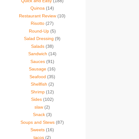
Quick and Easy
(188)
Quinoa
(14)
Restaurant Review
(10)
Risotto
(27)
Round-Up
(5)
Salad Dressing
(9)
Salads
(38)
Sandwich
(14)
Sauces
(91)
Sausage
(16)
Seafood
(35)
Shellfish
(2)
Shrimp
(12)
Sides
(102)
slaw
(2)
Snack
(3)
Soups and Stews
(87)
Sweets
(16)
tacos
(2)