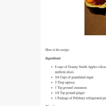
Here is his recipe:
Ingredients
8 cups of Granny Smith Apples (slice
uniform slices
3/4 Cups of granulated sugar
3 Tbsp tapioca
1 Tsp ground cinnamon
1/4 Tsp ground ginger
1 Package of Pillsbury refrigerated p