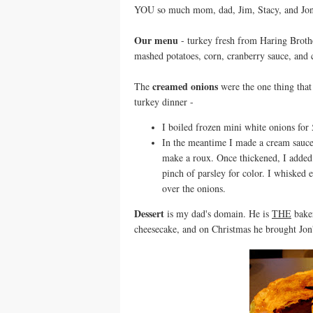
YOU so much mom, dad, Jim, Stacy, and Jon f
Our menu
- turkey fresh from Haring Brothe
mashed potatoes, corn, cranberry sauce, and
creamed onions
The
were the one thing that
turkey dinner -
I boiled frozen mini white onions for 
In the meantime I made a cream sauce 
make a roux. Once thickened, I added 
pinch of parsley for color. I whisked 
over the onions.
Dessert
is my dad's domain. He is
THE
baker
cheesecake, and on Christmas he brought Jon's