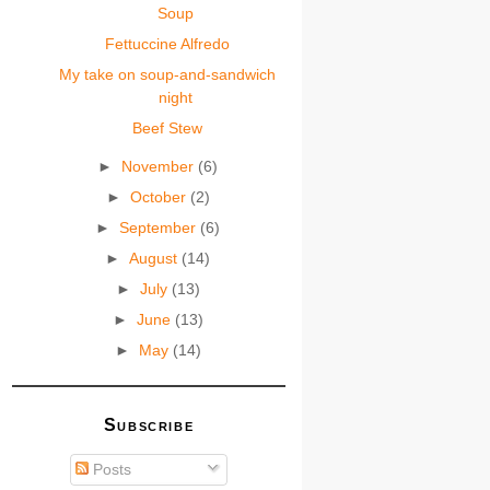
Soup
Fettuccine Alfredo
My take on soup-and-sandwich
night
Beef Stew
►
November
(6)
►
October
(2)
►
September
(6)
►
August
(14)
►
July
(13)
►
June
(13)
►
May
(14)
Subscribe
Posts