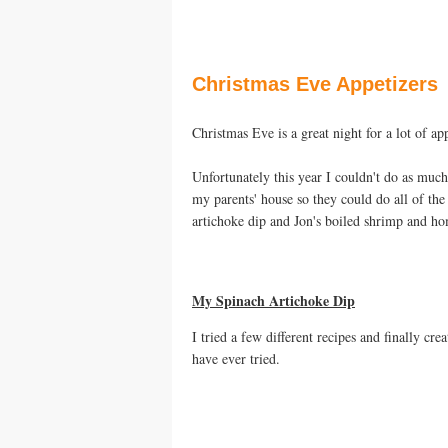
Christmas Eve Appetizers
Christmas Eve is a great night for a lot of a
Unfortunately this year I couldn't do as muc
my parents' house so they could do all of th
artichoke dip and Jon's boiled shrimp and h
My Spinach Artichoke Dip
I tried a few different recipes and finally cr
have ever tried.