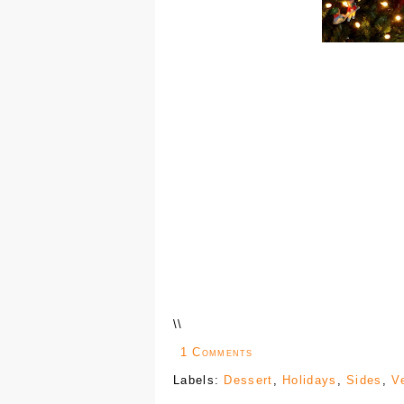
\
\
1 Comments
Labels:
Dessert
,
Holidays
,
Sides
,
V