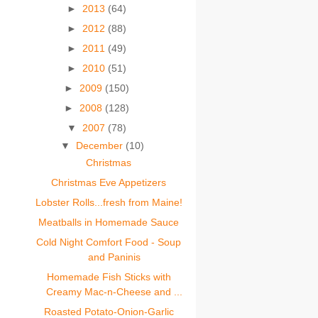
►
2013
(64)
►
2012
(88)
►
2011
(49)
►
2010
(51)
►
2009
(150)
►
2008
(128)
▼
2007
(78)
▼
December
(10)
Christmas
Christmas Eve Appetizers
Lobster Rolls...fresh from Maine!
Meatballs in Homemade Sauce
Cold Night Comfort Food - Soup
and Paninis
Homemade Fish Sticks with
Creamy Mac-n-Cheese and ...
Roasted Potato-Onion-Garlic