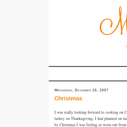
Wednesday, December 26, 2007
Christmas
I was really looking forward to cooking on C
turkey on Thanksgiving, I had planned on ma
by Christmas I was feeling so worn out from