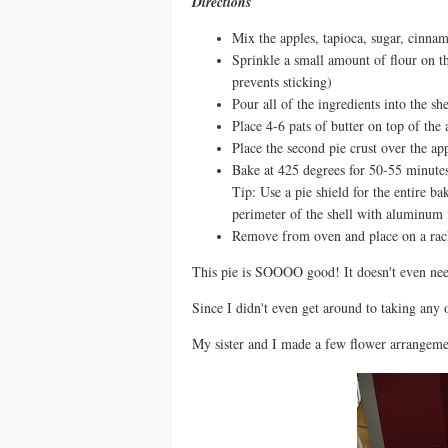
Directions
Mix the apples, tapioca, sugar, cinnamo
Sprinkle a small amount of flour on the
prevents sticking)
Pour all of the ingredients into the she
Place 4-6 pats of butter on top of the 
Place the second pie crust over the ap
Bake at 425 degrees for 50-55 minutes 
Tip: Use a pie shield for the entire b
perimeter of the shell with aluminum 
Remove from oven and place on a rack
This pie is SOOOO good! It doesn't even nee
Since I didn't even get around to taking any 
My sister and I made a few flower arrangemen