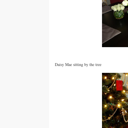
Daisy Mae sitting by the tree