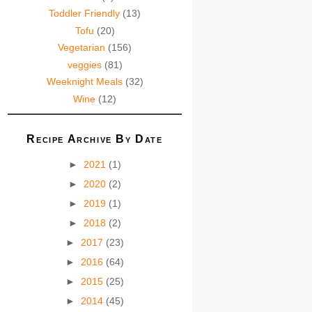
Toddler Friendly
(13)
Tofu
(20)
Vegetarian
(156)
veggies
(81)
Weeknight Meals
(32)
Wine
(12)
Recipe Archive By Date
►
2021
(1)
►
2020
(2)
►
2019
(1)
►
2018
(2)
►
2017
(23)
►
2016
(64)
►
2015
(25)
►
2014
(45)