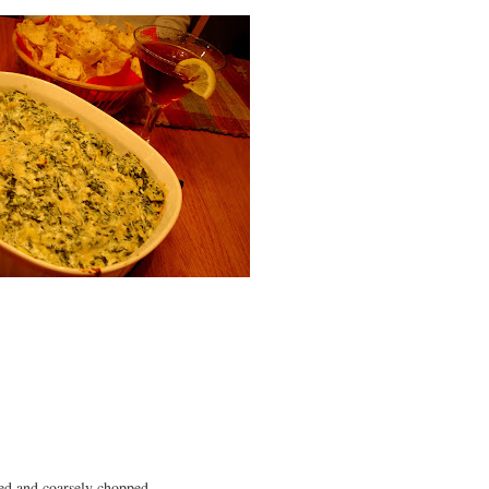
ned and coarsely chopped