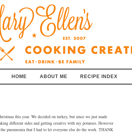
HOME
ABOUT ME
RECIPE INDEX
hristmas this year. We decided on turkey, but since we just made
king different sides and getting creative with my potatoes. However
 the pneumonia that I had to let everyone else do the work. THANK