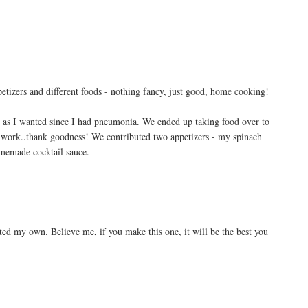
ppetizers and different foods - nothing fancy, just good, home cooking!
h as I wanted since I had pneumonia. We ended up taking food over to
e work..thank goodness! We contributed two appetizers - my spinach
omemade cocktail sauce.
eated my own. Believe me, if you make this one, it will be the best you