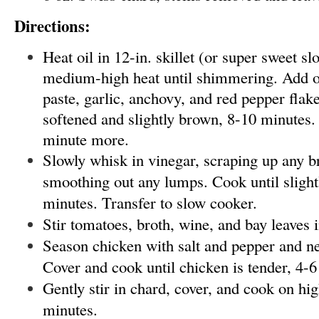
Directions:
Heat oil in 12-in. skillet (or super sweet s
medium-high heat until shimmering. Add o
paste, garlic, anchovy, and red pepper flak
softened and slightly brown, 8-10 minutes. 
minute more.
Slowly whisk in vinegar, scraping up any b
smoothing out any lumps. Cook until slight
minutes. Transfer to slow cooker.
Stir tomatoes, broth, wine, and bay leaves 
Season chicken with salt and pepper and ne
Cover and cook until chicken is tender, 4-6
Gently stir in chard, cover, and cook on hig
minutes.