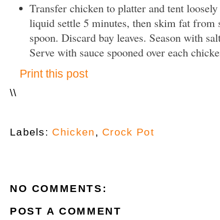
Transfer chicken to platter and tent loosely 
liquid settle 5 minutes, then skim fat from 
spoon. Discard bay leaves. Season with salt
Serve with sauce spooned over each chicke
Print this post
\
\
Labels:
Chicken
,
Crock Pot
NO COMMENTS:
POST A COMMENT