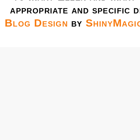
appropriate and specific d
Blog Design
by
ShinyMagi