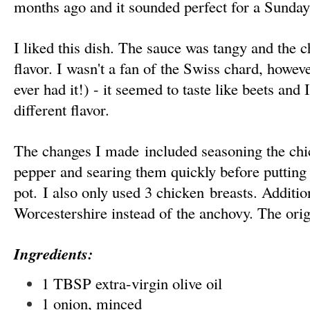
months ago and it sounded perfect for a Sunday
I liked this dish. The sauce was tangy and the
flavor. I wasn't a fan of the Swiss chard, however
ever had it!) - it seemed to taste like beets and 
different flavor.
The changes I made included seasoning the chi
pepper and searing them quickly before putting 
pot. I also only used 3 chicken breasts. Addition
Worcestershire instead of the anchovy. The orig
Ingredients:
1 TBSP extra-virgin olive oil
1 onion, minced