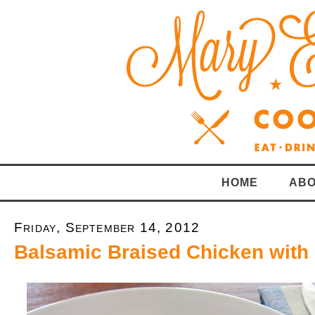
HOME
ABO
Friday, September 14, 2012
Balsamic Braised Chicken with