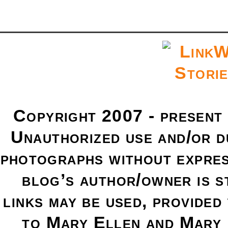
Copyright 2007 - present
Unauthorized use and/or du
photographs without expres
blog’s author/owner is s
links may be used, provided 
to Mary Ellen and Mary 