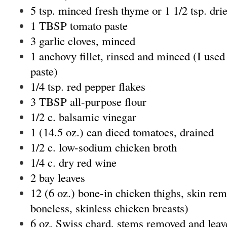
5 tsp. minced fresh thyme or 1 1/2 tsp. dri
1 TBSP tomato paste
3 garlic cloves, minced
1 anchovy fillet, rinsed and minced (I used
paste)
1/4 tsp. red pepper flakes
3 TBSP all-purpose flour
1/2 c. balsamic vinegar
1 (14.5 oz.) can diced tomatoes, drained
1/2 c. low-sodium chicken broth
1/4 c. dry red wine
2 bay leaves
12 (6 oz.) bone-in chicken thighs, skin re
boneless, skinless chicken breasts)
6 oz. Swiss chard, stems removed and leaves