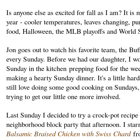
Is anyone else as excited for fall as I am? It is 
year - cooler temperatures, leaves changing, pum
food, Halloween, the MLB playoffs and World Se
Jon goes out to watch his favorite team, the Buff
every Sunday. Before we had our daughter, I wo
Sunday in the kitchen prepping food for the we
making a hearty Sunday dinner. It's a little hard
still love doing some good cooking on Sundays, a
trying to get our little one more involved.
Last Sunday I decided to try a crock-pot recipe
neighborhood block party that afternoon. I star
Balsamic Braised Chicken with Swiss Chard
fro