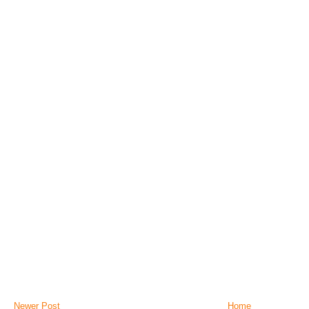
Newer Post
Home