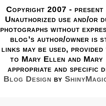
Copyright 2007 - present
Unauthorized use and/or du
photographs without expres
blog’s author/owner is s
links may be used, provided 
to Mary Ellen and Mary 
appropriate and specific d
Blog Design
by
ShinyMagi