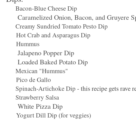
Bacon-Blue Cheese Dip
Caramelized Onion, Bacon, and Gruyere S
Creamy Sundried Tomato Pesto Dip
Hot Crab and Asparagus Dip
Hummus
Jalapeno Popper Dip
Loaded Baked Potato Dip
Mexican "Hummus"
Pico de Gallo
Spinach-Artichoke Dip
- this recipe gets rave 
Strawberry Salsa
White Pizza Dip
Yogurt Dill Dip (for veggies)