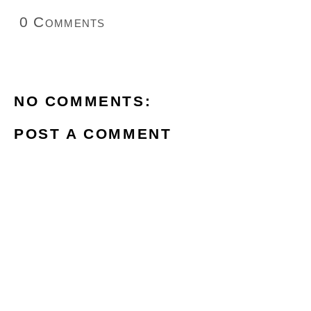
0 Comments
NO COMMENTS:
POST A COMMENT