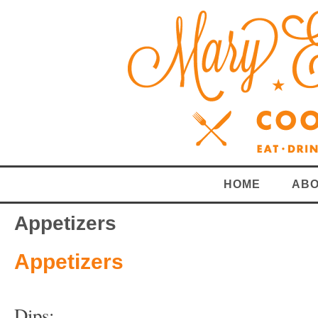
HOME
ABO
Appetizers
Appetizers
Dips: