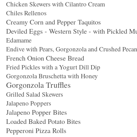
Chicken Skewers with Cilantro Cream
Chiles Rellenos
Creamy Corn and Pepper Taquitos
Deviled Eggs - Western Style - with Pickled M
Edamame
Endive with Pears, Gorgonzola and Crushed Pecan
French Onion Cheese Bread
Fried Pickles with a Yogurt Dill Dip
Gorgonzola Bruschetta with Honey
Gorgonzola Truffles
Grilled Salad Skewers
Jalapeno Poppers
Jalapeno Popper Bites
Loaded Baked Potato Bites
Pepperoni Pizza Rolls