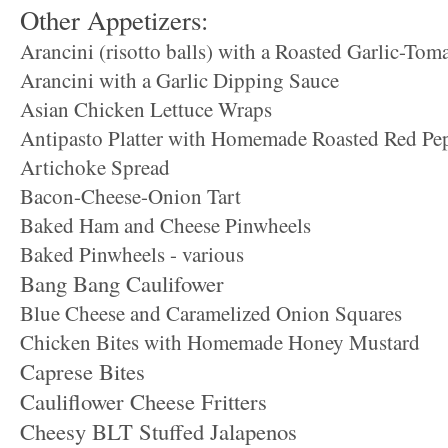
Other Appetizers:
Arancini (risotto balls) with a Roasted Garlic-Tom
Arancini with a Garlic Dipping Sauce
Asian Chicken Lettuce Wraps
Antipasto Platter with Homemade Roasted Red Pe
Artichoke Spread
Bacon-Cheese-Onion Tart
Baked Ham and Cheese Pinwheels
Baked Pinwheels - various
Bang Bang Caulifower
Blue Cheese and Caramelized Onion Squares
Chicken Bites with Homemade Honey Mustard
Caprese Bites
Cauliflower Cheese Fritters
Cheesy BLT Stuffed Jalapenos