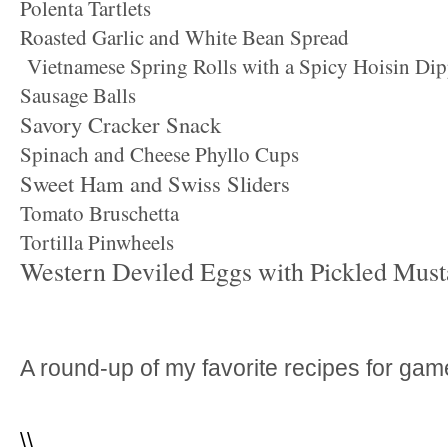
Polenta Tartlets
Roasted Garlic and White Bean Spread
Vietnamese Spring Rolls with a Spicy Hoisin Di
Sausage Balls
Savory Cracker Snack
Spinach and Cheese Phyllo Cups
Sweet Ham and Swiss Sliders
Tomato Bruschetta
Tortilla Pinwheels
Western Deviled Eggs with Pickled Must
A round-up of my favorite recipes for ga
\
\