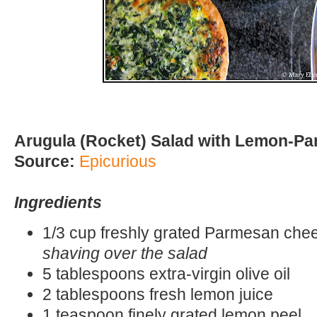
Arugula (Rocket) Salad with Lemon-P
Source:
Epicurious
Ingredients
1/3 cup freshly grated Parmesan ch
shaving over the salad
5 tablespoons extra-virgin olive oil
2 tablespoons fresh lemon juice
1 teaspoon finely grated lemon peel