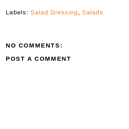
Labels:
Salad Dressing
,
Salads
NO COMMENTS:
POST A COMMENT