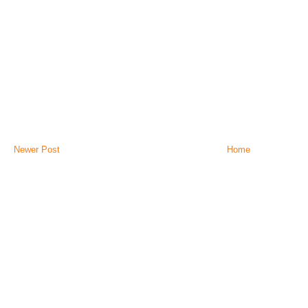
Newer Post
Home