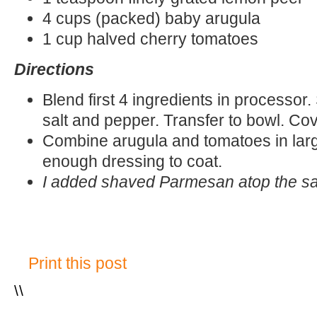
4 cups (packed) baby arugula
1 cup halved cherry tomatoes
Directions
Blend first 4 ingredients in processor
salt and pepper. Transfer to bowl. Cove
Combine arugula and tomatoes in larg
enough dressing to coat.
I added shaved Parmesan atop the s
Print this post
\
\