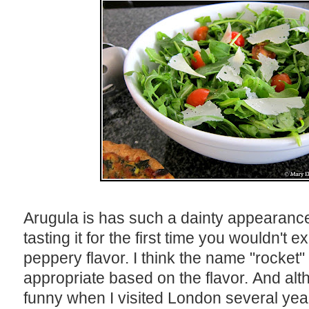
Arugula is has such a dainty appearance
tasting it for the first time you wouldn't 
peppery flavor. I think the name "rocket"
appropriate based on the flavor. And alth
funny when I visited London several year