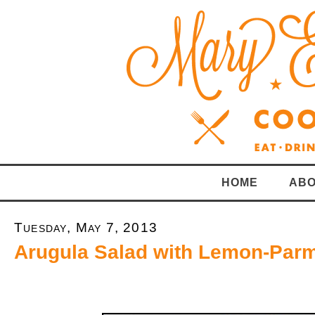
HOME
ABO
Tuesday, May 7, 2013
Arugula Salad with Lemon-Par