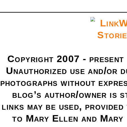
Copyright 2007 - present
Unauthorized use and/or du
photographs without expres
blog’s author/owner is s
links may be used, provided 
to Mary Ellen and Mary 