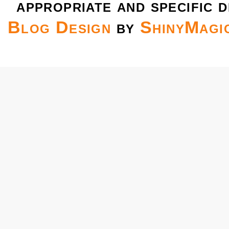
appropriate and specific d
Blog Design
by
ShinyMagi