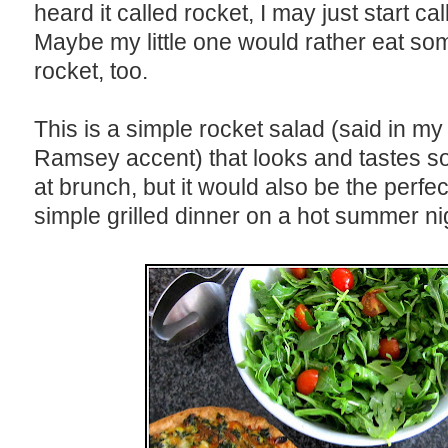
heard it called rocket, I may just start call
Maybe my little one would rather eat so
rocket, too.
This is a simple rocket salad (said in m
Ramsey accent) that looks and tastes so 
at brunch, but it would also be the perfec
simple grilled dinner on a hot summer ni