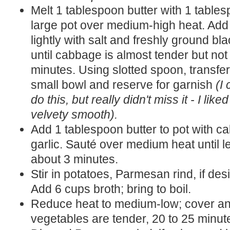
Melt 1 tablespoon butter with 1 tables
large pot over medium-high heat. Add
lightly with salt and freshly ground b
until cabbage is almost tender but not
minutes. Using slotted spoon, transfe
small bowl and reserve for garnish
(I
do this, but really didn't miss it - I li
velvety smooth).
Add 1 tablespoon butter to pot with c
garlic. Sauté over medium heat until le
about 3 minutes.
Stir in potatoes, Parmesan rind, if des
Add 6 cups broth; bring to boil.
Reduce heat to medium-low; cover and
vegetables are tender, 20 to 25 minut