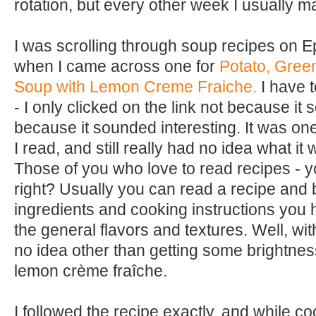
rotation, but every other week I usually 
I was scrolling through soup recipes on 
when I came across one for
Potato, Gree
Soup with Lemon Creme Fraiche.
I have t
- I only clicked on the link not because it
because it sounded interesting. It was one
I read, and still really had no idea what it 
Those of you who love to read recipes - 
right? Usually you can read a recipe and b
ingredients and cooking instructions you 
the general flavors and textures. Well, with
no idea other than getting some brightness
lemon crème fraîche.
I followed the recipe exactly, and while coo