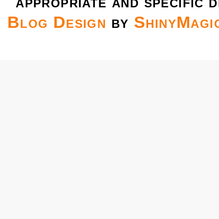
appropriate and specific d
Blog Design
by
ShinyMagi