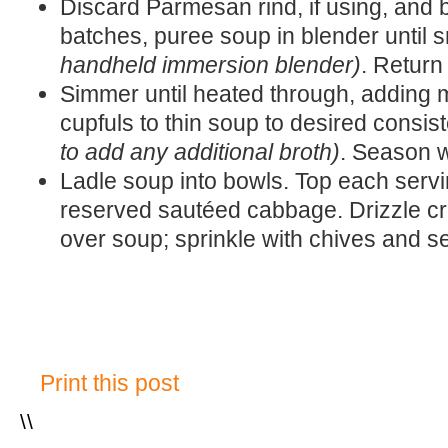
Discard Parmesan rind, if using, and b
batches, puree soup in blender until
handheld immersion blender)
. Return
Simmer until heated through, adding 
cupfuls to thin soup to desired consi
to add any additional broth)
. Season w
Ladle soup into bowls. Top each serv
reserved sautéed cabbage. Drizzle cr
over soup; sprinkle with chives and s
Print this post
\
\