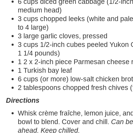
6 cups diced green cabbage (1/2-inch
medium head)
3 cups chopped leeks (white and pale 
to 4 large)
3 large garlic cloves, pressed
3 cups 1/2-inch cubes peeled Yukon 
1 1/4 pounds)
1 2 x 2-inch piece Parmesan cheese ri
1 Turkish bay leaf
6 cups (or more) low-salt chicken bro
2 tablespoons chopped fresh chives (
Directions
Whisk crème fraîche, lemon juice, and
bowl to blend. Cover and chill.
Can be
ahead. Keep chilled.