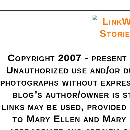
Copyright 2007 - present
Unauthorized use and/or du
photographs without expres
blog’s author/owner is s
links may be used, provided 
to Mary Ellen and Mary 