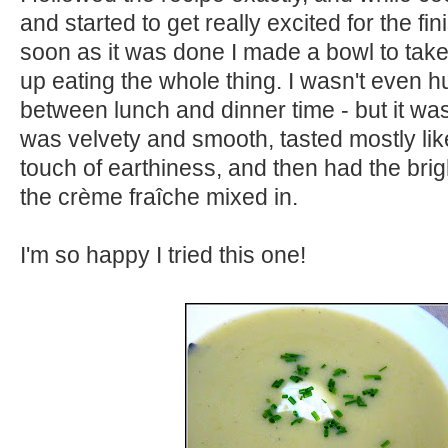
and started to get really excited for the fi
soon as it was done I made a bowl to take
up eating the whole thing. I wasn't even h
between lunch and dinner time - but it was
was velvety and smooth, tasted mostly lik
touch of earthiness, and then had the bri
the crème fraîche mixed in.
I'm so happy I tried this one!