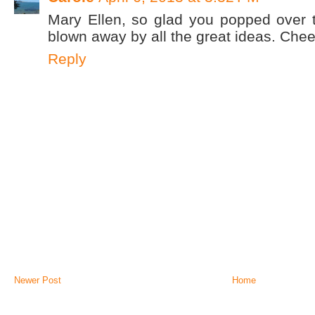
Mary Ellen, so glad you popped over t
blown away by all the great ideas. Chee
Reply
Newer Post
Home