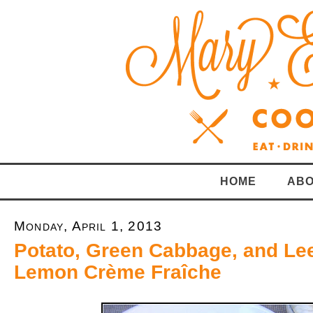
HOME
ABO
Monday, April 1, 2013
Potato, Green Cabbage, and Le
Lemon Crème Fraîche