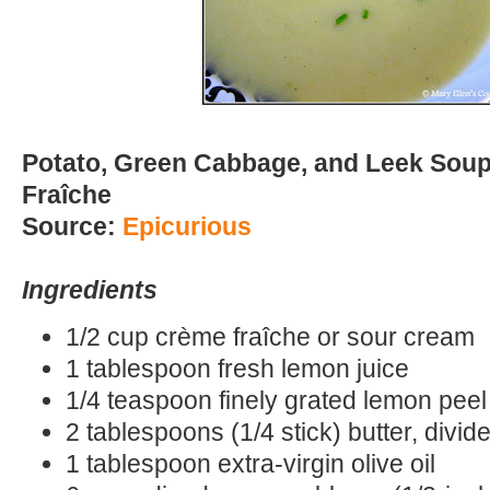
Potato, Green Cabbage, and Leek Sou
Fraîche
Source:
Epicurious
Ingredients
1/2 cup crème fraîche or sour cream
1 tablespoon fresh lemon juice
1/4 teaspoon finely grated lemon peel
2 tablespoons (1/4 stick) butter, divid
1 tablespoon extra-virgin olive oil