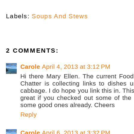
Labels:
Soups And Stews
2 COMMENTS:
Carole
April 4, 2013 at 3:12 PM
Hi there Mary Ellen. The current Food
Chatter is collecting links to dishes u
cabbage. I do hope you link this in. Thi
great if you checked out some of the 
some good ones already. Cheers
Reply
Carole
April 6, 2013 at 3:32 PM