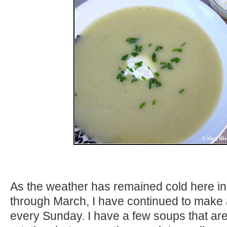
As the weather has remained cold here in
through March, I have continued to make 
every Sunday. I have a few soups that are