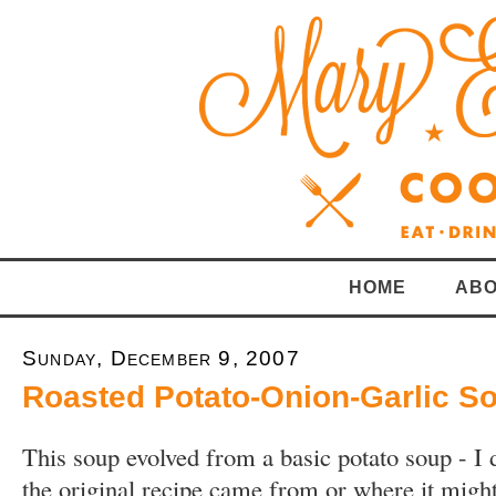
HOME
ABO
Sunday, December 9, 2007
Roasted Potato-Onion-Garlic S
This soup evolved from a basic potato soup - I
the original recipe came from or where it migh