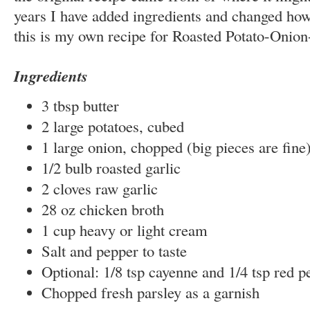
years I have added ingredients and changed how
this is my own recipe for Roasted Potato-Onion
Ingredients
3 tbsp butter
2 large potatoes, cubed
1 large onion, chopped (big pieces are fine
1/2 bulb roasted garlic
2 cloves raw garlic
28 oz chicken broth
1 cup heavy or light cream
Salt and pepper to taste
Optional: 1/8 tsp cayenne and 1/4 tsp red p
Chopped fresh parsley as a garnish