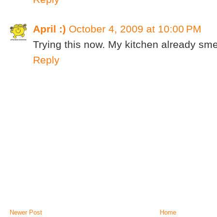
April :)
October 4, 2009 at 10:00 PM
Trying this now. My kitchen already sme
Reply
Newer Post
Home