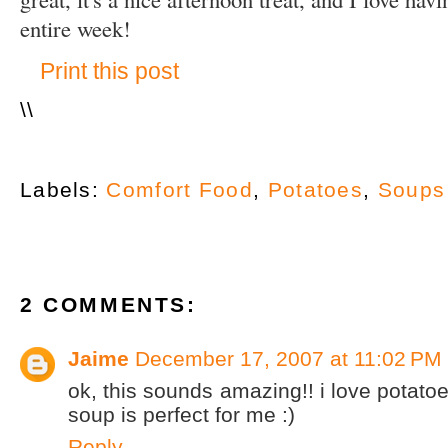
entire week!
Print this post
\
\
Labels:
Comfort Food
,
Potatoes
,
Soups
2 COMMENTS:
Jaime
December 17, 2007 at 11:02 PM
ok, this sounds amazing!! i love potatoes
soup is perfect for me :)
Reply