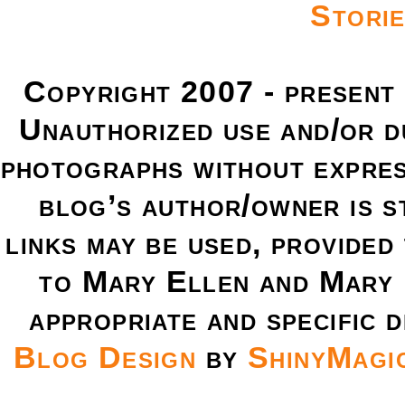
Copyright 2007 - present
Unauthorized use and/or du
photographs without expres
blog’s author/owner is s
links may be used, provided 
to Mary Ellen and Mary 
appropriate and specific d
Blog Design
by
ShinyMagi