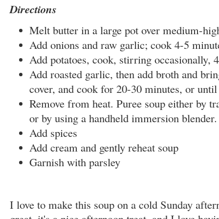
Directions
Melt butter in a large pot over medium-hig
Add onions and raw garlic; cook 4-5 minut
Add potatoes, cook, stirring
occasionally
, 
Add roasted garlic, then add broth and bring
cover, and cook for 20-30 minutes, or until
Remove from heat. Puree soup either by tra
or by using a handheld immersion blender.
Add spices
Add cream and gently reheat soup
Garnish with parsley
I love to make this soup on a cold Sunday after
great, it's a nice afternoon treat, and I love ha