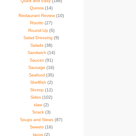
Quick and Easy
(188)
Quinoa
(14)
Restaurant Review
(10)
Risotto
(27)
Round-Up
(5)
Salad Dressing
(9)
Salads
(38)
Sandwich
(14)
Sauces
(91)
Sausage
(16)
Seafood
(35)
Shellfish
(2)
Shrimp
(12)
Sides
(102)
slaw
(2)
Snack
(3)
Soups and Stews
(87)
Sweets
(16)
tacos
(2)