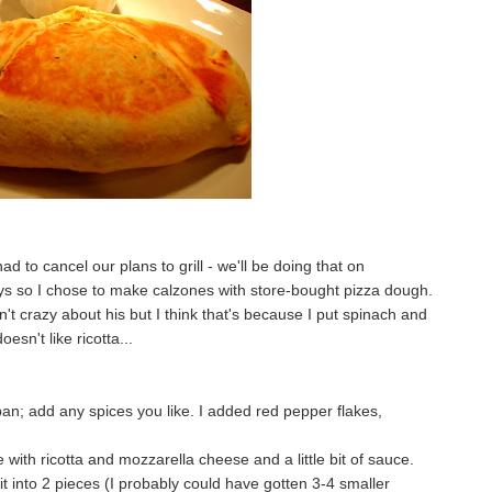
d to cancel our plans to grill - we'll be doing that on
s so I chose to make calzones with store-bought pizza dough.
't crazy about his but I think that's because I put spinach and
oesn't like ricotta...
pan; add any spices you like. I added red pepper flakes,
 with ricotta and mozzarella cheese and a little bit of sauce.
t it into 2 pieces (I probably could have gotten 3-4 smaller