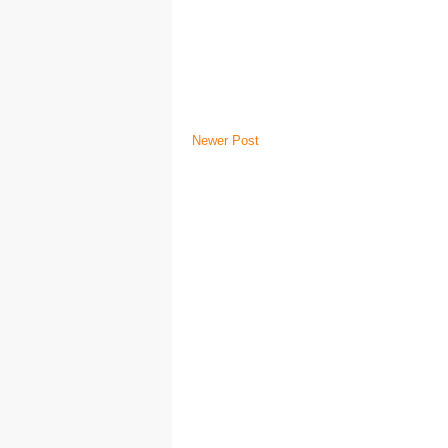
Newer Post