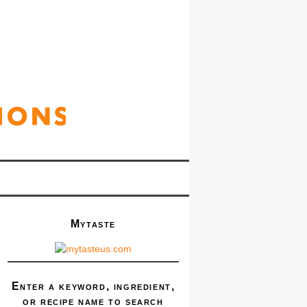
Mytaste
Enter a keyword, ingredient,
or recipe name to search