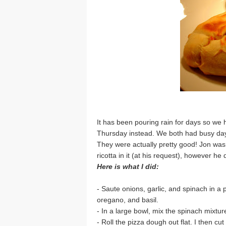
It has been pouring rain for days so we ha
Thursday instead. We both had busy day
They were actually pretty good! Jon wasn
ricotta in it (at his request), however he d
Here is what I did:
- Saute onions, garlic, and spinach in a 
oregano, and basil.
- In a large bowl, mix the spinach mixture
- Roll the pizza dough out flat. I then cu