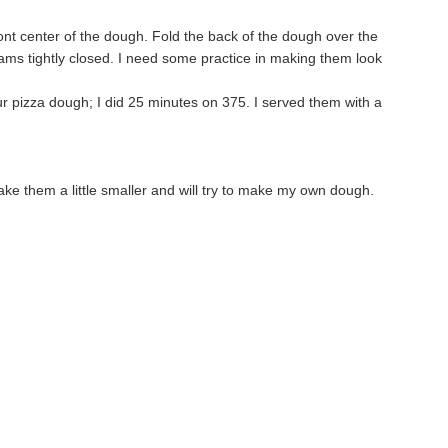
ront center of the dough. Fold the back of the dough over the
eams tightly closed. I need some practice in making them look
ur pizza dough; I did 25 minutes on 375. I served them with a
 make them a little smaller and will try to make my own dough.