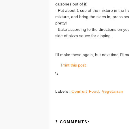
calzones out of it)
- Put about 1 cup of the mixture in the f
mixture, and bring the sides in; press s
pretty!
- Bake according to the directions on yo
side of pizza sauce for dipping.
I'll make these again, but next time I'll
Print this post
\
\
Labels:
Comfort Food
,
Vegetarian
3 COMMENTS: