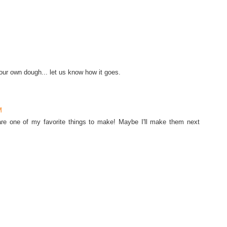
r own dough... let us know how it goes.
M
are one of my favorite things to make! Maybe I'll make them next