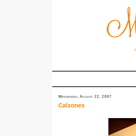
Wednesday, August 22, 2007
Calzones