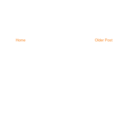
Home
Older Post