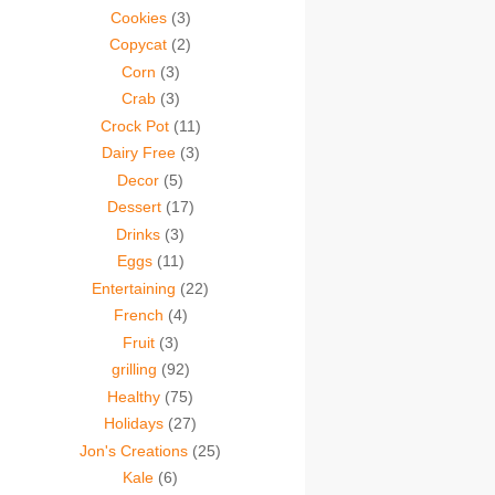
Cookies
(3)
Copycat
(2)
Corn
(3)
Crab
(3)
Crock Pot
(11)
Dairy Free
(3)
Decor
(5)
Dessert
(17)
Drinks
(3)
Eggs
(11)
Entertaining
(22)
French
(4)
Fruit
(3)
grilling
(92)
Healthy
(75)
Holidays
(27)
Jon's Creations
(25)
Kale
(6)