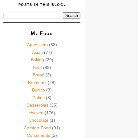
posts in this blog.
My Food
Appetizers
(63)
Asian
(77)
Baking
(29)
Beef
(89)
Bread
(3)
Breakfast
(28)
Burrito
(3)
Cakes
(8)
Casseroles
(35)
chicken
(176)
Chocolate
(1)
Comfort Food
(91)
Condiments
(2)