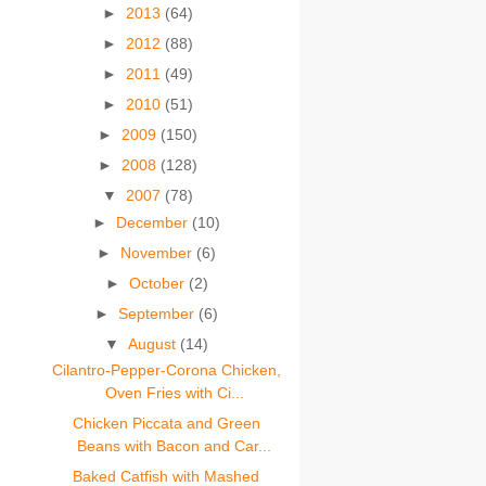
►
2013
(64)
►
2012
(88)
►
2011
(49)
►
2010
(51)
►
2009
(150)
►
2008
(128)
▼
2007
(78)
►
December
(10)
►
November
(6)
►
October
(2)
►
September
(6)
▼
August
(14)
Cilantro-Pepper-Corona Chicken,
Oven Fries with Ci...
Chicken Piccata and Green
Beans with Bacon and Car...
Baked Catfish with Mashed