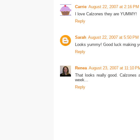
Carrie
August 22, 2007 at 2:16 PM
I love Calzones they are YUMMY!
Reply
Sarah
August 22, 2007 at 5:50 PM
Looks yummy! Good luck making you
Reply
Renea
August 23, 2007 at 11:10 P
That looks really good. Calzones 
week...
Reply