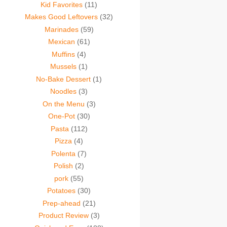
Kid Favorites
(11)
Makes Good Leftovers
(32)
Marinades
(59)
Mexican
(61)
Muffins
(4)
Mussels
(1)
No-Bake Dessert
(1)
Noodles
(3)
On the Menu
(3)
One-Pot
(30)
Pasta
(112)
Pizza
(4)
Polenta
(7)
Polish
(2)
pork
(55)
Potatoes
(30)
Prep-ahead
(21)
Product Review
(3)