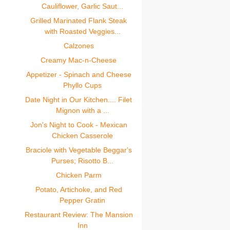
Cauliflower, Garlic Saut...
Grilled Marinated Flank Steak
with Roasted Veggies...
Calzones
Creamy Mac-n-Cheese
Appetizer - Spinach and Cheese
Phyllo Cups
Date Night in Our Kitchen.... Filet
Mignon with a ...
Jon's Night to Cook - Mexican
Chicken Casserole
Braciole with Vegetable Beggar's
Purses; Risotto B...
Chicken Parm
Potato, Artichoke, and Red
Pepper Gratin
Restaurant Review: The Mansion
Inn