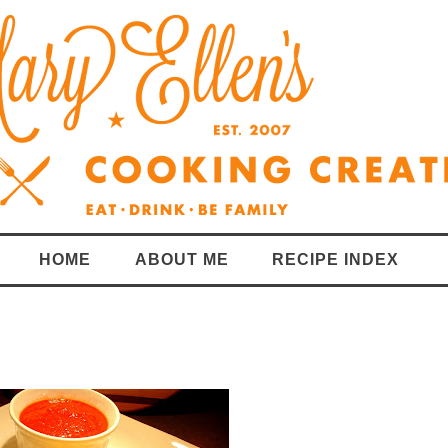
HOME
ABOUT ME
RECIPE INDEX