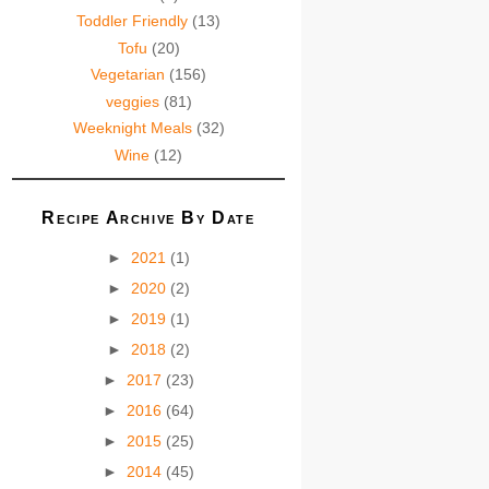
Toddler Friendly
(13)
Tofu
(20)
Vegetarian
(156)
veggies
(81)
Weeknight Meals
(32)
Wine
(12)
Recipe Archive By Date
►
2021
(1)
►
2020
(2)
►
2019
(1)
►
2018
(2)
►
2017
(23)
►
2016
(64)
►
2015
(25)
►
2014
(45)