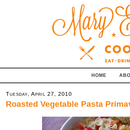
HOME
ABO
Tuesday, April 27, 2010
Roasted Vegetable Pasta Prima