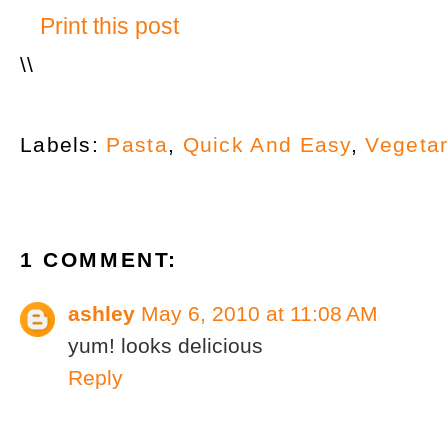
Print this post
\
\
Labels:
Pasta
,
Quick And Easy
,
Vegetar
1 COMMENT:
ashley
May 6, 2010 at 11:08 AM
yum! looks delicious
Reply