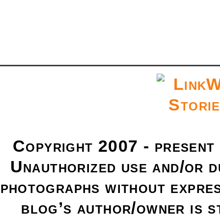
Copyright 2007 - present
Unauthorized use and/or du
photographs without expres
blog’s author/owner is s