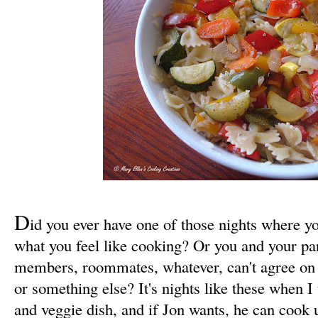
D
id you ever have one of those nights where you
what you feel like cooking? Or you and your par
members, roommates, whatever, can't agree on 
or something else? It's nights like these when I 
and veggie dish, and if Jon wants, he can cook