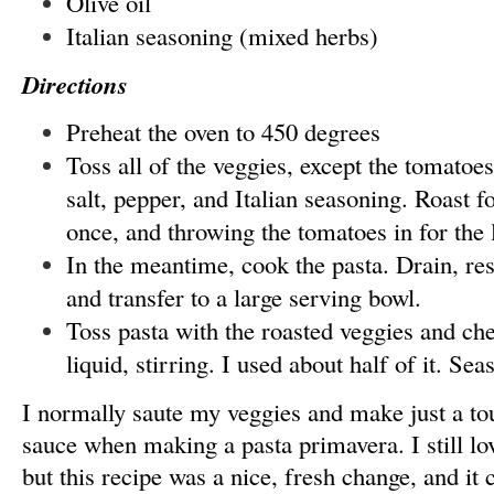
Olive oil
Italian seasoning (mixed herbs)
Directions
Preheat the oven to 450 degrees
Toss all of the veggies, except the tomatoes
salt, pepper, and Italian seasoning. Roast f
once, and throwing the tomatoes in for the 
In the meantime, cook the pasta. Drain, res
and transfer to a large serving bowl.
Toss pasta with the roasted veggies and che
liquid, stirring. I used about half of it. Se
I normally saute my veggies and make just a t
sauce when making a pasta primavera. I still lov
but this recipe was a nice, fresh change, and it 