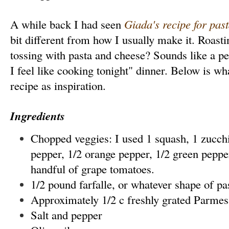
A while back I had seen
Giada's recipe for pas
bit different from how I usually make it. Roast
tossing with pasta and cheese? Sounds like a pe
I feel like cooking tonight" dinner. Below is wh
recipe as inspiration.
Ingredients
Chopped veggies: I used 1 squash, 1 zucchi
pepper, 1/2 orange pepper, 1/2 green pepper
handful of grape tomatoes.
1/2 pound farfalle, or whatever shape of pa
Approximately 1/2 c freshly grated Parme
Salt and pepper