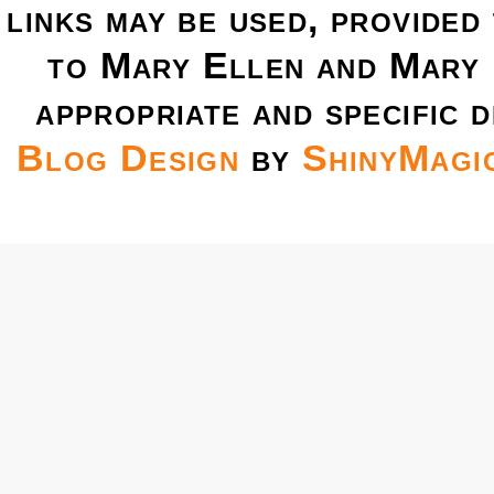
links may be used, provided 
to Mary Ellen and Mary 
appropriate and specific d
Blog Design
by
ShinyMagi