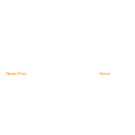
Newer Post
Home