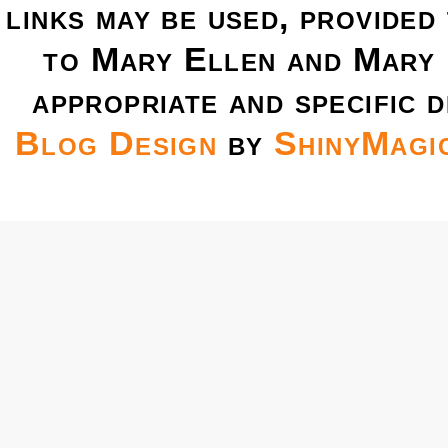
links may be used, provided 
to Mary Ellen and Mary 
appropriate and specific d
Blog Design
by
ShinyMagi