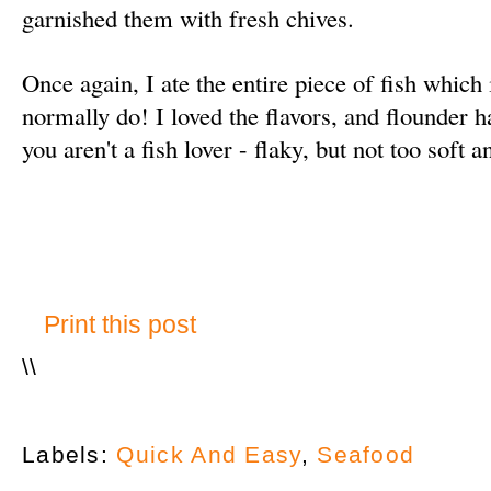
garnished them with fresh chives.
Once again, I ate the entire piece of fish which
normally do! I loved the flavors, and flounder h
you aren't a fish lover - flaky, but not too soft 
Print this post
\
\
Labels:
Quick And Easy
,
Seafood