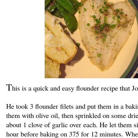
T
his is a quick and easy flounder recipe that J
He took 3 flounder filets and put them in a baki
them with olive oil, then sprinkled on some dri
about 1 clove of garlic over each. He let them si
hour before baking on 375 for 12 minutes. Whe