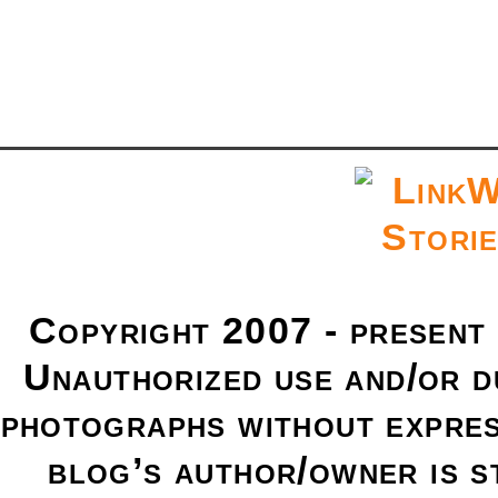
Copyright 2007 - present
Unauthorized use and/or du
photographs without expres
blog’s author/owner is s