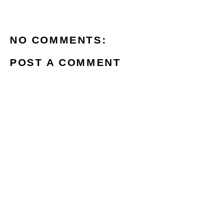
NO COMMENTS:
POST A COMMENT