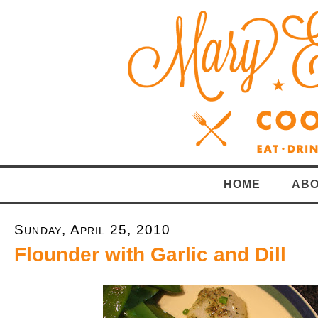
HOME
ABO
Sunday, April 25, 2010
Flounder with Garlic and Dill