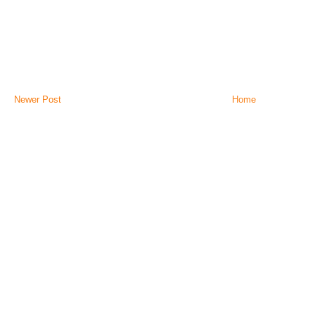
Newer Post
Home