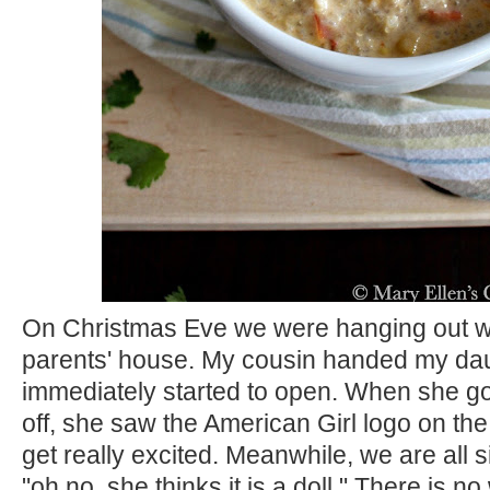
On Christmas Eve we were hanging out wi
parents' house. My cousin handed my daug
immediately started to open. When she go
off, she saw the American Girl logo on the
get really excited. Meanwhile, we are all si
"oh no, she thinks it is a doll." There is no 