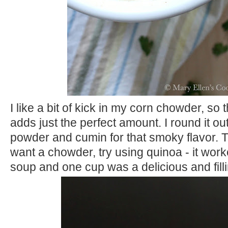
I like a bit of kick in my corn chowder, so
adds just the perfect amount. I round it ou
powder and cumin for that smoky flavor. 
want a chowder, try using quinoa - it worke
soup and one cup was a delicious and fill