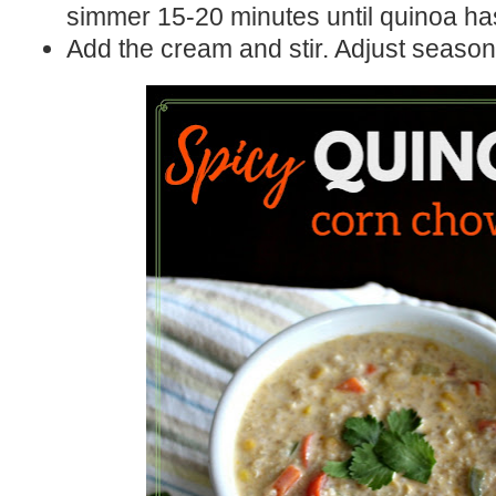
simmer 15-20 minutes until quinoa ha
Add the cream and stir. Adjust season