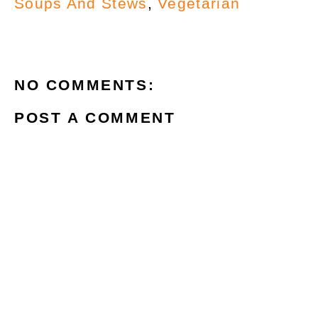
Soups And Stews
,
Vegetarian
NO COMMENTS:
POST A COMMENT