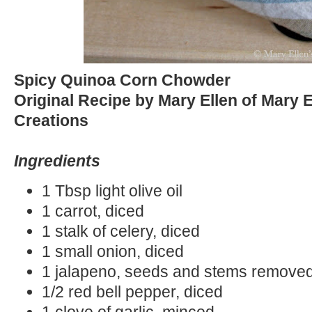
Spicy Quinoa Corn Chowder
Original Recipe by Mary Ellen of Mary 
Creations
Ingredients
1 Tbsp light olive oil
1 carrot, diced
1 stalk of celery, diced
1 small onion, diced
1 jalapeno, seeds and stems remove
1/2 red bell pepper, diced
1 clove of garlic, minced