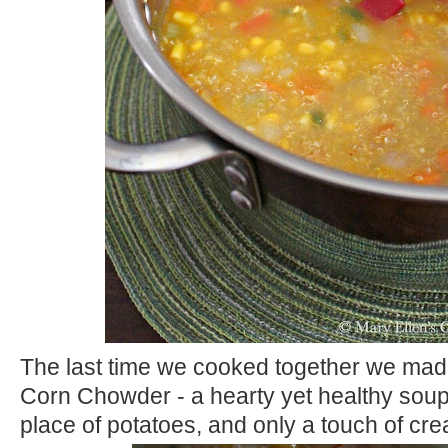
The last time we cooked together we mad
Corn Chowder - a hearty yet healthy soup
place of potatoes, and only a touch of cr