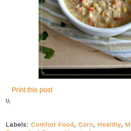
Print this post
\
\
Labels:
Comfort Food
,
Corn
,
Healthy
,
M