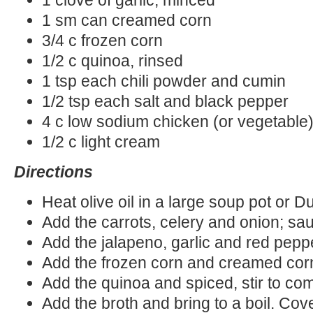
1 sm can creamed corn
3/4 c frozen corn
1/2 c quinoa, rinsed
1 tsp each chili powder and cumin
1/2 tsp each salt and black pepper
4 c low sodium chicken (or vegetable)
1/2 c light cream
Directions
Heat olive oil in a large soup pot or 
Add the carrots, celery and onion; sa
Add the jalapeno, garlic and red pepp
Add the frozen corn and creamed corn;
Add the quinoa and spiced, stir to co
Add the broth and bring to a boil. Cove