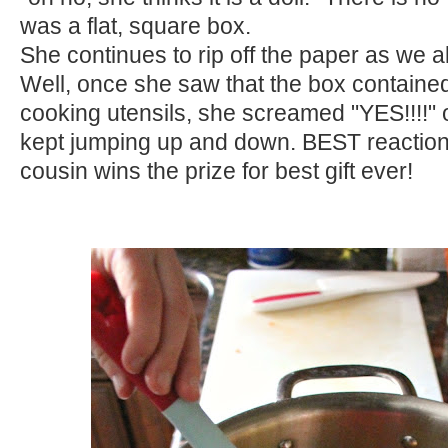
was a flat, square box.
She continues to rip off the paper as we al
Well, once she saw that the box contained
cooking utensils, she screamed "YES!!!!"
kept jumping up and down. BEST reacti
cousin wins the prize for best gift ever!