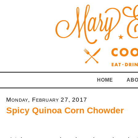
HOME
ABO
Monday, February 27, 2017
Spicy Quinoa Corn Chowder