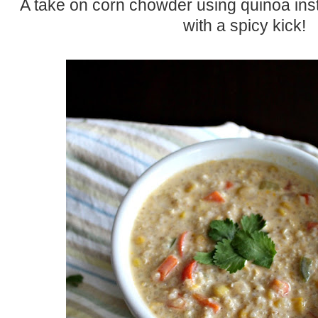
A take on corn chowder using quinoa ins
with a spicy kick!