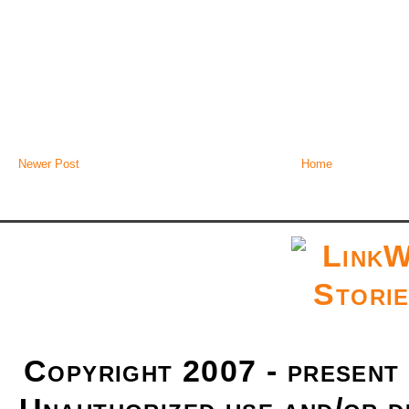
Newer Post
Home
Copyright 2007 - present