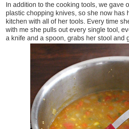
In addition to the cooking tools, we gave 
plastic chopping knives, so she now has 
kitchen with all of her tools. Every time s
with me she pulls out every single tool, e
a knife and a spoon, grabs her stool and 