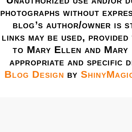
Unauthorized use and/or du
photographs without expres
blog’s author/owner is s
links may be used, provided 
to Mary Ellen and Mary 
appropriate and specific d
Blog Design
by
ShinyMagi