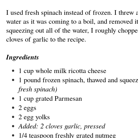
I used fresh spinach instead of frozen. I threw a 
water as it was coming to a boil, and removed it
squeezing out all of the water, I roughly choppe
cloves of garlic to the recipe.
Ingredients
1 cup whole milk ricotta cheese
1 pound frozen spinach, thawed and squee
fresh spinach)
1 cup grated Parmesan
2 eggs
2 egg yolks
Added: 2 cloves garlic, pressed
1/4 teaspoon freshly grated nutmeg