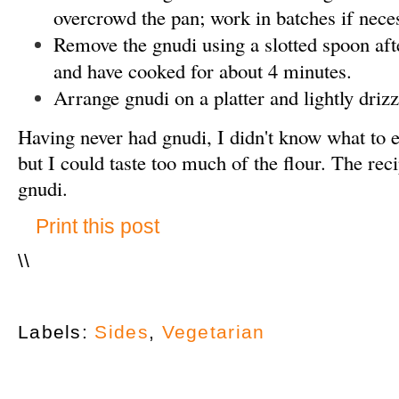
overcrowd the pan; work in batches if nece
Remove the gnudi using a slotted spoon after
and have cooked for about 4 minutes.
Arrange gnudi on a platter and lightly driz
Having never had gnudi, I didn't know what to 
but I could taste too much of the flour. The re
gnudi.
Print this post
\
\
Labels:
Sides
,
Vegetarian