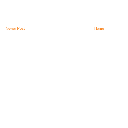
Newer Post
Home