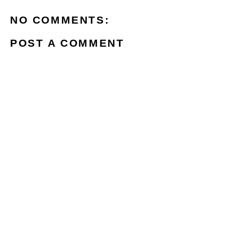
NO COMMENTS:
POST A COMMENT