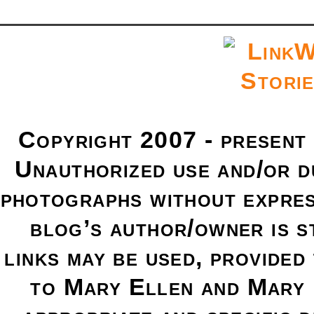
Copyright 2007 - present
Unauthorized use and/or du
photographs without expres
blog’s author/owner is s
links may be used, provided 
to Mary Ellen and Mary 