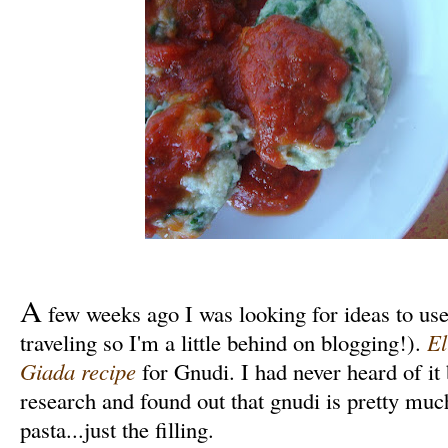
A
few weeks ago I was looking for ideas to use
traveling so I'm a little behind on blogging!).
El
Giada recipe
for Gnudi. I had never heard of it
research and found out that gnudi is pretty much
pasta...just the filling.