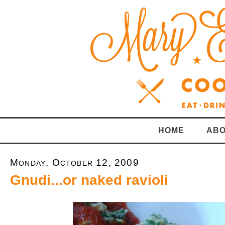
HOME
ABO
Monday, October 12, 2009
Gnudi...or naked ravioli