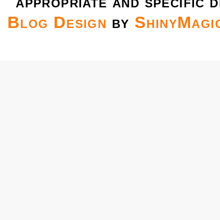
appropriate and specific d
Blog Design
by
ShinyMagi