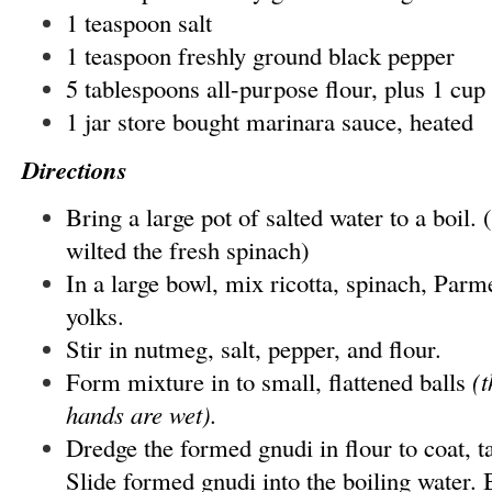
1 teaspoon salt
1 teaspoon freshly ground black pepper
5 tablespoons all-purpose flour, plus 1 cup 
1 jar store bought marinara sauce, heated
Directions
Bring a large pot of salted water to a boil. 
wilted the fresh spinach)
In a large bowl, mix ricotta, spinach, Par
yolks.
Stir in nutmeg, salt, pepper, and flour.
Form mixture in to small, flattened balls
(t
hands are wet).
Dredge the formed gnudi in flour to coat, t
Slide formed gnudi into the boiling water. 