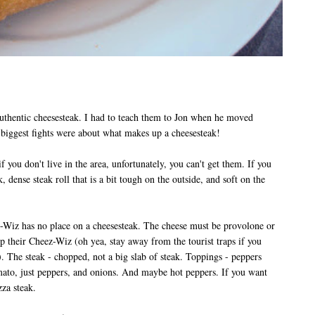
uthentic cheesesteak. I had to teach them to Jon when he moved
biggest fights were about what makes up a cheesesteak!
 you don't live in the area, unfortunately, you can't get them. If you
k, dense steak roll that is a bit tough on the outside, and soft on the
z-Wiz has no place on a cheesesteak. The cheese must be provolone or
p their Cheez-Wiz (oh yea, stay away from the tourist traps if you
).
The steak - chopped, not a big slab of steak.
Toppings - peppers
ato, just peppers, and onions. And maybe hot peppers. If you want
izza steak.