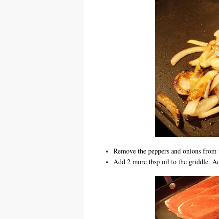
Remove the peppers and onions from 
Add 2 more tbsp oil to the griddle. Add