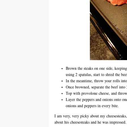
Brown the steaks on one side, keeping
using 2 spatulas, start to shred the be
In the meantime, throw your rolls int
Once browned, separate the beef into 2
Top with provolone cheese, and throw a
Layer the peppers and onions onto one 
onions and peppers in every bite.
I am very, very picky about my cheesesteaks,
about his cheesesteaks and he was impressed. T