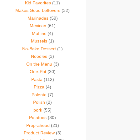
Kid Favorites
(11)
Makes Good Leftovers
(32)
Marinades
(59)
Mexican
(61)
Muffins
(4)
Mussels
(1)
No-Bake Dessert
(1)
Noodles
(3)
On the Menu
(3)
One-Pot
(30)
Pasta
(112)
Pizza
(4)
Polenta
(7)
Polish
(2)
pork
(55)
Potatoes
(30)
Prep-ahead
(21)
Product Review
(3)