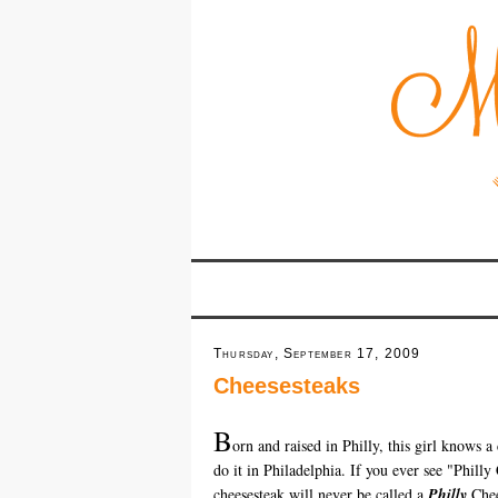
Thursday, September 17, 2009
Cheesesteaks
B
orn and raised in Philly, this girl knows a
do it in Philadelphia. If you ever see "Phill
cheesesteak will never be called a
Philly
Chee