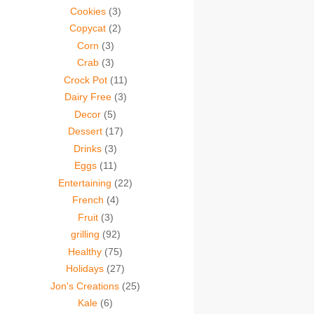
Cookies
(3)
Copycat
(2)
Corn
(3)
Crab
(3)
Crock Pot
(11)
Dairy Free
(3)
Decor
(5)
Dessert
(17)
Drinks
(3)
Eggs
(11)
Entertaining
(22)
French
(4)
Fruit
(3)
grilling
(92)
Healthy
(75)
Holidays
(27)
Jon's Creations
(25)
Kale
(6)