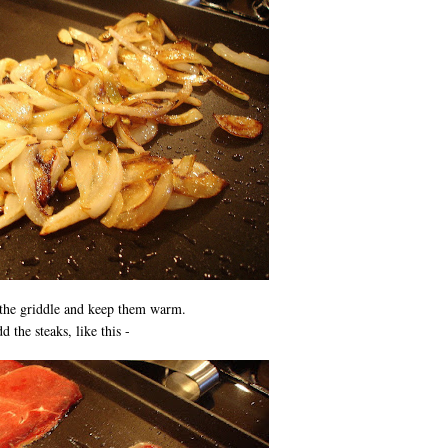
the griddle and keep them warm.
 the steaks, like this -