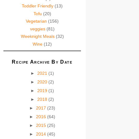
Toddler Friendly
(13)
Tofu
(20)
Vegetarian
(156)
veggies
(81)
Weeknight Meals
(32)
Wine
(12)
Recipe Archive By Date
►
2021
(1)
►
2020
(2)
►
2019
(1)
►
2018
(2)
►
2017
(23)
►
2016
(64)
►
2015
(25)
►
2014
(45)