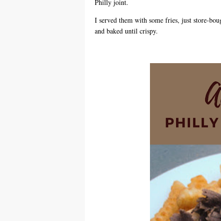
Philly joint.
I served them with some fries, just store-boug
and baked until crispy.