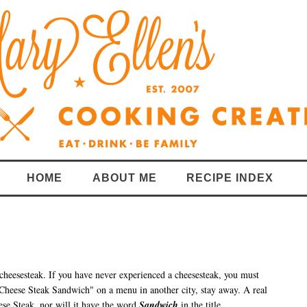
HOME
ABOUT ME
RECIPE INDEX
 cheesesteak.
If you have never experienced a cheesesteak, you must
y Cheese Steak Sandwich" on a menu in another city, stay away. A real
se Steak, nor will it have the word
Sandwich
in the title.