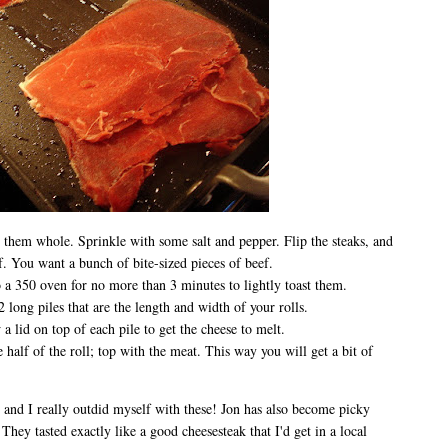
 them whole. Sprinkle with some salt and pepper. Flip the steaks, and
ef. You want a bunch of bite-sized pieces of beef.
o a 350 oven for no more than 3 minutes to lightly toast them.
 long piles that are the length and width of your rolls.
 lid on top of each pile to get the cheese to melt.
half of the roll; top with the meat. This way you will get a bit of
 and I really outdid myself with these! Jon has also become picky
hey tasted exactly like a good cheesesteak that I'd get in a local