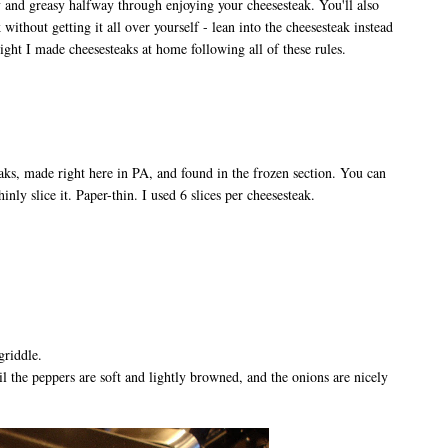
y and greasy halfway through enjoying your cheesesteak. You'll also
 without getting it all over yourself - lean into the cheesesteak instead
ight I made cheesesteaks at home following all of these rules.
eaks, made right here in PA, and found in the frozen section. You can
hinly slice it. Paper-thin. I used 6 slices per cheesesteak.
griddle.
l the peppers are soft and lightly browned, and the onions are nicely