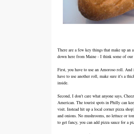
There are a few key things that make up an a
down here from Maine - I think some of our 
First, you have to use an Amoroso roll. And if
have to use another roll, make sure it's a thic
inside.
Second, I don't care what anyone says, Chee
American. The tourist spots in Philly can kee
visit. Instead hit up a local corner pizza shop
and onions. No mushrooms, no lettuce or tom
to get fancy, you can add pizza sauce for a p