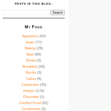
posts in this blog.
My Food
Appetizers
(63)
Asian
(77)
Baking
(29)
Beef
(89)
Bread
(3)
Breakfast
(28)
Burrito
(3)
Cakes
(8)
Casseroles
(35)
chicken
(176)
Chocolate
(1)
Comfort Food
(91)
Condiments
(2)