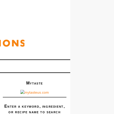
Mytaste
Enter a keyword, ingredient,
or recipe name to search