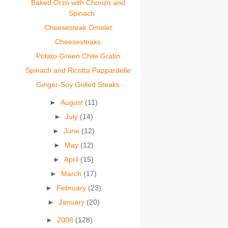
Baked Orzo with Chorizo and
Spinach
Cheesesteak Omelet
Cheesesteaks
Potato-Green Chile Gratin
Spinach and Ricotta Pappardelle
Ginger-Soy Grilled Steaks
►
August
(11)
►
July
(14)
►
June
(12)
►
May
(12)
►
April
(15)
►
March
(17)
►
February
(23)
►
January
(20)
►
2008
(128)