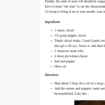
Finally, the ends of your roll should be sogg
have to learn "the lean" to eat the cheesesteak
of trying to bring it up to your mouth.
Last n
Ingredients
1 onion, sliced
1/2 green pepper, sliced
Thinly sliced steaks. I used Landis st
also get a rib eye, freeze it, and then t
2 Amoroso steak rolls
6 slices provolone cheese
Salt and pepper
Olive oil
Directions
Heat about 2 tbsp olive oil on a large 
Add the onions and peppers; saute unti
browned/fried. Like this -