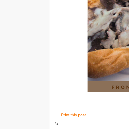
Print this post
\
\