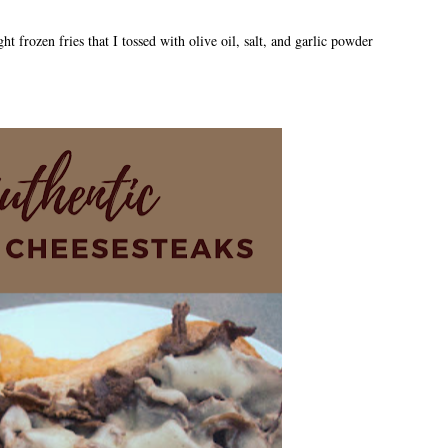
ht frozen fries that I tossed with olive oil, salt, and garlic powder