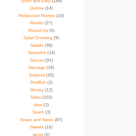
Quick and Easy
(188)
Quinoa
(14)
Restaurant Review
(10)
Risotto
(27)
Round-Up
(5)
Salad Dressing
(9)
Salads
(38)
Sandwich
(14)
Sauces
(91)
Sausage
(16)
Seafood
(35)
Shellfish
(2)
Shrimp
(12)
Sides
(102)
slaw
(2)
Snack
(3)
Soups and Stews
(87)
Sweets
(16)
tacos
(2)