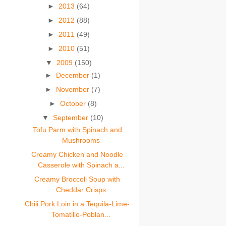
►
2013
(64)
►
2012
(88)
►
2011
(49)
►
2010
(51)
▼
2009
(150)
►
December
(1)
►
November
(7)
►
October
(8)
▼
September
(10)
Tofu Parm with Spinach and
Mushrooms
Creamy Chicken and Noodle
Casserole with Spinach a...
Creamy Broccoli Soup with
Cheddar Crisps
Chili Pork Loin in a Tequila-Lime-
Tomatillo-Poblan...