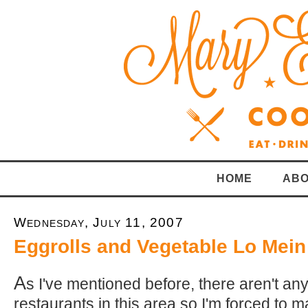
HOME
ABO
Wednesday, July 11, 2007
Eggrolls and Vegetable Lo Mein
A
s I've mentioned before, there aren't a
restaurants in this area so I'm forced to