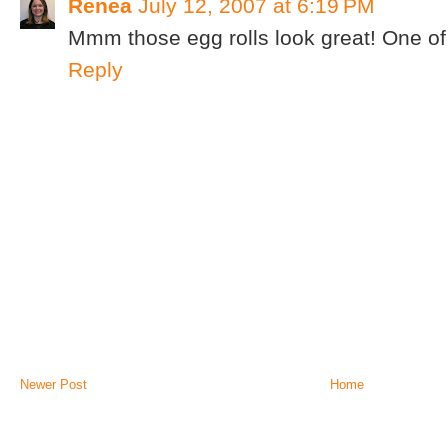
Renea
July 12, 2007 at 6:19 PM
Mmm those egg rolls look great! One of 
Reply
Newer Post
Home