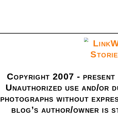
Copyright 2007 - present
Unauthorized use and/or du
photographs without expres
blog’s author/owner is s