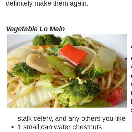
definitely make them again.
Vegetable Lo Mein
stalk celery, and any others you like
1 small can water chestnuts