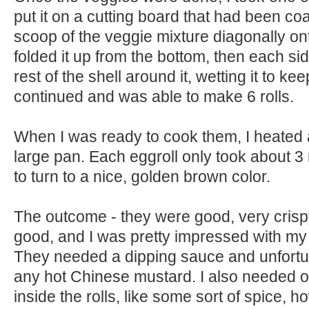
put it on a cutting board that had been coat
scoop of the veggie mixture diagonally ont
folded it up from the bottom, then each sid
rest of the shell around it, wetting it to keep
continued and was able to make 6 rolls.
When I was ready to cook them, I heated a
large pan. Each eggroll only took about 3
to turn to a nice, golden brown color.
The outcome - they were good, very crispy
good, and I was pretty impressed with my 
They needed a dipping sauce and unfortun
any hot Chinese mustard. I also needed o
inside the rolls, like some sort of spice, 