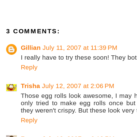
3 COMMENTS:
Gillian
July 11, 2007 at 11:39 PM
I really have to try these soon! They bot
Reply
Trisha
July 12, 2007 at 2:06 PM
Those egg rolls look awesome, I may h
only tried to make egg rolls once but I
they weren't crispy. But these look very t
Reply