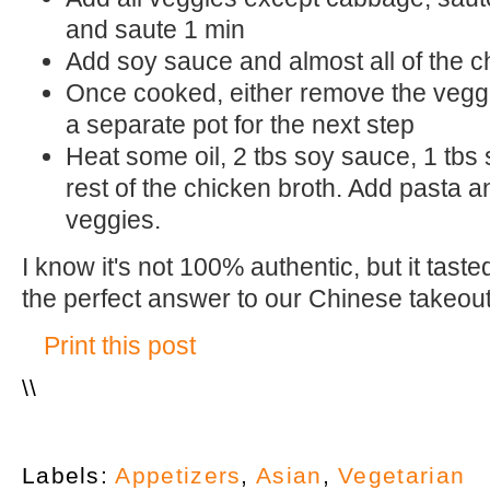
and saute 1 min
Add soy sauce and almost all of the c
Once cooked, either remove the veggi
a separate pot for the next step
Heat some oil, 2 tbs soy sauce, 1 tbs
rest of the chicken broth. Add pasta 
veggies.
I know it's not 100% authentic, but it tas
the perfect answer to our Chinese takeout
Print this post
\
\
Labels:
Appetizers
,
Asian
,
Vegetarian