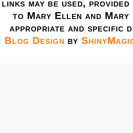
links may be used, provided 
to Mary Ellen and Mary 
appropriate and specific d
Blog Design
by
ShinyMagi