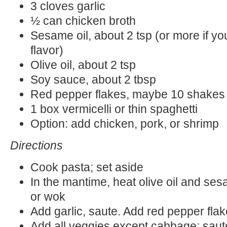
3 cloves garlic
½ can chicken broth
Sesame oil, about 2 tsp (or more if you
flavor)
Olive oil, about 2 tsp
Soy sauce, about 2 tbsp
Red pepper flakes, maybe 10 shakes
1 box vermicelli or thin spaghetti
Option: add chicken, pork, or shrimp
Directions
Cook pasta; set aside
In the mantime, heat olive oil and ses
or wok
Add garlic, saute. Add red pepper flak
Add all veggies except cabbage; sau