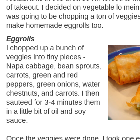
of takeout. I decided on vegetable lo mein 
was going to be chopping a ton of veggies, 
make homemade eggrolls too.
Eggrolls
I chopped up a bunch of
veggies into tiny pieces -
Napa cabbage, bean sprouts,
carrots, green and red
peppers, green onions, water
chestnuts, and carrots. I then
sauteed for 3-4 minutes them
in a little bit of oil and soy
sauce.
Once the veggies were done, I took one 