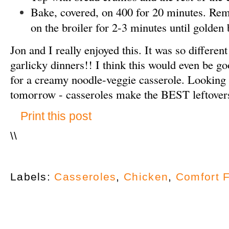
Bake, covered, on 400 for 20 minutes. Rem
on the broiler for 2-3 minutes until golden
Jon and I really enjoyed this. It was so differen
garlicky dinners!! I think this would even be g
for a creamy noodle-veggie casserole. Looking 
tomorrow - casseroles make the BEST leftover
Print this post
\
\
Labels:
Casseroles
,
Chicken
,
Comfort 