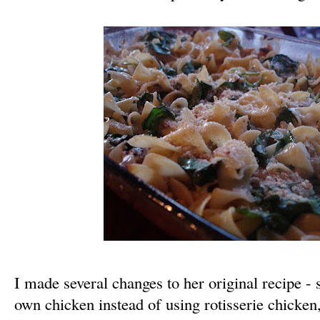
I made several changes to her original recipe 
own chicken instead of using rotisserie chicken