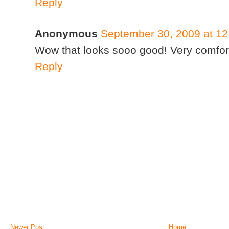
Reply
Anonymous
September 30, 2009 at 1
Wow that looks sooo good! Very comfort
Reply
Newer Post
Home