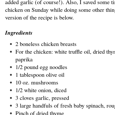
added garlic (of course!). Also, I saved some t
chicken on Sunday while doing some other thin
version of the recipe is below.
Ingredients
2 boneless chicken breasts
For the chicken: white truffle oil, dried thy
paprika
1/2 pound egg noodles
1 tablespoon olive oil
10 oz. mushrooms
1/2 white onion, diced
3 cloves garlic, pressed
3 large handfuls of fresh baby spinach, ro
Pinch of dried thyme