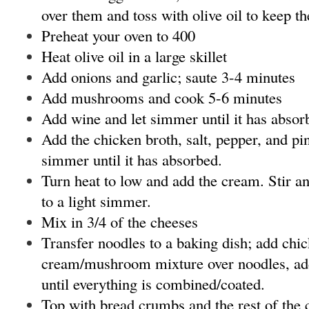
over them and toss with olive oil to keep t
Preheat your oven to 400
Heat olive oil in a large skillet
Add onions and garlic; saute 3-4 minutes
Add mushrooms and cook 5-6 minutes
Add wine and let simmer until it has absor
Add the chicken broth, salt, pepper, and pi
simmer until it has absorbed.
Turn heat to low and add the cream. Stir an
to a light simmer.
Mix in 3/4 of the cheeses
Transfer noodles to a baking dish; add chi
cream/mushroom mixture over noodles, add 
until everything is combined/coated.
Top with bread crumbs and the rest of the 