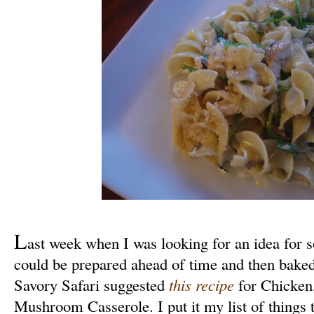
L
ast week when I was looking for an idea for s
could be prepared ahead of time and then baked,
Savory Safari suggested
this recipe
for Chicken
Mushroom Casserole. I put it my list of things 