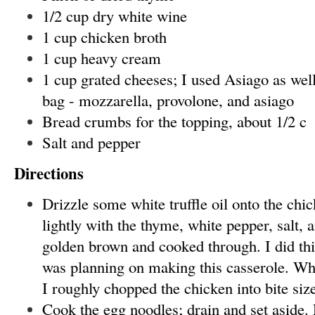
1/2 cup dry white wine
1 cup chicken broth
1 cup heavy cream
1 cup grated cheeses; I used Asiago as well 
bag - mozzarella, provolone, and asiago
Bread crumbs for the topping, about 1/2 c
Salt and pepper
Directions
Drizzle some white truffle oil onto the chi
lightly with the thyme, white pepper, salt, 
golden brown and cooked through. I did this
was planning on making this casserole. Wh
I roughly chopped the chicken into bite siz
Cook the egg noodles; drain and set aside