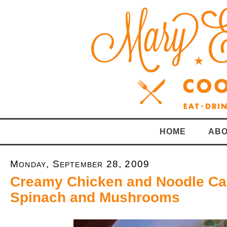
HOME
ABO
Monday, September 28, 2009
Creamy Chicken and Noodle Ca
Spinach and Mushrooms