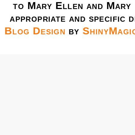
to Mary Ellen and Mary 
appropriate and specific d
Blog Design
by
ShinyMagi