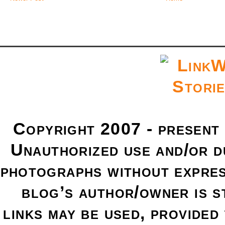
Copyright 2007 - present
Unauthorized use and/or du
photographs without expres
blog’s author/owner is s
links may be used, provided 