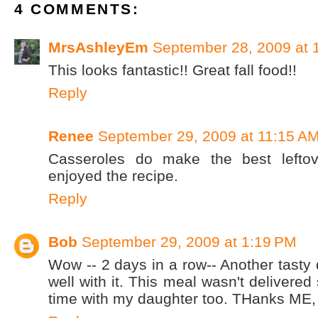
4 COMMENTS:
MrsAshleyEm
September 28, 2009 at 
This looks fantastic!! Great fall food!!
Reply
Renee
September 29, 2009 at 11:15 A
Casseroles do make the best leftov
enjoyed the recipe.
Reply
Bob
September 29, 2009 at 1:19 PM
Wow -- 2 days in a row-- Another tasty
well with it. This meal wasn't delivered
time with my daughter too. THanks ME