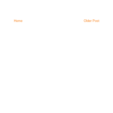
Home
Older Post