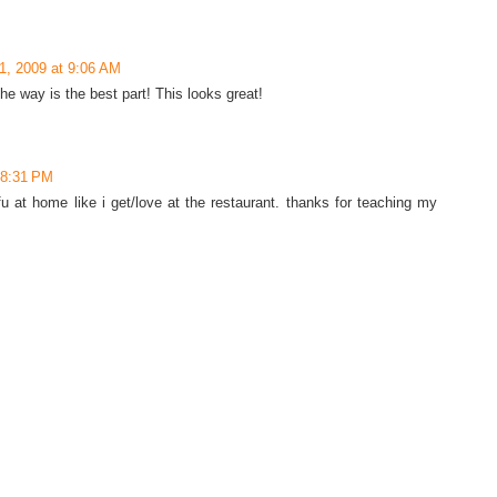
1, 2009 at 9:06 AM
he way is the best part! This looks great!
t 8:31 PM
u at home like i get/love at the restaurant. thanks for teaching my