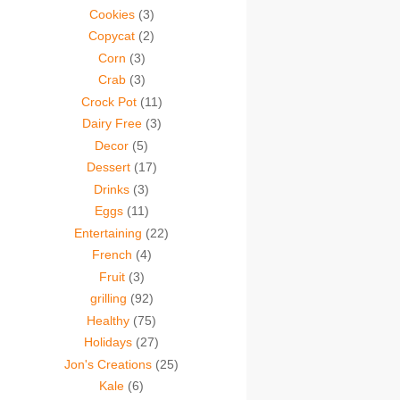
Cookies
(3)
Copycat
(2)
Corn
(3)
Crab
(3)
Crock Pot
(11)
Dairy Free
(3)
Decor
(5)
Dessert
(17)
Drinks
(3)
Eggs
(11)
Entertaining
(22)
French
(4)
Fruit
(3)
grilling
(92)
Healthy
(75)
Holidays
(27)
Jon's Creations
(25)
Kale
(6)