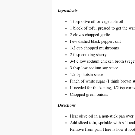
Ingredients
1 tbsp olive oil or vegetable oil
1 block of tofu, pressed to get the wat
2 cloves chopped garlic
Few dashed black pepper; salt
1/2 cup chopped mushrooms
2 tbsp cooking sherry
3/4 c low sodium chicken broth (veget
3 tbsp low sodium soy sauce
1.5 tsp hoisin sauce
Pinch of white sugar (I think brown 
If needed for thickening, 1/2 tsp corn
Chopped green onions
Directions
Heat olive oil in a non-stick pan ove
Add sliced tofu, sprinkle with salt an
Remove from pan. Here is how it look