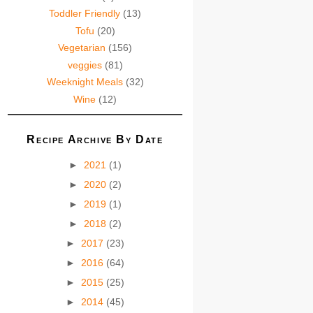
Toddler Friendly
(13)
Tofu
(20)
Vegetarian
(156)
veggies
(81)
Weeknight Meals
(32)
Wine
(12)
Recipe Archive By Date
►
2021
(1)
►
2020
(2)
►
2019
(1)
►
2018
(2)
►
2017
(23)
►
2016
(64)
►
2015
(25)
►
2014
(45)