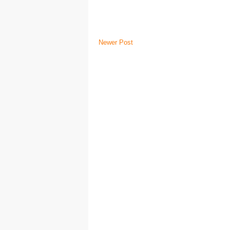
Newer Post