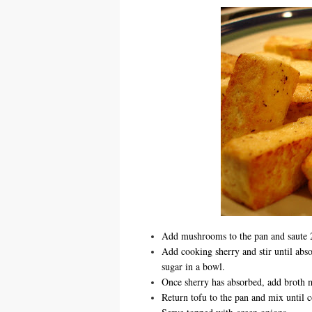
Add mushrooms to the pan and saute 2
Add cooking sherry and stir until abs
sugar in a bowl.
Once sherry has absorbed, add broth m
Return tofu to the pan and mix until c