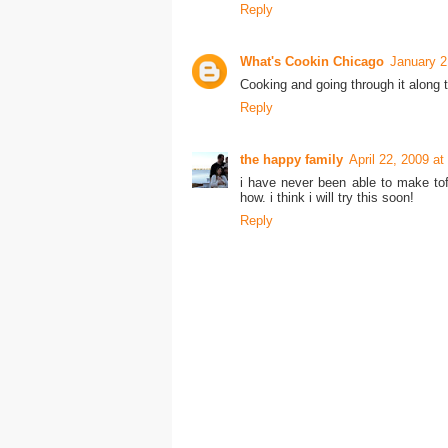
Reply
What's Cookin Chicago
January 2
Cooking and going through it along t
Reply
the happy family
April 22, 2009 a
i have never been able to make tof
how. i think i will try this soon!
Reply