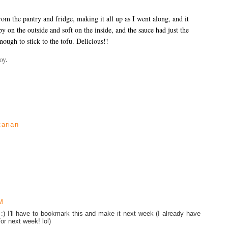
rom the pantry and fridge, making it all up as I went along, and it
 on the outside and soft on the inside, and the sauce had just the
enough to stick to the tofu. Delicious!!
oy
.
tarian
M
:) I'll have to bookmark this and make it next week (I already have
r next week! lol)