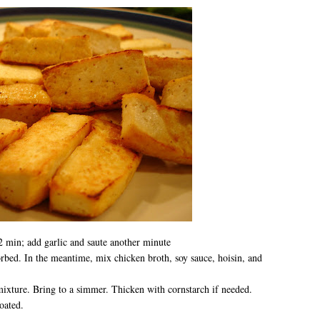
 min; add garlic and saute another minute
orbed. In the meantime, mix chicken broth, soy sauce, hoisin, and
ixture. Bring to a simmer. Thicken with cornstarch if needed.
oated.