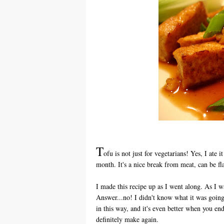
T
ofu is not just for vegetarians! Yes, I ate i
month. It's a nice break from meat, can be f
I made this recipe up as I went along. As I 
Answer...no! I didn't know what it was going
in this way, and it's even better when you en
definitely make again.