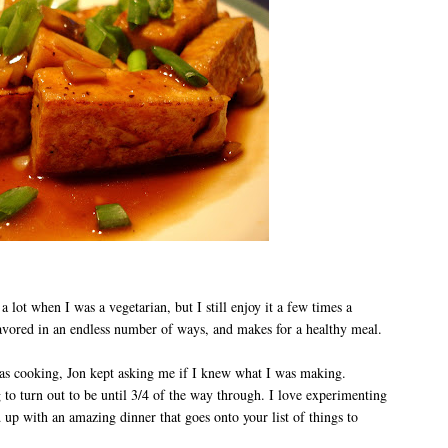
t a lot when I was a vegetarian, but I still enjoy it a few times a
lavored in an endless number of ways, and makes for a healthy meal.
was cooking, Jon kept asking me if I knew what I was making.
 to turn out to be until 3/4 of the way through. I love experimenting
d up with an amazing dinner that goes onto your list of things to