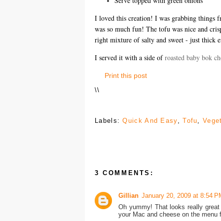
Serve topped with green onions
I loved this creation! I was grabbing things f
was so much fun! The tofu was nice and crispy
right mixture of salty and sweet - just thick 
I served it with a side of
roasted baby bok ch
Print this post
\
\
Labels:
Quick And Easy
,
Tofu
,
Vege
3 COMMENTS:
Gillian
January 20, 2009 at 8:54 P
Oh yummy! That looks really great 
your Mac and cheese on the menu fo