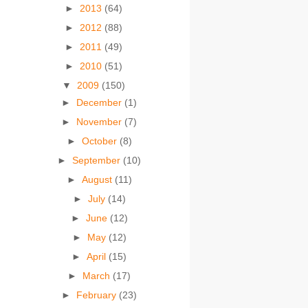
►
2013
(64)
►
2012
(88)
►
2011
(49)
►
2010
(51)
▼
2009
(150)
►
December
(1)
►
November
(7)
►
October
(8)
►
September
(10)
►
August
(11)
►
July
(14)
►
June
(12)
►
May
(12)
►
April
(15)
►
March
(17)
►
February
(23)