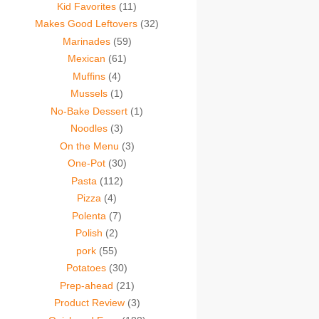
Kid Favorites
(11)
Makes Good Leftovers
(32)
Marinades
(59)
Mexican
(61)
Muffins
(4)
Mussels
(1)
No-Bake Dessert
(1)
Noodles
(3)
On the Menu
(3)
One-Pot
(30)
Pasta
(112)
Pizza
(4)
Polenta
(7)
Polish
(2)
pork
(55)
Potatoes
(30)
Prep-ahead
(21)
Product Review
(3)