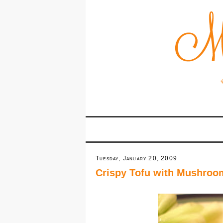
Tuesday, January 20, 2009
Crispy Tofu with Mushroo