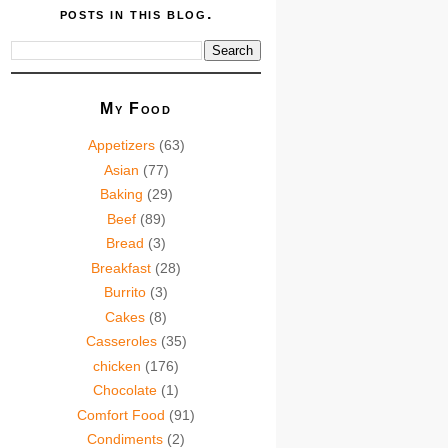
posts in this blog.
My Food
Appetizers
(63)
Asian
(77)
Baking
(29)
Beef
(89)
Bread
(3)
Breakfast
(28)
Burrito
(3)
Cakes
(8)
Casseroles
(35)
chicken
(176)
Chocolate
(1)
Comfort Food
(91)
Condiments
(2)