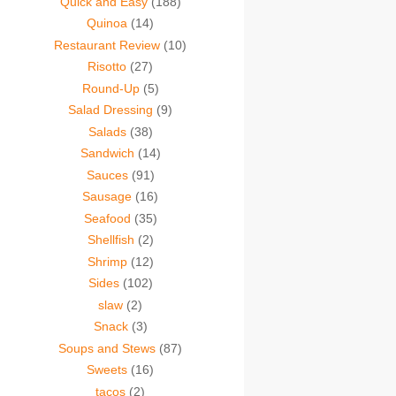
Quick and Easy
(188)
Quinoa
(14)
Restaurant Review
(10)
Risotto
(27)
Round-Up
(5)
Salad Dressing
(9)
Salads
(38)
Sandwich
(14)
Sauces
(91)
Sausage
(16)
Seafood
(35)
Shellfish
(2)
Shrimp
(12)
Sides
(102)
slaw
(2)
Snack
(3)
Soups and Stews
(87)
Sweets
(16)
tacos
(2)