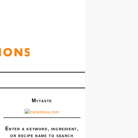
Mytaste
Enter a keyword, ingredient,
or recipe name to search