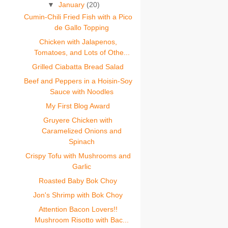
▼
January
(20)
Cumin-Chili Fried Fish with a Pico
de Gallo Topping
Chicken with Jalapenos,
Tomatoes, and Lots of Othe...
Grilled Ciabatta Bread Salad
Beef and Peppers in a Hoisin-Soy
Sauce with Noodles
My First Blog Award
Gruyere Chicken with
Caramelized Onions and
Spinach
Crispy Tofu with Mushrooms and
Garlic
Roasted Baby Bok Choy
Jon's Shrimp with Bok Choy
Attention Bacon Lovers!!
Mushroom Risotto with Bac...