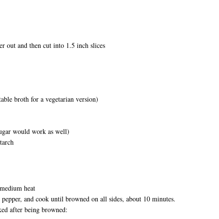
er out and then cut into 1.5 inch slices
able broth for a vegetarian version)
sugar would work as well)
starch
r medium heat
d pepper, and cook until browned on all sides, about 10 minutes.
ed after being browned: