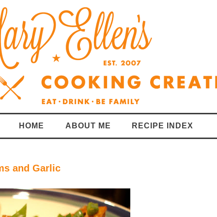
HOME
ABOUT ME
RECIPE INDEX
ms and Garlic