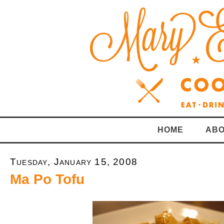
HOME
ABO
Tuesday, January 15, 2008
Ma Po Tofu