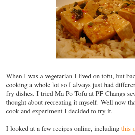
When I was a vegetarian I lived on tofu, but bac
cooking a whole lot so I always just had differen
fry dishes. I tried Ma Po Tofu at PF Changs sev
thought about recreating it myself. Well now tha
cook and experiment I decided to try it.
I looked at a few recipes online, including
this 