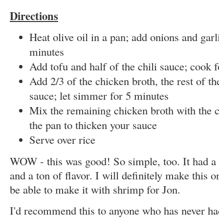
Directions
Heat olive oil in a pan; add onions and garl
minutes
Add tofu and half of the chili sauce; cook 
Add 2/3 of the chicken broth, the rest of th
sauce; let simmer for 5 minutes
Mix the remaining chicken broth with the c
the pan to thicken your sauce
Serve over rice
WOW - this was good! So simple, too. It had a
and a ton of flavor. I will definitely make this on
be able to make it with shrimp for Jon.
I'd recommend this to anyone who has never had