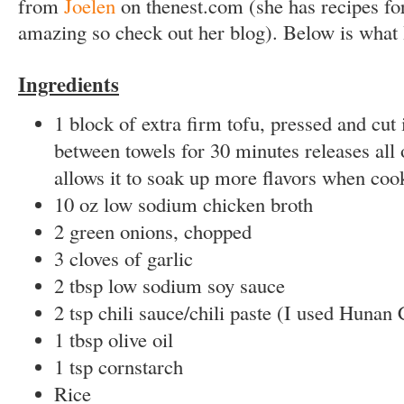
from
Joelen
on thenest.com (she has recipes for
amazing so check out her blog). Below is what 
Ingredients
1 block of extra firm tofu, pressed and cut 
between towels for 30 minutes releases all 
allows it to soak up more flavors when coo
10 oz low sodium chicken broth
2 green onions, chopped
3 cloves of garlic
2 tbsp low sodium soy sauce
2 tsp chili sauce/chili paste (I used Hunan 
1 tbsp olive oil
1 tsp cornstarch
Rice