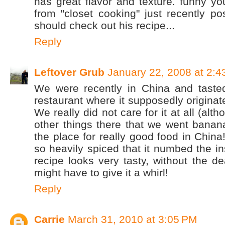
has great flavor and texture. funny yo
from "closet cooking" just recently po
should check out his recipe...
Reply
Leftover Grub
January 22, 2008 at 2:
We were recently in China and tasted
restaurant where it supposedly originat
We really did not care for it at all (alt
other things there that we went banan
the place for really good food in China
so heavily spiced that it numbed the in
recipe looks very tasty, without the 
might have to give it a whirl!
Reply
Carrie
March 31, 2010 at 3:05 PM