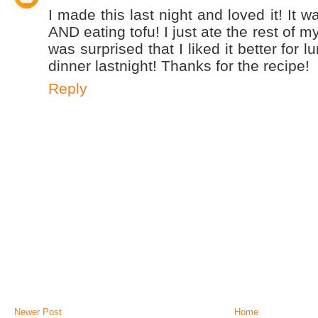
I made this last night and loved it! It w
AND eating tofu! I just ate the rest of m
was surprised that I liked it better for l
dinner lastnight! Thanks for the recipe!
Reply
Newer Post
Home