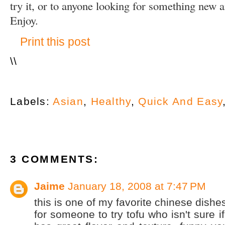
try it, or to anyone looking for something new a
Enjoy.
Print this post
\
\
Labels:
Asian
,
Healthy
,
Quick And Easy
3 COMMENTS:
Jaime
January 18, 2008 at 7:47 PM
this is one of my favorite chinese dishes!
for someone to try tofu who isn't sure if 