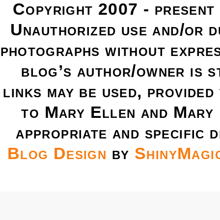
Copyright 2007 - present
Unauthorized use and/or du
photographs without expres
blog’s author/owner is s
links may be used, provided 
to Mary Ellen and Mary 
appropriate and specific d
Blog Design
by
ShinyMagi