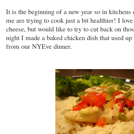
It is the beginning of a new year so in kitchens
me are trying to cook just a bit healthier! I lo
cheese, but would like to try to cut back on those
night I made a baked chicken dish that used up a
from our NYEve dinner.