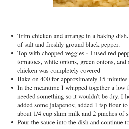
Trim chicken and arrange in a baking dish. 
of salt and freshly ground black pepper.
Top with chopped veggies - I used red pepp
tomatoes, white onions, green onions, and 
chicken was completely covered.
Bake on 400 for approximately 15 minutes
In the meantime I whipped together a low f
needed something so it wouldn't be dry. I he
added some jalapenos; added 1 tsp flour t
about 1/4 cup skim milk and 2 pinches of 
Pour the sauce into the dish and continue t