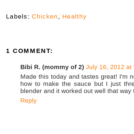
Labels:
Chicken
,
Healthy
1 COMMENT:
Bibi R. (mommy of 2)
July 16, 2012 at
Made this today and tastes great! I'm n
how to make the sauce but I just thre
blender and it worked out well that way 
Reply