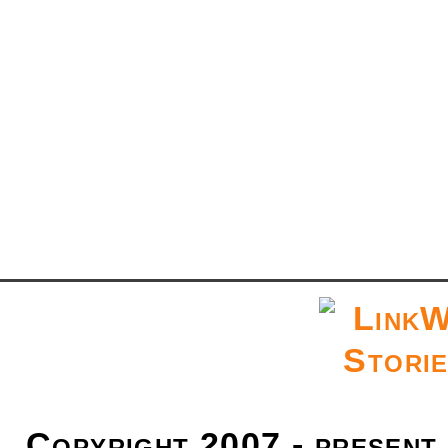
Copyright 2007 - present