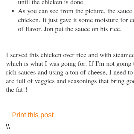
until the chicken is done.
As you can see from the picture, the sauce 
chicken. It just gave it some moisture for 
of flavor. Jon put the sauce on his rice.
I served this chicken over rice and with steamed
which is what I was going for. If I'm not going 
rich sauces and using a ton of cheese, I need t
are full of veggies and seasonings that bring go
the fat!!
Print this post
\
\