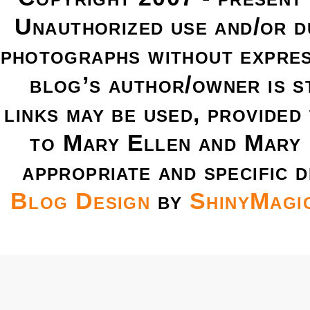
Unauthorized use and/or du
photographs without expres
blog’s author/owner is s
links may be used, provided 
to Mary Ellen and Mary 
appropriate and specific d
Blog Design
by
ShinyMagi