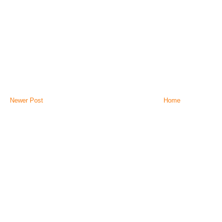
Newer Post
Home