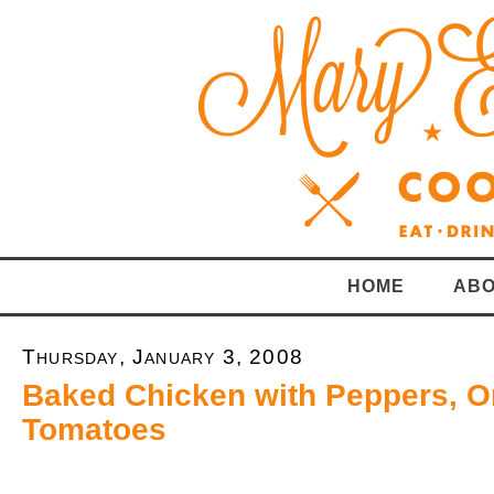
HOME
ABO
Thursday, January 3, 2008
Baked Chicken with Peppers, O
Tomatoes