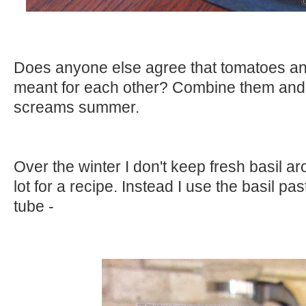
Does anyone else agree that tomatoes and
meant for each other? Combine them and t
screams summer.
Over the winter I don't keep fresh basil a
lot for a recipe. Instead I use the basil pa
tube -