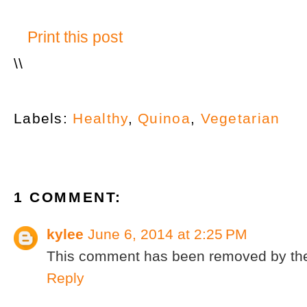
Print this post
\
\
Labels:
Healthy
,
Quinoa
,
Vegetarian
1 COMMENT:
kylee
June 6, 2014 at 2:25 PM
This comment has been removed by the
Reply