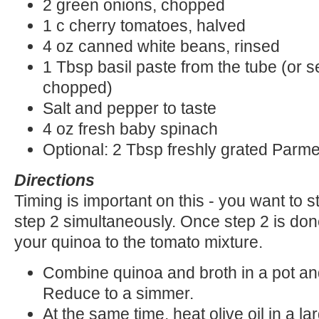
2 green onions, chopped
1 c cherry tomatoes, halved
4 oz canned white beans, rinsed
1 Tbsp basil paste from the tube (or s
chopped)
Salt and pepper to taste
4 oz fresh baby spinach
Optional: 2 Tbsp freshly grated Par
Directions
Timing is important on this - you want to 
step 2 simultaneously. Once step 2 is done 
your quinoa to the tomato mixture.
Combine quinoa and broth in a pot and 
Reduce to a simmer.
At the same time, heat olive oil in a l