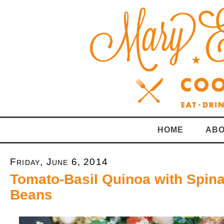
HOME
ABO
Friday, June 6, 2014
Tomato-Basil Quinoa with Spin
Beans