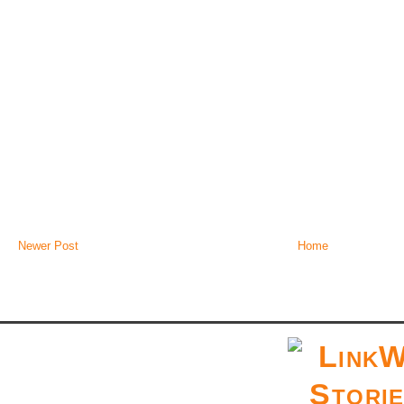
Newer Post
Home