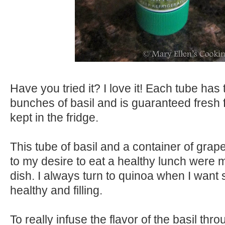
Have you tried it? I love it! Each tube has 
bunches of basil and is guaranteed fresh
kept in the fridge.
This tube of basil and a container of grap
to my desire to eat a healthy lunch were my
dish. I always turn to quinoa when I want
healthy and filling.
To really infuse the flavor of the basil thr