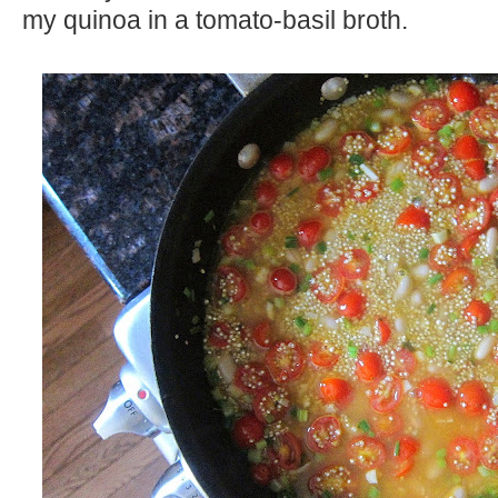
my quinoa in a tomato-basil broth.