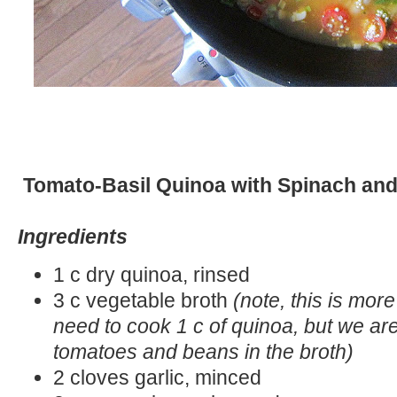
Tomato-Basil Quinoa with Spinach an
Ingredients
1 c dry quinoa, rinsed
3 c vegetable broth
(note, this is mor
need to cook 1 c of quinoa, but we ar
tomatoes and beans in the broth)
2 cloves garlic, minced