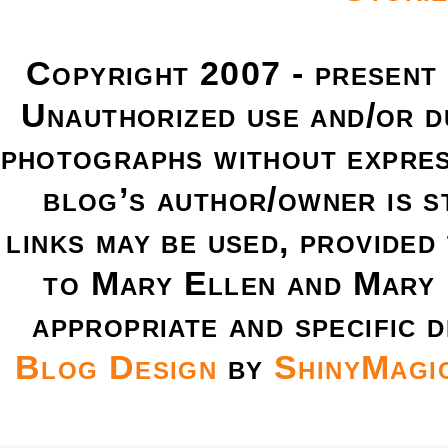
Copyright 2007 - present
Unauthorized use and/or du
photographs without expres
blog’s author/owner is s
links may be used, provided 
to Mary Ellen and Mary 
appropriate and specific d
Blog Design
by
ShinyMagi