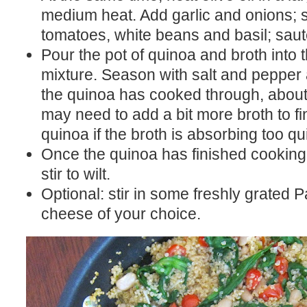
medium heat. Add garlic and onions; 
tomatoes, white beans and basil; saut
Pour the pot of quinoa and broth into 
mixture. Season with salt and pepper 
the quinoa has cooked through, abou
may need to add a bit more broth to fi
quinoa if the broth is absorbing too qui
Once the quinoa has finished cooking
stir to wilt.
Optional: stir in some freshly grated
cheese of your choice.