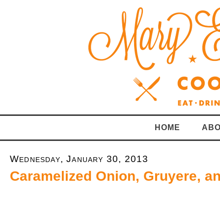
HOME
ABO
Wednesday, January 30, 2013
Caramelized Onion, Gruyere, a