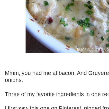
Mmm, you had me at bacon. And Gruyere
onions.
Three of my favorite ingredients in one re
I first saw this one on Pinterest, pinned fr