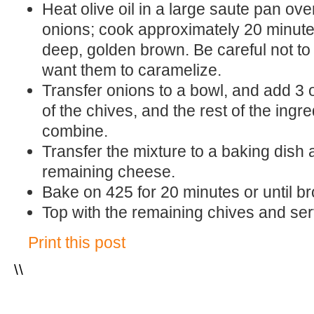
Heat olive oil in a large saute pan o
onions; cook approximately 20 minutes
deep, golden brown. Be careful not to 
want them to caramelize.
Transfer onions to a bowl, and add 3 o
of the chives, and the rest of the ingred
combine.
Transfer the mixture to a baking dish 
remaining cheese.
Bake on 425 for 20 minutes or until 
Top with the remaining chives and ser
Print this post
\
\