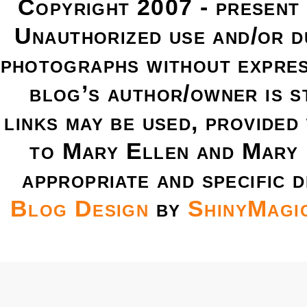
Copyright 2007 - present
Unauthorized use and/or du
photographs without expres
blog’s author/owner is s
links may be used, provided 
to Mary Ellen and Mary 
appropriate and specific d
Blog Design
by
ShinyMagi