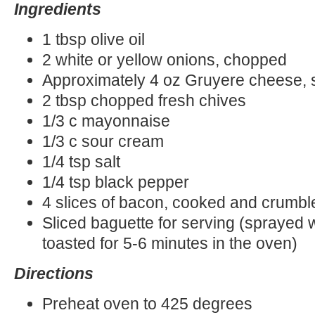
Ingredients
1 tbsp olive oil
2 white or yellow onions, chopped
Approximately 4 oz Gruyere cheese,
2 tbsp chopped fresh chives
1/3 c mayonnaise
1/3 c sour cream
1/4 tsp salt
1/4 tsp black pepper
4 slices of bacon, cooked and crumbl
Sliced baguette for serving (sprayed wi
toasted for 5-6 minutes in the oven)
Directions
Preheat oven to 425 degrees