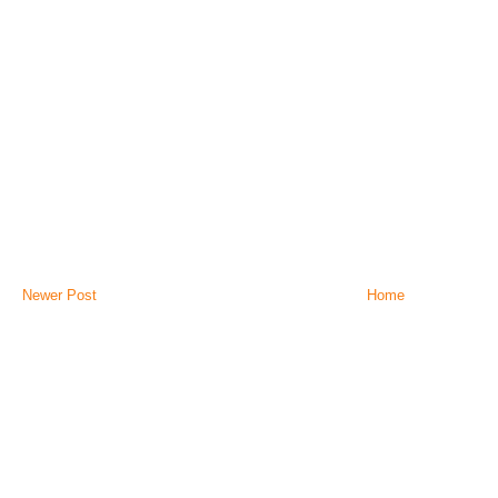
Newer Post
Home