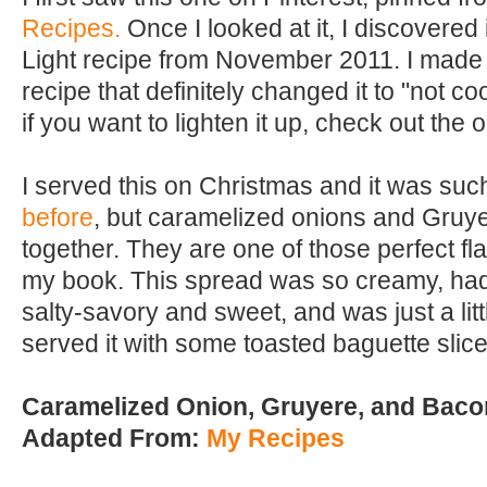
Recipes.
Once I looked at it, I discovered
Light recipe from November 2011. I made
recipe that definitely changed it to "not coo
if you want to lighten it up, check out the o
I served this on Christmas and it was such 
before
, but caramelized onions and Gruye
together. They are one of those perfect fl
my book. This spread was so creamy, had 
salty-savory and sweet, and was just a littl
served it with some toasted baguette slice
Caramelized Onion, Gruyere, and Baco
Adapted From:
My Recipes