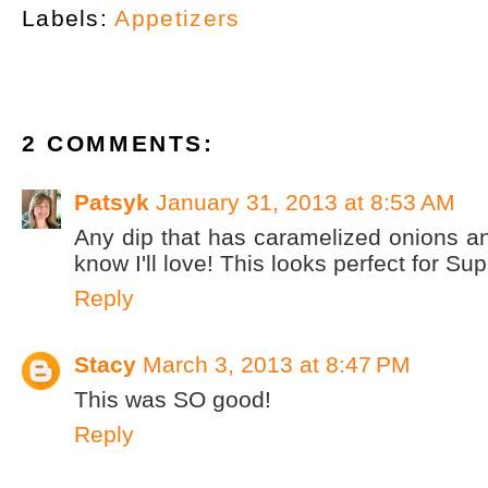
Labels:
Appetizers
2 COMMENTS:
Patsyk
January 31, 2013 at 8:53 AM
Any dip that has caramelized onions and
know I'll love! This looks perfect for S
Reply
Stacy
March 3, 2013 at 8:47 PM
This was SO good!
Reply