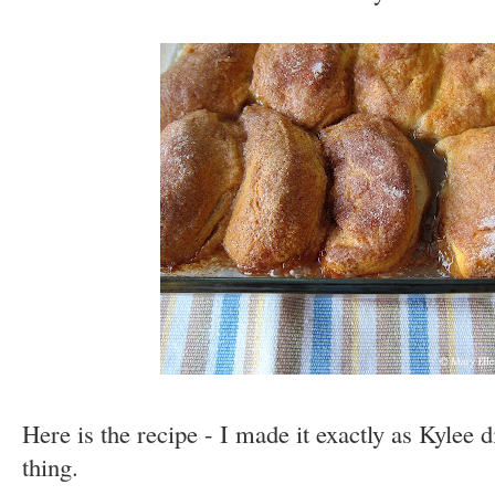
Here is the recipe - I made it exactly as Kylee 
thing.