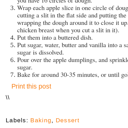
Wrap each apple slice in one circle of doug
cutting a slit in the flat side and putting t
wrapping the dough around it to close it up.
chicken breast when you cut a slit in it).
Put them into a buttered dish.
Put sugar, water, butter and vanilla into a 
sugar is dissolved.
Pour over the apple dumplings, and sprink
sugar.
Bake for around 30-35 minutes, or until g
Print this post
\
\
Labels:
Baking
,
Dessert