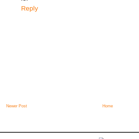
Reply
Newer Post
Home