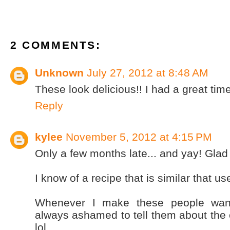
2 COMMENTS:
Unknown
July 27, 2012 at 8:48 AM
These look delicious!! I had a great tim
Reply
kylee
November 5, 2012 at 4:15 PM
Only a few months late... and yay! Glad
I know of a recipe that is similar that 
Whenever I make these people want
always ashamed to tell them about the 
lol