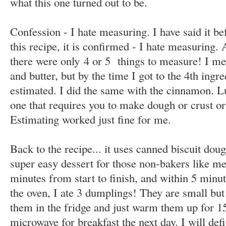
what this one turned out to be.
Confession - I hate measuring. I have said it be
this recipe, it is confirmed - I hate measuring. 
there were only 4 or 5 things to measure! I me
and butter, but by the time I got to the 4th ingred
estimated. I did the same with the cinnamon. Luc
one that requires you to make dough or crust or 
Estimating worked just fine for me.
Back to the recipe... it uses canned biscuit dou
super easy dessert for those non-bakers like me
minutes from start to finish, and within 5 minut
the oven, I ate 3 dumplings! They are small but 
them in the fridge and just warm them up for 1
microwave for breakfast the next day. I will def