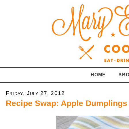
HOME
ABO
Friday, July 27, 2012
Recipe Swap: Apple Dumplings