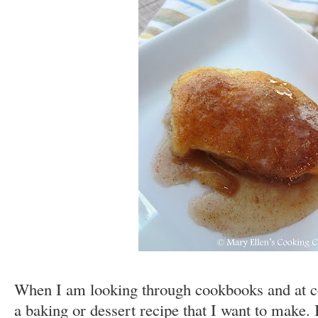
When I am looking through cookbooks and at coo
a baking or dessert recipe that I want to make. I