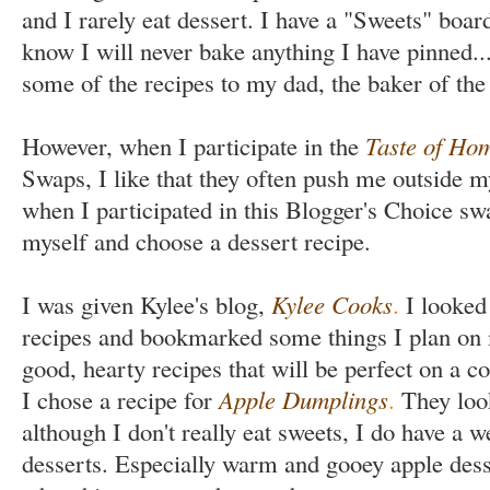
and I rarely eat dessert. I have a "Sweets" board
know I will never bake anything I have pinned..
some of the recipes to my dad, the baker of the
However, when I participate in the
Taste of Ho
Swaps, I like that they often push me outside 
when I participated in this Blogger's Choice sw
myself and choose a dessert recipe.
I was given Kylee's blog,
Kylee Cooks
.
I looked 
recipes and bookmarked some things I plan on 
good, hearty recipes that will be perfect on a co
I chose a recipe for
Apple Dumplings
.
They look
although I don't really eat sweets, I do have a 
desserts. Especially warm and gooey apple dess