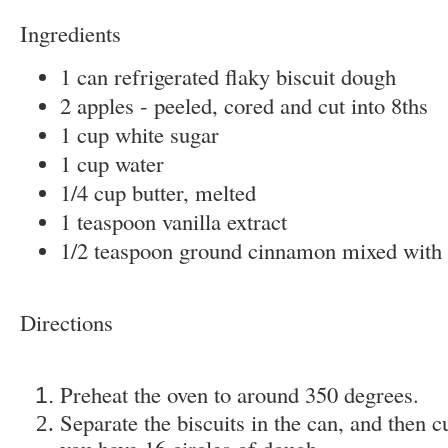
Ingredients
1 can refrigerated flaky biscuit dough
2 apples - peeled, cored and cut into 8ths
1 cup white sugar
1 cup water
1/4 cup butter, melted
1 teaspoon vanilla extract
1/2 teaspoon ground cinnamon mixed with 
Directions
Preheat the oven to around 350 degrees.
Separate the biscuits in the can, and then 
you have 16 circles of dough.