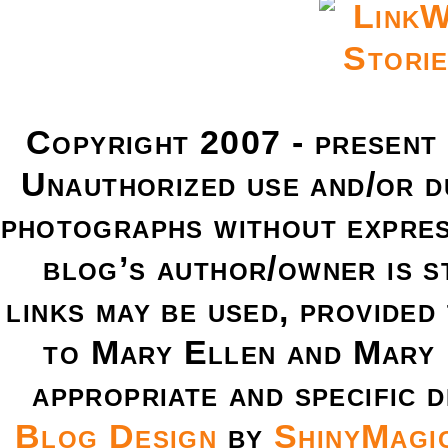
Copyright 2007 - present
Unauthorized use and/or du
photographs without expres
blog’s author/owner is s
links may be used, provided 
to Mary Ellen and Mary 
appropriate and specific d
Blog Design
by
ShinyMagi