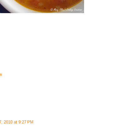
an
7, 2010 at 9:27 PM