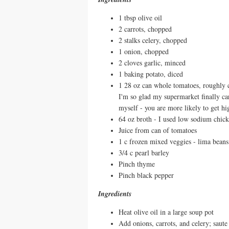
1 tbsp olive oil
2 carrots, chopped
2 stalks celery, chopped
1 onion, chopped
2 cloves garlic, minced
1 baking potato, diced
1 28 oz can whole tomatoes, roughly c
I'm so glad my supermarket finally c
myself - you are more likely to get h
64 oz broth - I used low sodium chic
Juice from can of tomatoes
1 c frozen mixed veggies - lima beans
3/4 c pearl barley
Pinch thyme
Pinch black pepper
Ingredients
Heat olive oil in a large soup pot
Add onions, carrots, and celery; saute