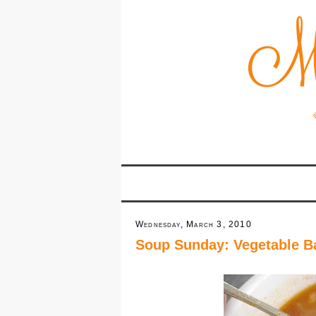
Wednesday, March 3, 2010
Soup Sunday: Vegetable B