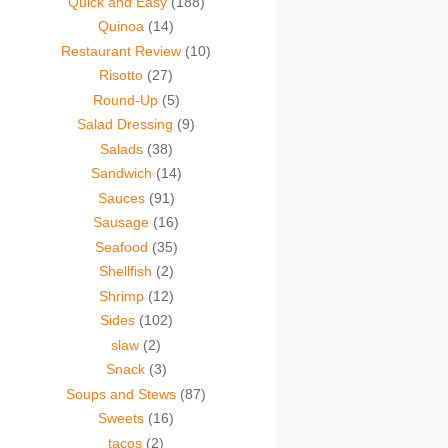
Quick and Easy
(188)
Quinoa
(14)
Restaurant Review
(10)
Risotto
(27)
Round-Up
(5)
Salad Dressing
(9)
Salads
(38)
Sandwich
(14)
Sauces
(91)
Sausage
(16)
Seafood
(35)
Shellfish
(2)
Shrimp
(12)
Sides
(102)
slaw
(2)
Snack
(3)
Soups and Stews
(87)
Sweets
(16)
tacos
(2)