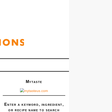
Mytaste
Enter a keyword, ingredient,
or recipe name to search