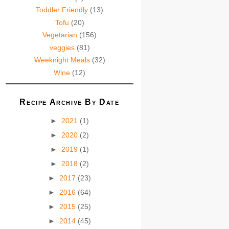
Toddler Friendly
(13)
Tofu
(20)
Vegetarian
(156)
veggies
(81)
Weeknight Meals
(32)
Wine
(12)
Recipe Archive By Date
►
2021
(1)
►
2020
(2)
►
2019
(1)
►
2018
(2)
►
2017
(23)
►
2016
(64)
►
2015
(25)
►
2014
(45)