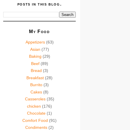
posts in this blog.
My Food
Appetizers
(63)
Asian
(77)
Baking
(29)
Beef
(89)
Bread
(3)
Breakfast
(28)
Burrito
(3)
Cakes
(8)
Casseroles
(35)
chicken
(176)
Chocolate
(1)
Comfort Food
(91)
Condiments
(2)