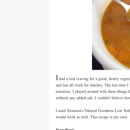
I
had a real craving for a good, hearty veget
and last all week for lunches. The last time 
tomatoes. I played around with these things t
without any added salt, I couldn't believe ho
I used Swanson's Natural Goodness Low Sodiu
would work as well. This recipe is my own.
Ingredients