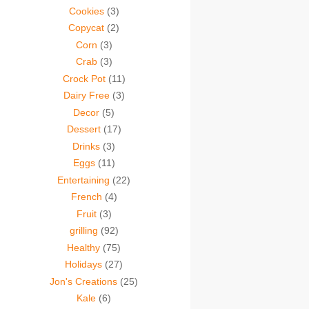
Cookies
(3)
Copycat
(2)
Corn
(3)
Crab
(3)
Crock Pot
(11)
Dairy Free
(3)
Decor
(5)
Dessert
(17)
Drinks
(3)
Eggs
(11)
Entertaining
(22)
French
(4)
Fruit
(3)
grilling
(92)
Healthy
(75)
Holidays
(27)
Jon's Creations
(25)
Kale
(6)