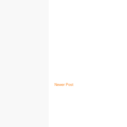
Newer Post