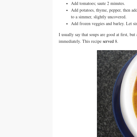
Add tomatoes; saute 2 minutes.
Add potatoes, thyme, pepper, then add
to a simmer, slightly uncovered.
Add frozen veggies and barley. Let si
I usually say that soups are good at first, bu
immediately. This recipe
served
8.