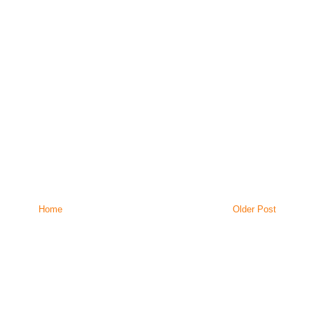
Home
Older Post