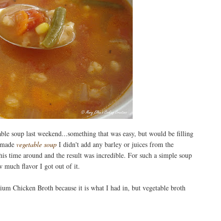
able soup last weekend...something that was easy, but would be filling
I made
vegetable soup
I didn't add any barley or juices from the
his time around and the result was incredible. For such a simple soup
w much flavor I got out of it.
m Chicken Broth because it is what I had in, but vegetable broth