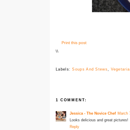
Print this post
\
\
Labels:
Soups And Stews
,
Vegetari
1 COMMENT:
Jessica - The Novice Chef
March 
Looks delicious and great pictures!
Reply