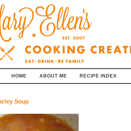
HOME
ABOUT ME
RECIPE INDEX
arley Soup