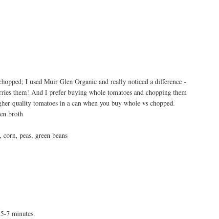
hopped; I used Muir Glen Organic and really noticed a difference -
arries them! And I prefer buying whole tomatoes and chopping them
igher quality tomatoes in a can when you buy whole vs chopped.
ken broth
, corn, peas, green beans
 5-7 minutes.