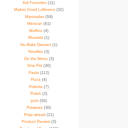
Kid Favorites
(11)
Makes Good Leftovers
(32)
Marinades
(59)
Mexican
(61)
Muffins
(4)
Mussels
(1)
No-Bake Dessert
(1)
Noodles
(3)
On the Menu
(3)
One-Pot
(30)
Pasta
(112)
Pizza
(4)
Polenta
(7)
Polish
(2)
pork
(55)
Potatoes
(30)
Prep-ahead
(21)
Product Review
(3)