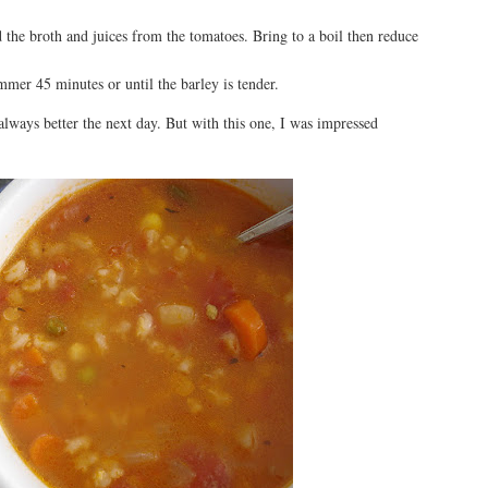
 the broth and juices from the tomatoes. Bring to a boil then reduce
mmer 45 minutes or until the barley is tender.
t always better the next day. But with this one, I was impressed