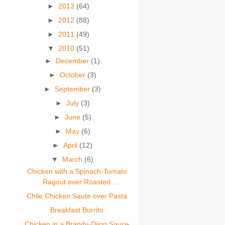
►
2013
(64)
►
2012
(88)
►
2011
(49)
▼
2010
(51)
►
December
(1)
►
October
(3)
►
September
(3)
►
July
(3)
►
June
(5)
►
May
(6)
►
April
(12)
▼
March
(6)
Chicken with a Spinach-Tomato
Ragout over Roasted ...
Chile Chicken Saute over Pasta
Breakfast Burrito
Chicken in a Brandy-Dijon Sauce