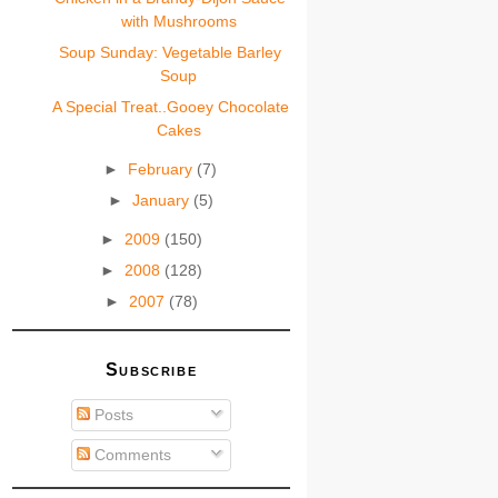
with Mushrooms
Soup Sunday: Vegetable Barley
Soup
A Special Treat..Gooey Chocolate
Cakes
►
February
(7)
►
January
(5)
►
2009
(150)
►
2008
(128)
►
2007
(78)
Subscribe
Posts
Comments