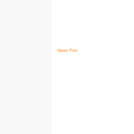
Newer Post