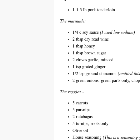
1-1.5 lb pork tenderloin
The marinade:
1/4 c soy sauce
(I used low sodium)
2 tbsp dry read wine
1 tbsp honey
1 tbsp brown sugar
2 cloves garlic, minced
1 tsp grated ginger
1/2 tsp ground cinnamon
(omitted this
2 green onions, green parts only, cho
The veggies...
5 carrots
5 parsnips
2 rutabagas
5 turnips, roots only
Olive oil
House seasoning
(This is a seasoning 