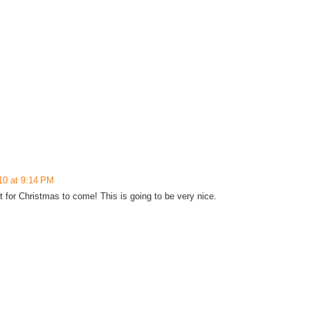
10 at 9:14 PM
t for Christmas to come! This is going to be very nice.