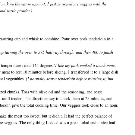
f making the entire amount, I just seasoned my veggies with the
 and garlic powder.)
asuring cup and whisk to combine. Pour over pork tenderloin in a
up turning the oven to 375 halfway through, and then 400 to finish
l temperature reads 145 degrees
(I like my pork cooked a touch more,
meat to rest 10 minutes before slicing. I transferred it to a large dish
ted vegetables.
(I normally sear a tenderloin before roasting it, but
sized chunks. Toss with olive oil and the seasoning, and roast
), until tender. The directions say to check them at 25 minutes, and
doesn't give the total cooking time. Our veggies took close to an hour.
e the meat too sweet, but it didn't. It had the perfect balance of
he veggies. The only thing I added was a green salad and a nice loaf