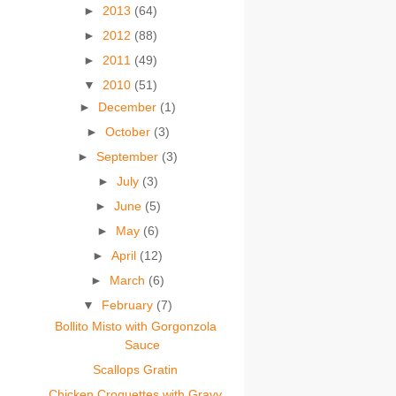
►
2013
(64)
►
2012
(88)
►
2011
(49)
▼
2010
(51)
►
December
(1)
►
October
(3)
►
September
(3)
►
July
(3)
►
June
(5)
►
May
(6)
►
April
(12)
►
March
(6)
▼
February
(7)
Bollito Misto with Gorgonzola
Sauce
Scallops Gratin
Chicken Croquettes with Gravy