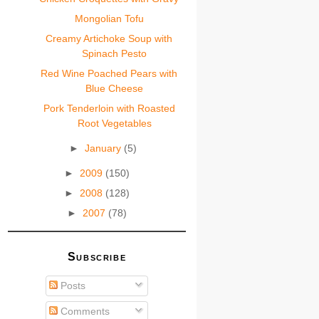
Mongolian Tofu
Creamy Artichoke Soup with
Spinach Pesto
Red Wine Poached Pears with
Blue Cheese
Pork Tenderloin with Roasted
Root Vegetables
►
January
(5)
►
2009
(150)
►
2008
(128)
►
2007
(78)
Subscribe
Posts
Comments