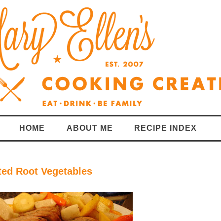
HOME
ABOUT ME
RECIPE INDEX
ted Root Vegetables