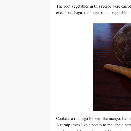
The root vegetables in this recipe were carro
except rutabaga, the large, round vegetable in
Cooked, a rutabaga looked like mango, but had
A turnip tastes like a potato to me, and a pars