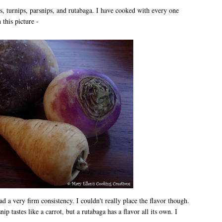
ts, turnips, parsnips, and rutabaga. I have cooked with every one
 this picture -
 a very firm consistency. I couldn't really place the flavor though.
nip tastes like a carrot, but a rutabaga has a flavor all its own. I