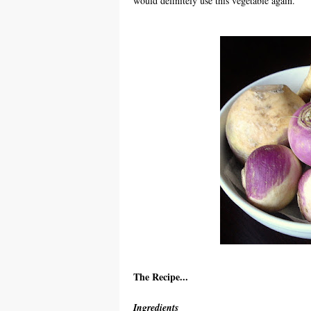
would definitely use this vegetable again.
The Recipe...
Ingredients