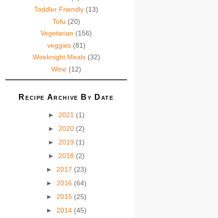
Toddler Friendly
(13)
Tofu
(20)
Vegetarian
(156)
veggies
(81)
Weeknight Meals
(32)
Wine
(12)
Recipe Archive By Date
►
2021
(1)
►
2020
(2)
►
2019
(1)
►
2018
(2)
►
2017
(23)
►
2016
(64)
►
2015
(25)
►
2014
(45)