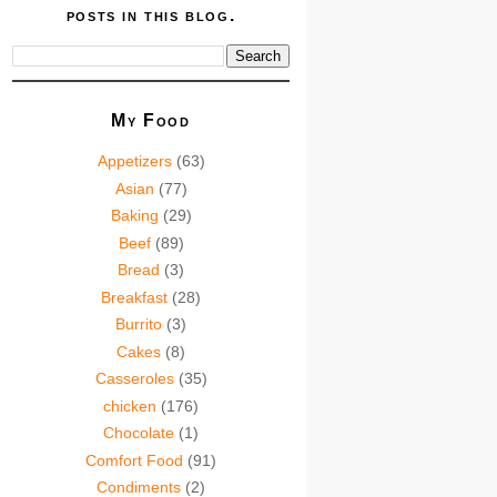
posts in this blog.
My Food
Appetizers
(63)
Asian
(77)
Baking
(29)
Beef
(89)
Bread
(3)
Breakfast
(28)
Burrito
(3)
Cakes
(8)
Casseroles
(35)
chicken
(176)
Chocolate
(1)
Comfort Food
(91)
Condiments
(2)