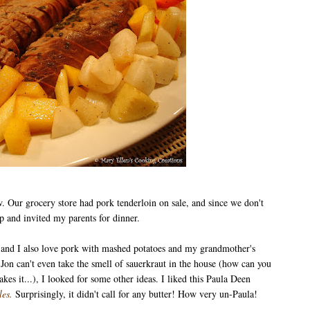
w. Our grocery store had pork tenderloin on sale, and since we don't
p and invited my parents for dinner.
, and I also love pork with mashed potatoes and my grandmother's
e Jon can't even take the smell of sauerkraut in the house (how can you
kes it...), I looked for some other ideas. I liked this Paula Deen
les
.
Surprisingly, it didn't call for any butter! How very un-Paula!