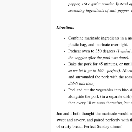
pepper, 1/4 c garlic powder. Instead o
seasoning ingredients of salt, pepper,
Directions
Combine marinade ingredients in a me
plastic bag, and marinate overnight.
Preheat oven to 350 degrees
(I ended 
the veggies after the pork was done).
Bake the pork for 45 minutes, or unti
so we let it go to 160 - perfect).
Allow 
and surrounded the pork with the roas
didn't this time)
Peel and cut the vegetables into bite-
alongside the pork (in a separate dish
then every 10 minutes thereafter, but 
Jon and I both thought the marinade would mak
sweet and savory, and paired perfectly with t
of crusty bread. Perfect Sunday dinner!