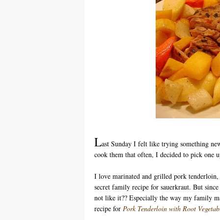
L
ast Sunday I felt like trying something ne
cook them that often, I decided to pick one u
I love marinated and grilled pork tenderloin
secret family recipe for sauerkraut. But sinc
not like it?? Especially the way my family ma
recipe for
Pork Tenderloin with Root Vegetab