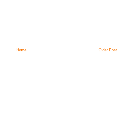
Home
Older Post