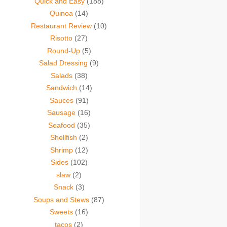
Quick and Easy
(188)
Quinoa
(14)
Restaurant Review
(10)
Risotto
(27)
Round-Up
(5)
Salad Dressing
(9)
Salads
(38)
Sandwich
(14)
Sauces
(91)
Sausage
(16)
Seafood
(35)
Shellfish
(2)
Shrimp
(12)
Sides
(102)
slaw
(2)
Snack
(3)
Soups and Stews
(87)
Sweets
(16)
tacos
(2)