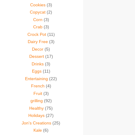
Cookies
(3)
Copycat
(2)
Corn
(3)
Crab
(3)
Crock Pot
(11)
Dairy Free
(3)
Decor
(5)
Dessert
(17)
Drinks
(3)
Eggs
(11)
Entertaining
(22)
French
(4)
Fruit
(3)
grilling
(92)
Healthy
(75)
Holidays
(27)
Jon's Creations
(25)
Kale
(6)