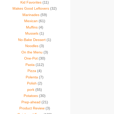
Kid Favorites
(11)
Makes Good Leftovers
(32)
Marinades
(59)
Mexican
(61)
Muffins
(4)
Mussels
(1)
No-Bake Dessert
(1)
Noodles
(3)
On the Menu
(3)
One-Pot
(30)
Pasta
(112)
Pizza
(4)
Polenta
(7)
Polish
(2)
pork
(55)
Potatoes
(30)
Prep-ahead
(21)
Product Review
(3)