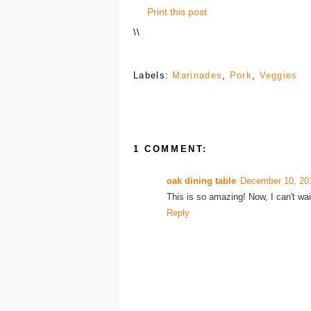
Print this post
\
\
Labels:
Marinades
,
Pork
,
Veggies
1 COMMENT:
oak dining table
December 10, 20
This is so amazing! Now, I can't wai
Reply