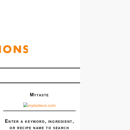
Mytaste
Enter a keyword, ingredient,
or recipe name to search