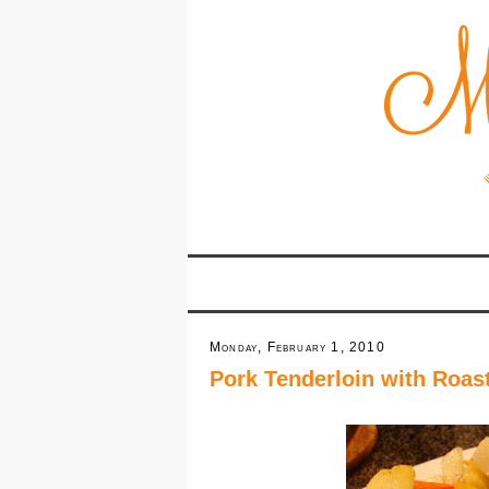
Monday, February 1, 2010
Pork Tenderloin with Roas