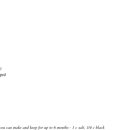
)
pped
you can make and keep for up to 6 months - 1 c salt, 1/4 c black