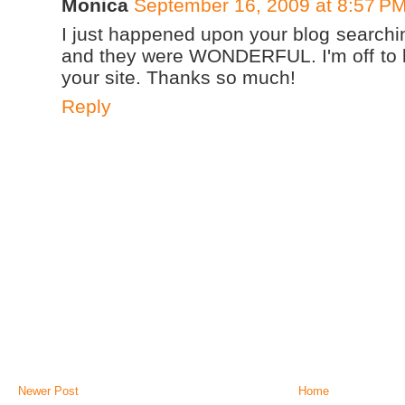
Monica
September 16, 2009 at 8:57 P
I just happened upon your blog searchin
and they were WONDERFUL. I'm off to l
your site. Thanks so much!
Reply
Newer Post
Home