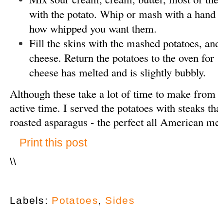
with the potato. Whip or mash with a hand
how whipped you want them.
Fill the skins with the mashed potatoes, an
cheese. Return the potatoes to the oven for 
cheese has melted and is slightly bubbly.
Although these take a lot of time to make from sta
active time. I served the potatoes with steaks t
roasted asparagus - the perfect all American m
Print this post
\
\
Labels:
Potatoes
,
Sides