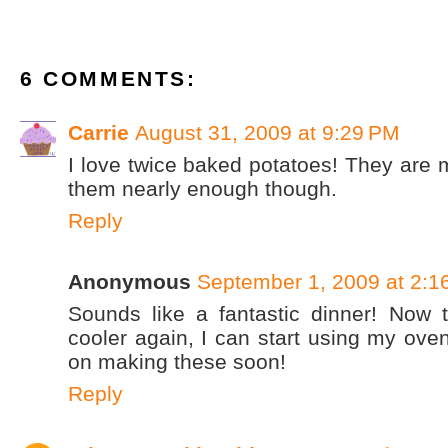
6 COMMENTS:
Carrie
August 31, 2009 at 9:29 PM
I love twice baked potatoes! They are m
them nearly enough though.
Reply
Anonymous
September 1, 2009 at 2:1
Sounds like a fantastic dinner! Now tha
cooler again, I can start using my oven
on making these soon!
Reply