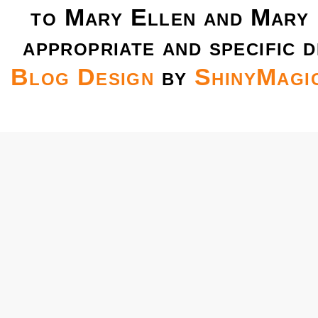
to Mary Ellen and Mary 
appropriate and specific d
Blog Design
by
ShinyMagi