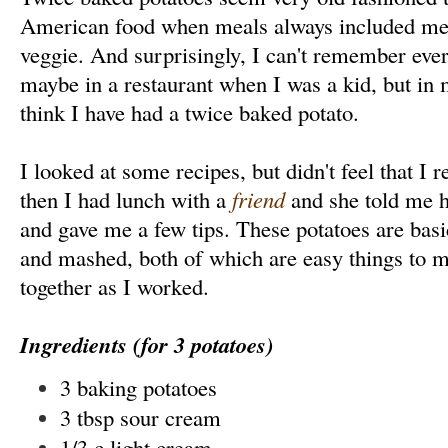
American food when meals always included mea
veggie. And surprisingly, I can't remember ever
maybe in a restaurant when I was a kid, but in my
think I have had a twice baked potato.
I looked at some recipes, but didn't feel that I 
then I had lunch with a
friend
and she told me 
and gave me a few tips. These potatoes are basi
and mashed, both of which are easy things to ma
together as I worked.
Ingredients (for 3 potatoes)
3 baking potatoes
3 tbsp sour cream
1/3 c light cream