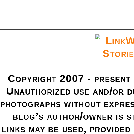
Copyright 2007 - present
Unauthorized use and/or du
photographs without expres
blog’s author/owner is s
links may be used, provided 