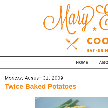
HOME
ABO
Monday, August 31, 2009
Twice Baked Potatoes