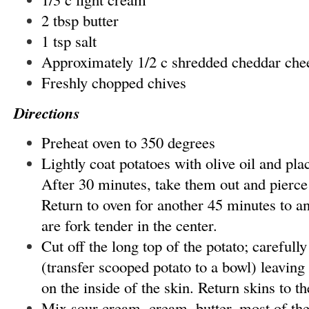
2 tbsp butter
1 tsp salt
Approximately 1/2 c shredded cheddar che
Freshly chopped chives
Directions
Preheat oven to 350 degrees
Lightly coat potatoes with olive oil and plac
After 30 minutes, take them out and pierce
Return to oven for another 45 minutes to an
are fork tender in the center.
Cut off the long top of the potato; carefull
(transfer scooped potato to a bowl) leaving
on the inside of the skin. Return skins to th
Mix sour cream, cream, butter, most of the 