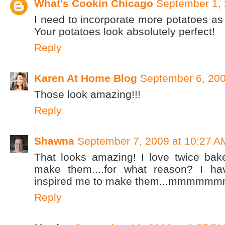
What's Cookin Chicago
September 1, 
I need to incorporate more potatoes a
Your potatoes look absolutely perfect!
Reply
Karen At Home Blog
September 6, 200
Those look amazing!!!
Reply
Shawna
September 7, 2009 at 10:27 A
That looks amazing! I love twice bak
make them....for what reason? I ha
inspired me to make them...mmmmmm
Reply