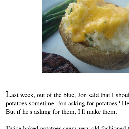
L
ast week, out of the blue, Jon said that I sh
potatoes sometime. Jon asking for potatoes? He 
But if he's asking for them, I'll make them.
Twice baked potatoes seem very old fashioned t