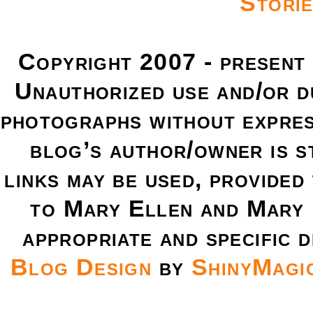
Copyright 2007 - present
Unauthorized use and/or du
photographs without expres
blog’s author/owner is s
links may be used, provided 
to Mary Ellen and Mary 
appropriate and specific d
Blog Design
by
ShinyMagi