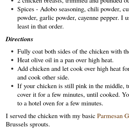
Spices - Adobo seasoning, chili powder, cu
powder, garlic powder, cayenne pepper. I 
least in that order.
Directions
Fully coat both sides of the chicken with th
Heat olive oil in a pan over high heat.
Add chicken and let cook over high heat fo
and cook other side.
If your chicken is still pink in the middle,
cover it for a few minutes, until cooked. Yo
to a hotel oven for a few minutes.
I served the chicken with my basic
Parmesan Ga
Brussels sprouts.