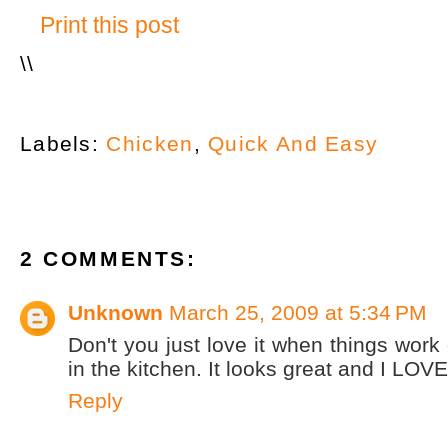
Print this post
\
\
Labels:
Chicken
,
Quick And Easy
2 COMMENTS:
Unknown
March 25, 2009 at 5:34 PM
Don't you just love it when things work 
in the kitchen. It looks great and I LOV
Reply