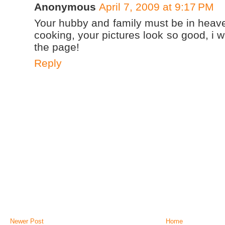
Anonymous
April 7, 2009 at 9:17 PM
Your hubby and family must be in heave
cooking, your pictures look so good, i wa
the page!
Reply
Newer Post
Home