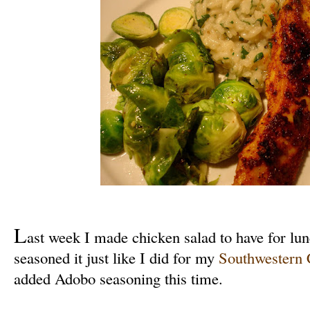
L
ast week I made chicken salad to have for lun
seasoned it just like I did for my
Southwestern 
added Adobo seasoning this time.