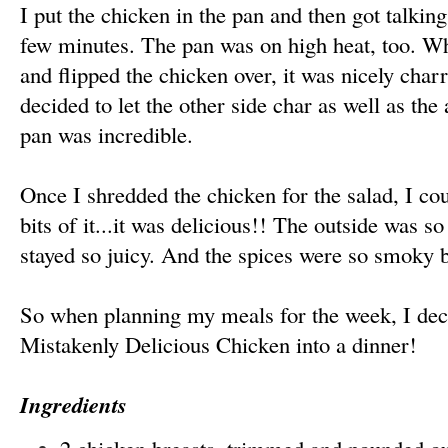
I put the chicken in the pan and then got talking
few minutes. The pan was on high heat, too. Wh
and flipped the chicken over, it was nicely char
decided to let the other side char as well as t
pan was incredible.
Once I shredded the chicken for the salad, I coul
bits of it...it was delicious!! The outside was so
stayed so juicy. And the spices were so smoky b
So when planning my meals for the week, I dec
Mistakenly Delicious Chicken into a dinner!
Ingredients
2 chicken breasts, trimmed and pounded out 