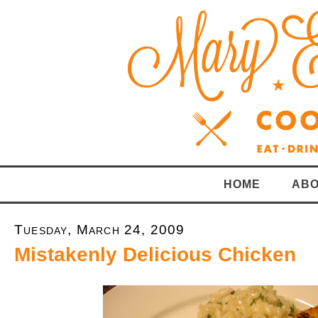
HOME
ABO
Tuesday, March 24, 2009
Mistakenly Delicious Chicken