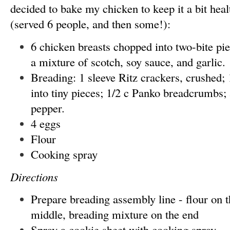
decided to bake my chicken to keep it a bit heal
(served 6 people, and then some!):
6 chicken breasts chopped into two-bite pi
a mixture of scotch, soy sauce, and garlic.
Breading: 1 sleeve Ritz crackers, crushed;
into tiny pieces; 1/2 c Panko breadcrumbs; 
pepper.
4 eggs
Flour
Cooking spray
Directions
Prepare breading assembly line - flour on t
middle, breading mixture on the end
Spray a cookie sheet with cooking spray