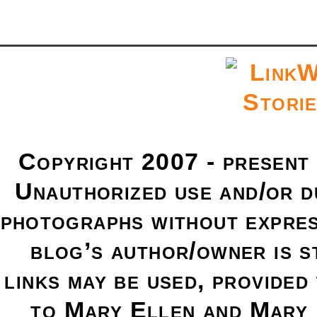
Copyright 2007 - present
Unauthorized use and/or du
photographs without expres
blog’s author/owner is s
links may be used, provided 
to Mary Ellen and Mary 