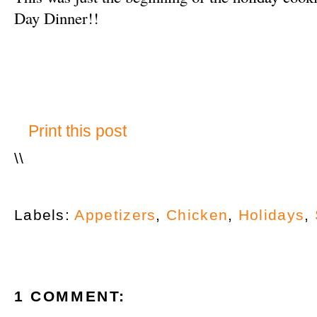
Day Dinner!!
Print this post
\
\
Labels:
Appetizers
,
Chicken
,
Holidays
,
1 COMMENT: