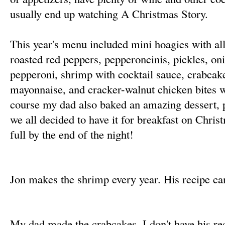
usually end up watching A Christmas Story.
This year's menu included mini hoagies with all 
roasted red peppers, pepperoncinis, pickles, on
pepperoni, shrimp with cocktail sauce, crabcake
mayonnaise, and cracker-walnut chicken bites 
course my dad also baked an amazing dessert,
we all decided to have it for breakfast on Chri
full by the end of the night!
Jon makes the shrimp every year. His recipe c
My dad made the crabcakes. I don't have his rec