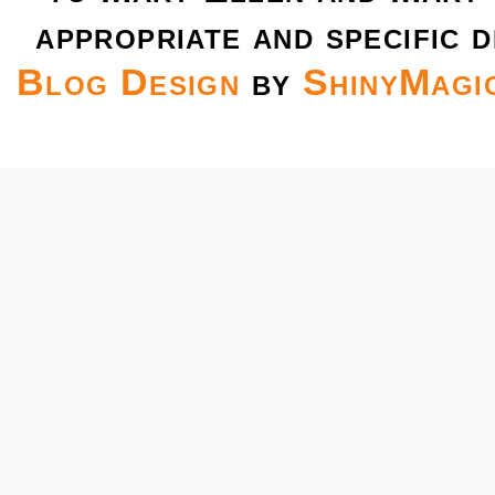
appropriate and specific d
Blog Design
by
ShinyMagi