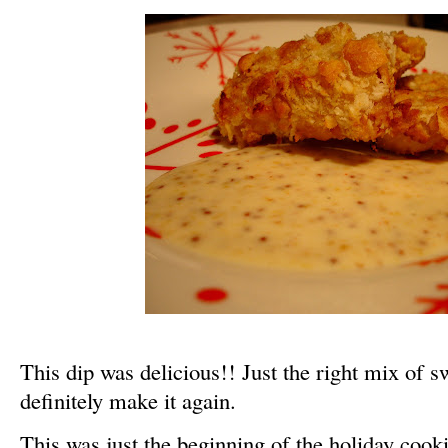
This dip was delicious!! Just the right mix of s
definitely make it again.
This was just the beginning of the holiday cook