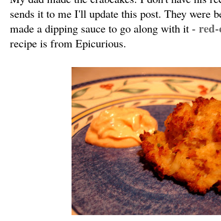
sends it to me I'll update this post. They were b
red-
made a dipping sauce to go along with it -
recipe is from Epicurious.