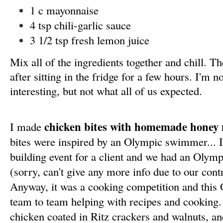
1 c mayonnaise
4 tsp chili-garlic sauce
3 1/2 tsp fresh lemon juice
Mix all of the ingredients together and chill.
after sitting in the fridge for a few hours. I'm n
interesting, but not what all of us expected.
chicken bites with homemade honey
I made
bites were inspired by an Olympic swimmer... 
building event for a client and we had an Olym
(sorry, can't give any more info due to our contr
Anyway, it was a cooking competition and this
team to team helping with recipes and cooking.
chicken coated in Ritz crackers and walnuts, and 