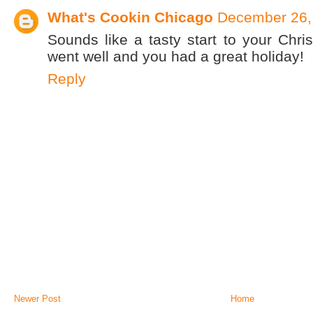
What's Cookin Chicago
December 26,
Sounds like a tasty start to your Chr
went well and you had a great holiday!
Reply
Newer Post
Home