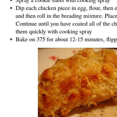
Dip each chicken piece in egg, flour, then e
and then roll in the breading mixture. Plac
Continue until you have coated all of the c
them quickly with cooking spray
Bake on 375 for about 12-15 minutes, flipp