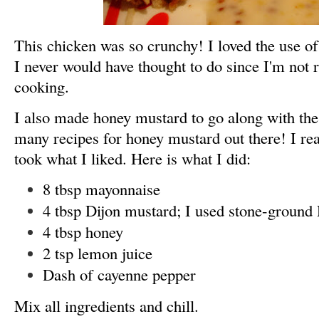
This chicken was so crunchy! I loved the use o
I never would have thought to do since I'm not re
cooking.
I also made honey mustard to go along with the
many recipes for honey mustard out there! I re
took what I liked. Here is what I did:
8 tbsp mayonnaise
4 tbsp Dijon mustard; I used stone-ground 
4 tbsp honey
2 tsp lemon juice
Dash of cayenne pepper
Mix all ingredients and chill.