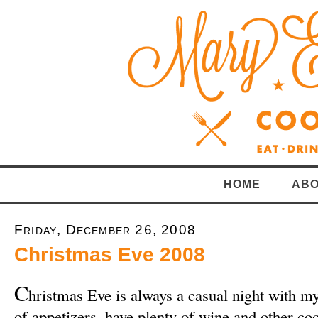
HOME
ABO
Friday, December 26, 2008
Christmas Eve 2008
C
hristmas Eve is always a casual night with m
of appetizers, have plenty of wine and other co