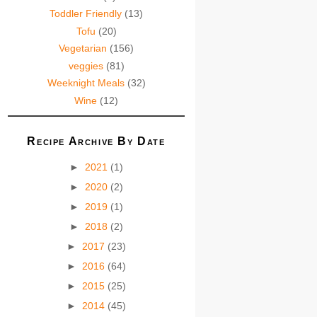
Toddler Friendly
(13)
Tofu
(20)
Vegetarian
(156)
veggies
(81)
Weeknight Meals
(32)
Wine
(12)
Recipe Archive By Date
►
2021
(1)
►
2020
(2)
►
2019
(1)
►
2018
(2)
►
2017
(23)
►
2016
(64)
►
2015
(25)
►
2014
(45)