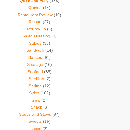
Quick and Easy
(188)
Quinoa
(14)
Restaurant Review
(10)
Risotto
(27)
Round-Up
(5)
Salad Dressing
(9)
Salads
(38)
Sandwich
(14)
Sauces
(91)
Sausage
(16)
Seafood
(35)
Shellfish
(2)
Shrimp
(12)
Sides
(102)
slaw
(2)
Snack
(3)
Soups and Stews
(87)
Sweets
(16)
tacos
(2)