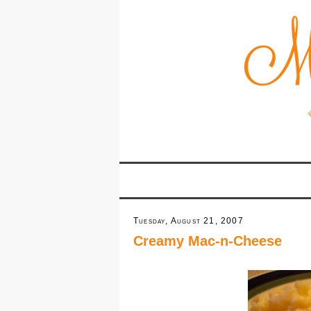
Tuesday, August 21, 2007
Creamy Mac-n-Cheese