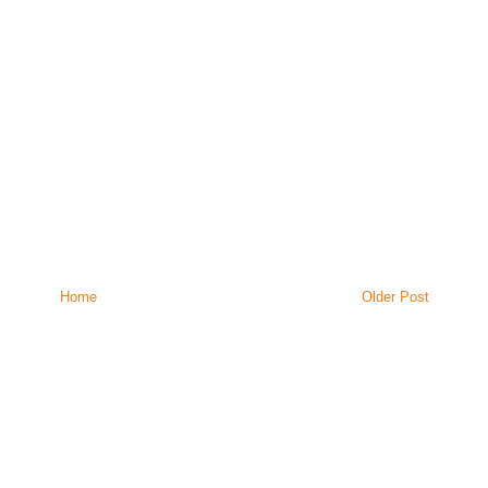
Home
Older Post