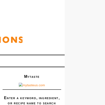
Mytaste
Enter a keyword, ingredient,
or recipe name to search