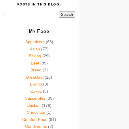
posts in this blog.
My Food
Appetizers
(63)
Asian
(77)
Baking
(29)
Beef
(89)
Bread
(3)
Breakfast
(28)
Burrito
(3)
Cakes
(8)
Casseroles
(35)
chicken
(176)
Chocolate
(1)
Comfort Food
(91)
Condiments
(2)