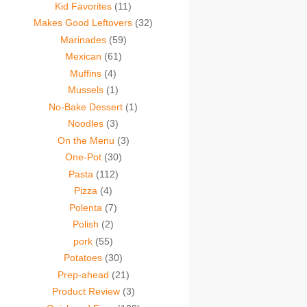
Kid Favorites
(11)
Makes Good Leftovers
(32)
Marinades
(59)
Mexican
(61)
Muffins
(4)
Mussels
(1)
No-Bake Dessert
(1)
Noodles
(3)
On the Menu
(3)
One-Pot
(30)
Pasta
(112)
Pizza
(4)
Polenta
(7)
Polish
(2)
pork
(55)
Potatoes
(30)
Prep-ahead
(21)
Product Review
(3)