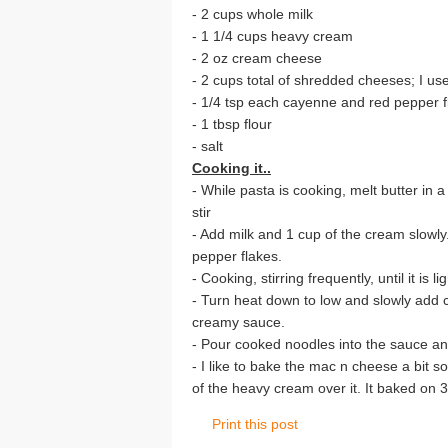
- 2 cups whole milk
- 1 1/4 cups heavy cream
- 2 oz cream cheese
- 2 cups total of shredded cheeses; I 
- 1/4 tsp each cayenne and red pepper f
- 1 tbsp flour
- salt
Cooking it..
- While pasta is cooking, melt butter in 
stir
- Add milk and 1 cup of the cream slowl
pepper flakes.
- Cooking, stirring frequently, until it is l
- Turn heat down to low and slowly add ch
creamy sauce.
- Pour cooked noodles into the sauce and
- I like to bake the mac n cheese a bit s
of the heavy cream over it. It baked on 
Print this post