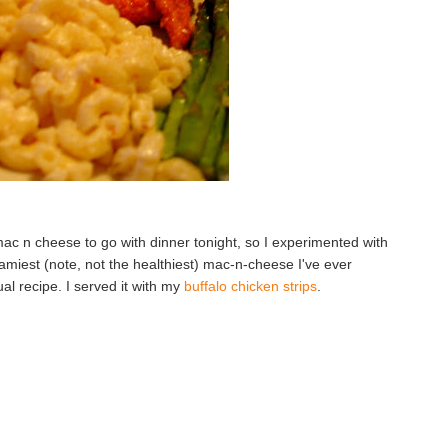
ac n cheese to go with dinner tonight, so I experimented with
eamiest (note, not the healthiest) mac-n-cheese I've ever
al recipe. I served it with my
buffalo chicken strips
.