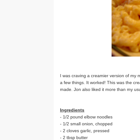
I was craving a creamier version of my m
a few things. It worked! This was the cr
made. Jon also liked it more than my usu
Ingredients
- 1/2 pound elbow noodles
- 1/2 small onion, chopped
- 2 cloves garlic, pressed
- 2 tbsp butter