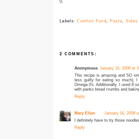
\
\
Labels:
Comfort Food
,
Pasta
,
Sides
2 COMMENTS:
Anonymous
January 16, 2008 at 
This recipe is amazing and SO sim
less guilty for eating so much), 
Omega-3's. Additionally, I used 8 oz
with panko bread crumbs and baking 
Reply
Mary Ellen
January 16, 2008 a
I definitely have to try those noodl
Reply