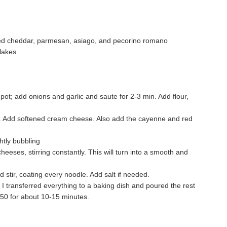
used cheddar, parmesan, asiago, and pecorino romano
lakes
a pot; add onions and garlic and saute for 2-3 min. Add flour,
y. Add softened cream cheese. Also add the cayenne and red
ightly bubbling
eeses, stirring constantly. This will turn into a smooth and
 stir, coating every noodle. Add salt if needed.
o I transferred everything to a baking dish and poured the rest
350 for about 10-15 minutes.