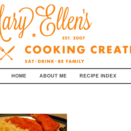
HOME
ABOUT ME
RECIPE INDEX