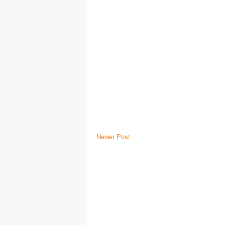
Newer Post