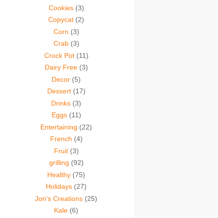
Cookies
(3)
Copycat
(2)
Corn
(3)
Crab
(3)
Crock Pot
(11)
Dairy Free
(3)
Decor
(5)
Dessert
(17)
Drinks
(3)
Eggs
(11)
Entertaining
(22)
French
(4)
Fruit
(3)
grilling
(92)
Healthy
(75)
Holidays
(27)
Jon's Creations
(25)
Kale
(6)