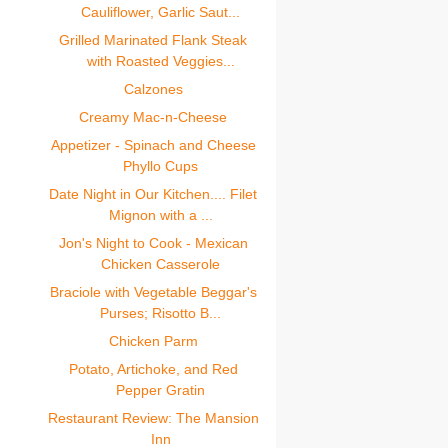
Cauliflower, Garlic Saut...
Grilled Marinated Flank Steak
with Roasted Veggies...
Calzones
Creamy Mac-n-Cheese
Appetizer - Spinach and Cheese
Phyllo Cups
Date Night in Our Kitchen.... Filet
Mignon with a ...
Jon's Night to Cook - Mexican
Chicken Casserole
Braciole with Vegetable Beggar's
Purses; Risotto B...
Chicken Parm
Potato, Artichoke, and Red
Pepper Gratin
Restaurant Review: The Mansion
Inn