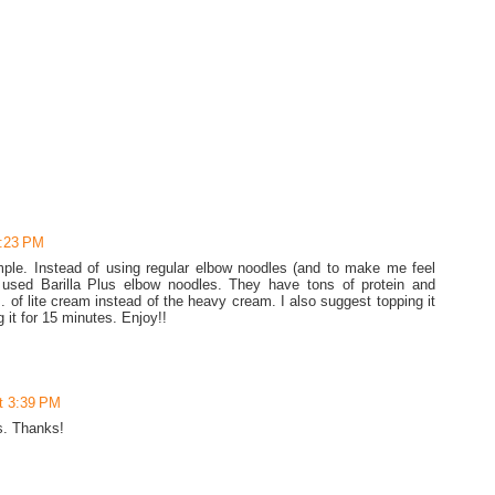
3:23 PM
ple. Instead of using regular elbow noodles (and to make me feel
I used Barilla Plus elbow noodles. They have tons of protein and
. of lite cream instead of the heavy cream. I also suggest topping it
it for 15 minutes. Enjoy!!
t 3:39 PM
es. Thanks!