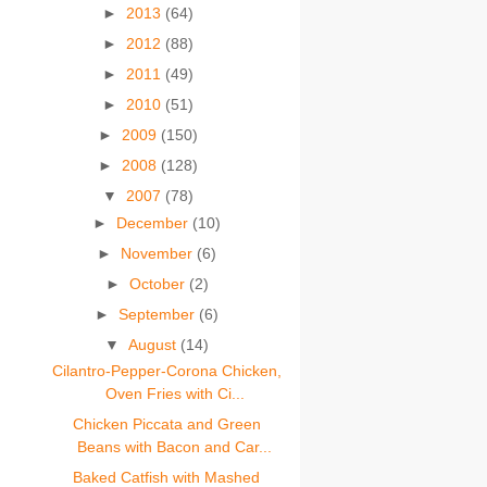
►
2013
(64)
►
2012
(88)
►
2011
(49)
►
2010
(51)
►
2009
(150)
►
2008
(128)
▼
2007
(78)
►
December
(10)
►
November
(6)
►
October
(2)
►
September
(6)
▼
August
(14)
Cilantro-Pepper-Corona Chicken,
Oven Fries with Ci...
Chicken Piccata and Green
Beans with Bacon and Car...
Baked Catfish with Mashed