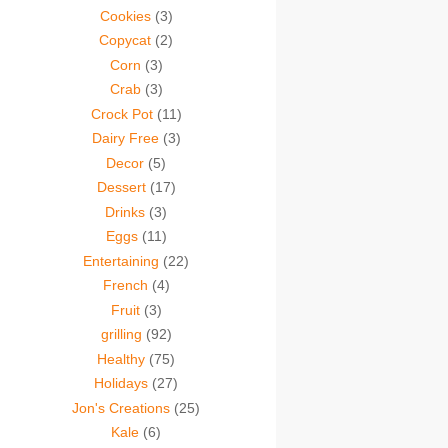
Cookies
(3)
Copycat
(2)
Corn
(3)
Crab
(3)
Crock Pot
(11)
Dairy Free
(3)
Decor
(5)
Dessert
(17)
Drinks
(3)
Eggs
(11)
Entertaining
(22)
French
(4)
Fruit
(3)
grilling
(92)
Healthy
(75)
Holidays
(27)
Jon's Creations
(25)
Kale
(6)