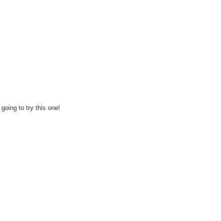
going to try this one!