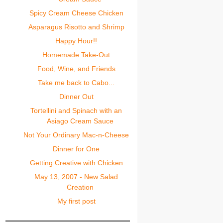
Spicy Cream Cheese Chicken
Asparagus Risotto and Shrimp
Happy Hour!!
Homemade Take-Out
Food, Wine, and Friends
Take me back to Cabo...
Dinner Out
Tortellini and Spinach with an
Asiago Cream Sauce
Not Your Ordinary Mac-n-Cheese
Dinner for One
Getting Creative with Chicken
May 13, 2007 - New Salad
Creation
My first post