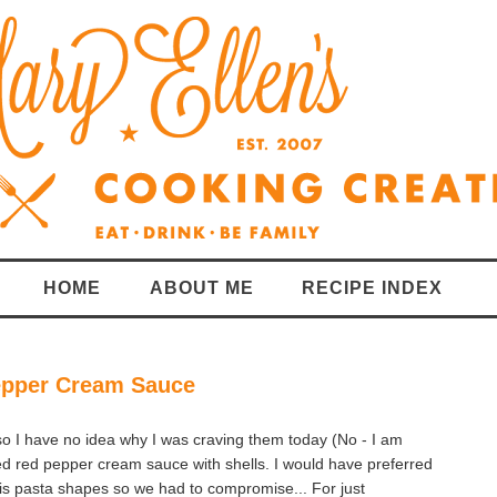
HOME
ABOUT ME
RECIPE INDEX
epper Cream Sauce
so I have no idea why I was craving them today (No - I am
d red pepper cream sauce with shells. I would have preferred
his pasta shapes so we had to compromise... For just