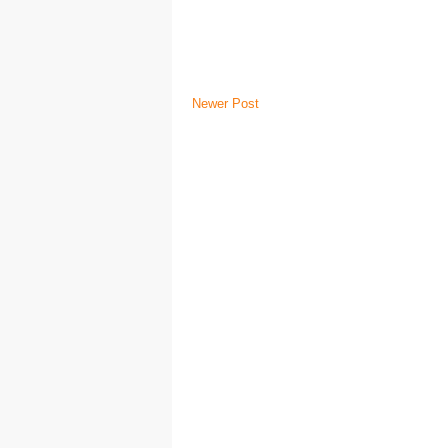
Newer Post