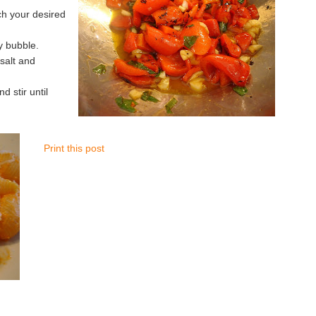
ch your desired
y bubble.
 salt and
 stir until
Print this post