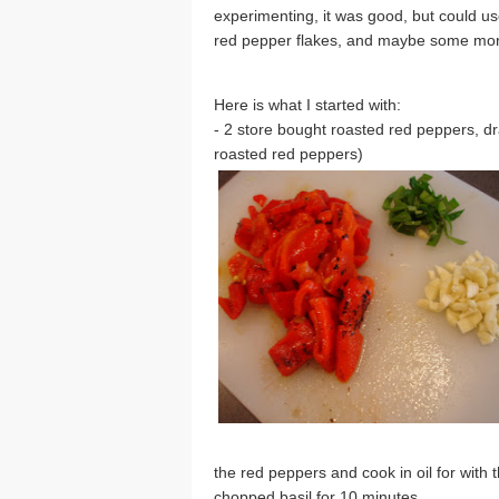
experimenting, it was good, but could use
red pepper flakes, and maybe some more 
Here is what I started with:
- 2 store bought roasted red peppers, d
roasted red peppers)
the red peppers and cook in oil for with 
chopped basil for 10 minutes.