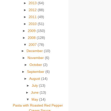
►
2013
(64)
►
2012
(88)
►
2011
(49)
►
2010
(51)
►
2009
(150)
►
2008
(128)
▼
2007
(78)
►
December
(10)
►
November
(6)
►
October
(2)
►
September
(6)
►
August
(14)
►
July
(13)
►
June
(13)
▼
May
(14)
Pasta with Roasted Red Pepper
Cream Sauce