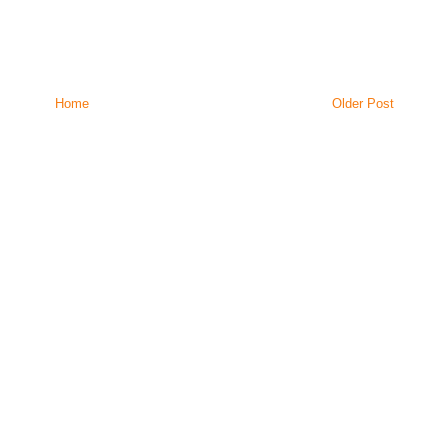
Home
Older Post