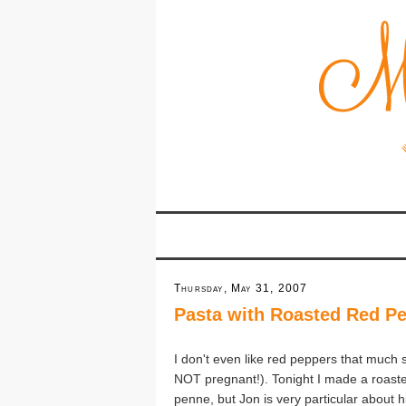
Thursday, May 31, 2007
Pasta with Roasted Red P
I don't even like red peppers that much 
NOT pregnant!). Tonight I made a roaste
penne, but Jon is very particular about 