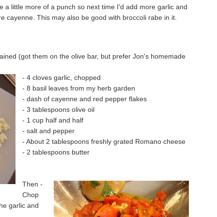
 a little more of a punch so next time I'd add more garlic and
cayenne. This may also be good with broccoli rabe in it.
rained (got them on the olive bar, but prefer Jon's homemade
- 4 cloves garlic, chopped
- 8 basil leaves from my herb garden
- dash of cayenne and red pepper flakes
- 3 tablespoons olive oil
- 1 cup half and half
- salt and pepper
- About 2 tablespoons freshly grated Romano cheese
- 2 tablespoons butter
Then -
Chop
the garlic and