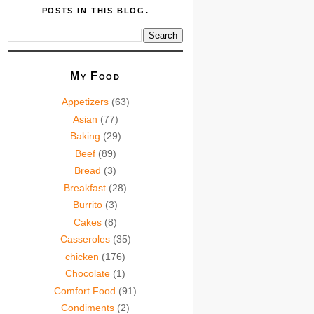
posts in this blog.
My Food
Appetizers
(63)
Asian
(77)
Baking
(29)
Beef
(89)
Bread
(3)
Breakfast
(28)
Burrito
(3)
Cakes
(8)
Casseroles
(35)
chicken
(176)
Chocolate
(1)
Comfort Food
(91)
Condiments
(2)