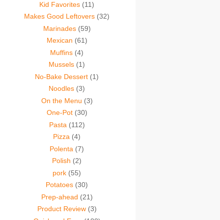
Kid Favorites
(11)
Makes Good Leftovers
(32)
Marinades
(59)
Mexican
(61)
Muffins
(4)
Mussels
(1)
No-Bake Dessert
(1)
Noodles
(3)
On the Menu
(3)
One-Pot
(30)
Pasta
(112)
Pizza
(4)
Polenta
(7)
Polish
(2)
pork
(55)
Potatoes
(30)
Prep-ahead
(21)
Product Review
(3)