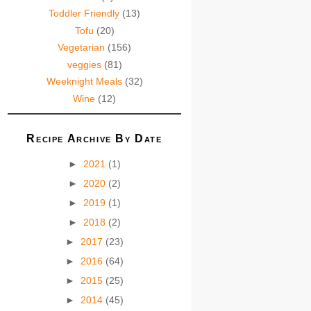
Toddler Friendly
(13)
Tofu
(20)
Vegetarian
(156)
veggies
(81)
Weeknight Meals
(32)
Wine
(12)
Recipe Archive By Date
►
2021
(1)
►
2020
(2)
►
2019
(1)
►
2018
(2)
►
2017
(23)
►
2016
(64)
►
2015
(25)
►
2014
(45)