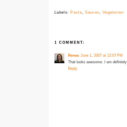
Labels:
Pasta
,
Sauces
,
Vegetarian
1 COMMENT:
Renea
June 1, 2007 at 12:07 PM
That looks awesome. I am defintely 
Reply