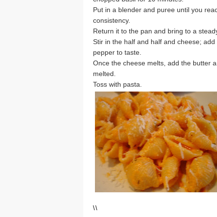
Put in a blender and puree until you rea
consistency.
Return it to the pan and bring to a stead
Stir in the half and half and cheese; add
pepper to taste.
Once the cheese melts, add the butter and
melted.
Toss with pasta.
\
\