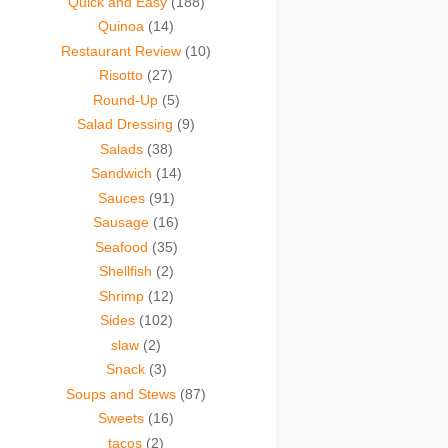
Quick and Easy
(188)
Quinoa
(14)
Restaurant Review
(10)
Risotto
(27)
Round-Up
(5)
Salad Dressing
(9)
Salads
(38)
Sandwich
(14)
Sauces
(91)
Sausage
(16)
Seafood
(35)
Shellfish
(2)
Shrimp
(12)
Sides
(102)
slaw
(2)
Snack
(3)
Soups and Stews
(87)
Sweets
(16)
tacos
(2)