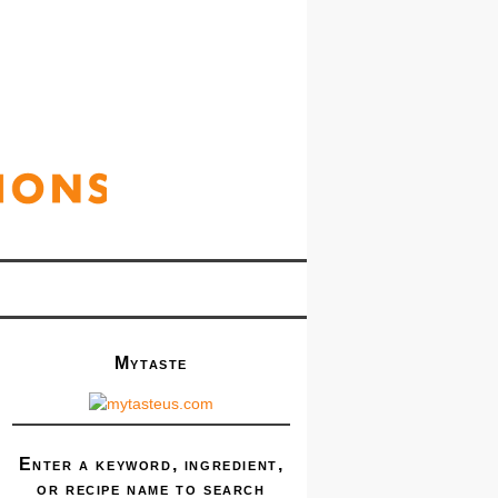
Mytaste
Enter a keyword, ingredient,
or recipe name to search